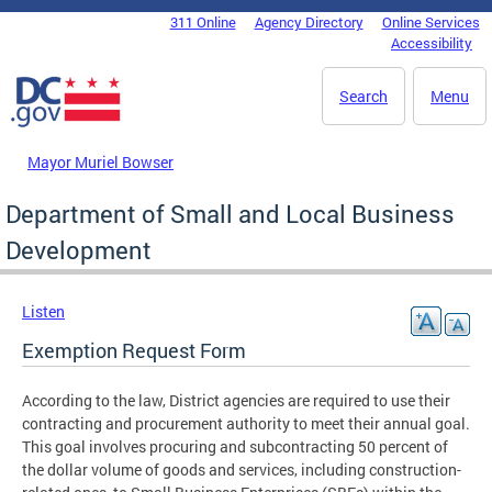
Skip to main content
311 Online
Agency Directory
Online Services
DC Agency Top Menu
Accessibility
Search
Menu
Mayor Muriel Bowser
Department of Small and Local Business
Development
Listen
Exemption Request Form
According to the law, District agencies are required to use their
contracting and procurement authority to meet their annual goal.
This goal involves procuring and subcontracting 50 percent of
the dollar volume of goods and services, including construction-