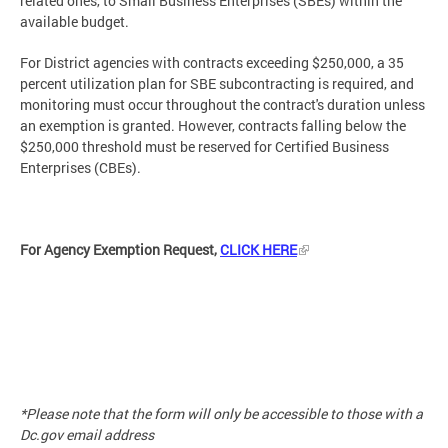
related ones, to Small Business Enterprises (SBEs) within the
available budget.
For District agencies with contracts exceeding $250,000, a 35
percent utilization plan for SBE subcontracting is required, and
monitoring must occur throughout the contract's duration unless
an exemption is granted. However, contracts falling below the
$250,000 threshold must be reserved for Certified Business
Enterprises (CBEs).
For Agency Exemption Request,
CLICK HERE
*Please note that the form will only be accessible to those with a
Dc.gov email address