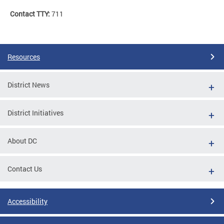
Contact TTY:
711
Resources
District News
District Initiatives
About DC
Contact Us
Accessibility