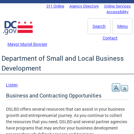
Skip to main content
311 Online
Agency Directory
Online Services
DC Agency Top Menu
Accessibility
Search
Menu
Contact
Mayor Muriel Bowser
Department of Small and Local Business
Development
Listen
Business and Contracting Opportunities
DSLBD offers several resources that can assist in your business
growth and entreprenuerial journey. As you continue to collect
the resources that you need, DSLBD and several partner agencies
have programs that may anchor your business development