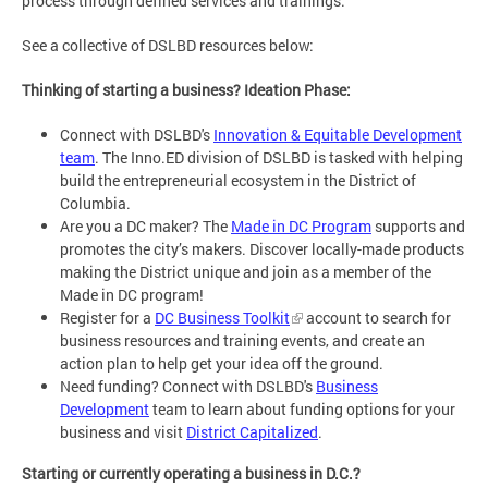
process through defined services and trainings.
See a collective of DSLBD resources below:
Thinking of starting a business? Ideation Phase:
Connect with DSLBD's
Innovation & Equitable Development
team
. The Inno.ED division of DSLBD is tasked with helping
build the entrepreneurial ecosystem in the District of
Columbia.
Are you a DC maker? The
Made in DC Program
supports and
promotes the city’s makers. Discover locally-made products
making the District unique and join as a member of the
Made in DC program!
Register for a
DC Business Toolkit
account to search for
business resources and training events, and create an
action plan to help get your idea off the ground.
Need funding? Connect with DSLBD's
Business
Development
team to learn about funding options for your
business and visit
District Capitalized
.
Starting or currently operating a business in D.C.?