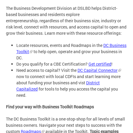
The Business Development Division at DSLBD helps District-
based businesses and residents explore
entrepreneurship, regardless of their business size, industry or
risk level, connect with resources, and access capital to open and
grow their business. Learn more with these resource offerings:
Locate resources, events and Roadmaps in the
DC Business
Toolkit
to help open, operate and grow your business in
DC.
Do you qualify for a CBE Certification?
Get certified
!
Need access to capital? Visit the
DC Capital Connector
now to connect with local CDFIs and start learning more
about funding your business and vist
District
Capitalized
for tools to help you access the capital you
need.
Find your way with Business Toolkit Roadmaps
The DC Business Toolkit is a one-stop-shop for all levels of small
business owners. Navigate your next steps to success with the
custom
Roadmaps
available in the Toolkit.
Topic examples