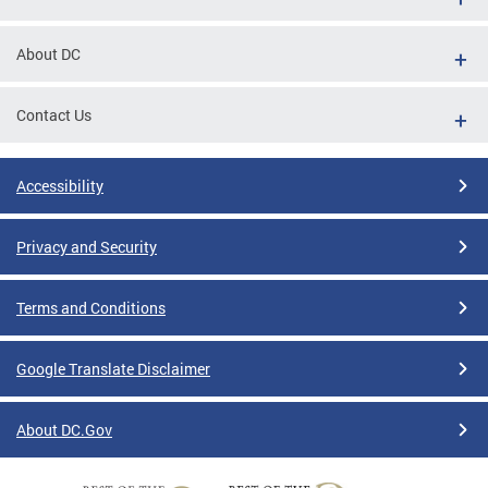
About DC
Contact Us
Accessibility
Privacy and Security
Terms and Conditions
Google Translate Disclaimer
About DC.Gov