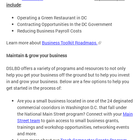
include
:
Operating a Green Restaurant in DC
Contracting Opportunities In the DC Government
Reducing Business Payroll Costs
Learn more about
Business Toolkit Roadmaps.
Maintain & grow your business
DSLBD offers a variety of programs and resources to not only
help you get your business off the ground but to help you invest
in and grow your business. Below are a few options to help you
get started in the process of:
Are you a small business located in one of the 24 deginated
commercial cooridors in Washington D.C. that fall under
the National Main Street program? Connect with your
Main
Street team
to gain access to small business grants,
trainings and workshop opportunities, networking events
and more.