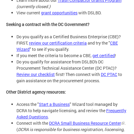
Learn more about our
Trash Compactor Grants Program
(currently closed.)
View current
grant opportunities
with DSLBD.
Seeking a contract with the DC Government?
Do you qualify as a Certified Business Enterprise (CBE)?
FIRST,
review our certification criteria
and try the "
CBE
Wizard
" to see if you qualify.
If you meet the criteria to become a CBE,
get certified
!
Do you qualify for assistance from DSLBD's DC
Procurement Technical Assistance Center (DC PTAC)?
Review our checklist
first! Then connect with
DC PTAC
to
gain assistance on the procurement process.
Other District agency resources:
Access the "
Start a Business
" Wizard tool managed by
DCRA to help navigate licensing, and review the
Frequently
Asked Questions
.
Connect with the
DCRA Small Business Resource Center
.
(
DCRA is responsible for business registration, liscensing,