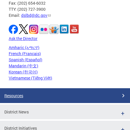
Fax: (202) 654-6032
TTY: (202) 727-3900
Email:
dslbd@dc.gov
Ask the Director
Amharic (አማርኛ)
French (Français)
Spanish (Español)
Mandarin (中文)
Korean (한국어)
Vietnamese (Tiếng Việt)
Resources
District News
District Initiatives