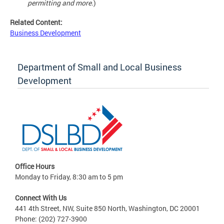
permitting and more.
)
Related Content:
Business Development
Department of Small and Local Business
Development
Office Hours
Monday to Friday, 8:30 am to 5 pm
Connect With Us
441 4th Street, NW, Suite 850 North, Washington, DC 20001
Phone: (202) 727-3900