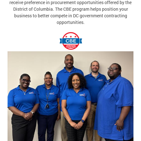
receive preference in procurement opportunities offered by the
District of Columbia. The CBE program helps position your
business to better compete in DC government contracting
opportunities.