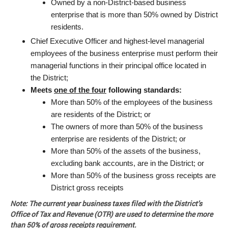
Owned by a non-District-based business
enterprise that is more than 50% owned by District
residents.
Chief Executive Officer and highest-level managerial
employees of the business enterprise must perform their
managerial functions in their principal office located in
the District;
Meets
one of the four
following standards:
More than 50% of the employees of the business
are residents of the District; or
The owners of more than 50% of the business
enterprise are residents of the District; or
More than 50% of the assets of the business,
excluding bank accounts, are in the District; or
More than 50% of the business gross receipts are
District gross receipts
Note: The current year business taxes filed with the District’s
Office of Tax and Revenue (OTR) are used to determine the more
than 50% of gross receipts requirement.