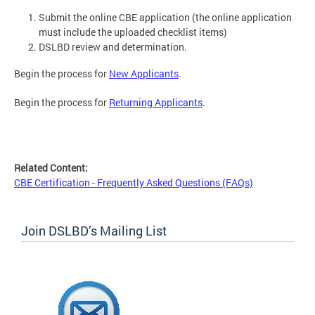
Submit the online CBE application (the online application
must include the uploaded checklist items)
DSLBD review and determination.
Begin the process for
New Applicants
.
Begin the process for
Returning Applicants
.
Related Content:
CBE Certification - Frequently Asked Questions (FAQs)
Join DSLBD’s Mailing List