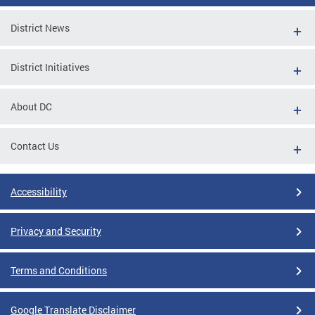
District News
District Initiatives
About DC
Contact Us
Accessibility
Privacy and Security
Terms and Conditions
Google Translate Disclaimer