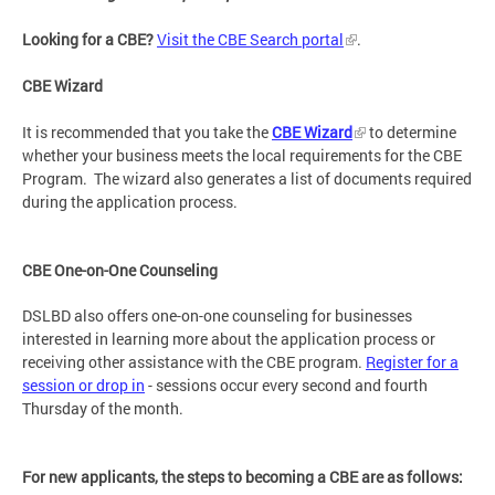
Looking for a CBE?
Visit the CBE Search portal
.
CBE Wizard
It is recommended that you take the
CBE Wizard
to determine
whether your business meets the local requirements for the CBE
Program. The wizard also generates a list of documents required
during the application process.
CBE One-on-One Counseling
DSLBD also offers one-on-one counseling for businesses
interested in learning more about the application process or
receiving other assistance with the CBE program.
Register for a
session or drop in
- sessions occur every second and fourth
Thursday of the month.
For new applicants, the steps to becoming a CBE are as follows: