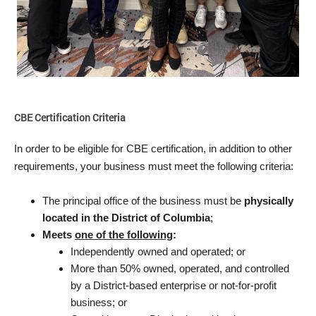
CBE Certification Criteria
In order to be eligible for CBE certification, in addition to other
requirements, your business must meet the following criteria:
The principal office of the business must be
physically
located in the District of Columbia
;
Meets
one of the following
:
Independently owned and operated; or
More than 50% owned, operated, and controlled
by a District-based enterprise or not-for-profit
business; or