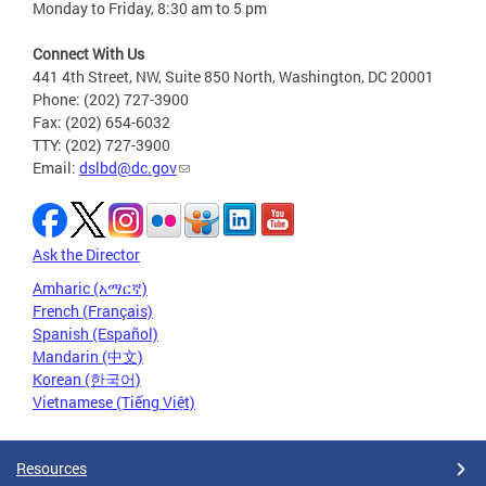
Monday to Friday, 8:30 am to 5 pm
Connect With Us
441 4th Street, NW, Suite 850 North, Washington, DC 20001
Phone: (202) 727-3900
Fax: (202) 654-6032
TTY: (202) 727-3900
Email:
dslbd@dc.gov
Ask the Director
Amharic (አማርኛ)
French (Français)
Spanish (Español)
Mandarin (中文)
Korean (한국어)
Vietnamese (Tiếng Việt)
Resources