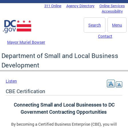
Skip to main content
311 Online
Agency Directory
Online Services
DC Agency Top Menu
Accessibility
Search
Menu
Contact
Mayor Muriel Bowser
Department of Small and Local Business
Development
Listen
CBE Certification
Connecting Small and Local Businesses to DC
Government Contracting Opportunities
By becoming a Certified Business Enterprise (CBE), you will