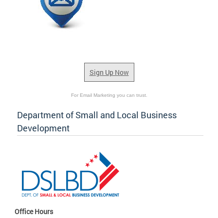
Sign Up Now
For Email Marketing you can trust.
Department of Small and Local Business
Development
Office Hours