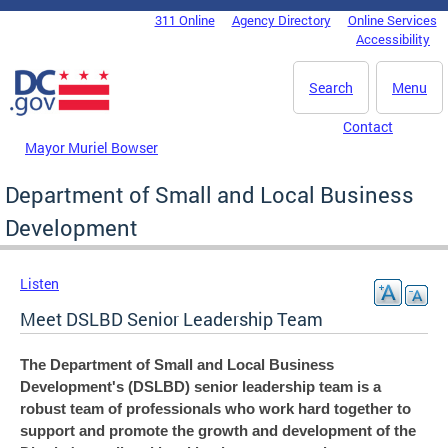
Skip to main content
311 Online
Agency Directory
Online Services
DC Agency Top Menu
Accessibility
Search
Menu
Contact
Mayor Muriel Bowser
Department of Small and Local Business
Development
Listen
Meet DSLBD Senior Leadership Team
The Department of Small and Local Business
Development's (DSLBD) senior leadership team is a
robust team of professionals who work hard together to
support and promote the growth and development of the