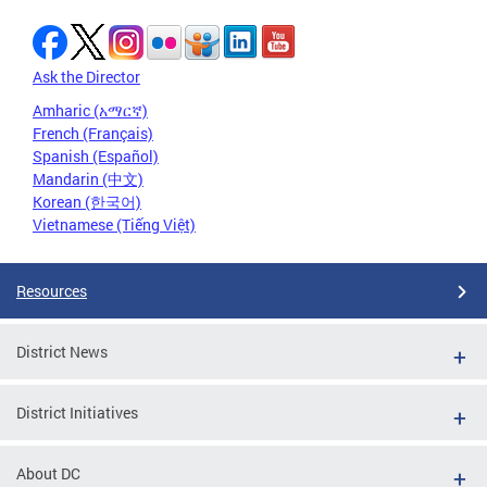
Ask the Director
Amharic (አማርኛ)
French (Français)
Spanish (Español)
Mandarin (中文)
Korean (한국어)
Vietnamese (Tiếng Việt)
Resources
District News
District Initiatives
About DC