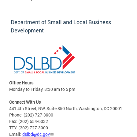
Department of Small and Local Business
Development
Office Hours
Monday to Friday, 8:30 am to 5 pm
Connect With Us
441 4th Street, NW, Suite 850 North, Washington, DC 20001
Phone: (202) 727-3900
Fax: (202) 654-6032
TTY: (202) 727-3900
Email:
dslbd@dc.gov