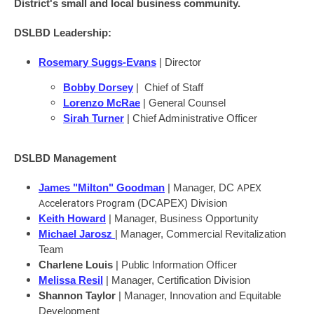
District's small and local business community.
DSLBD Leadership:
Rosemary Suggs-Evans
| Director
Bobby Dorsey
| Chief of Staff
Lorenzo McRae
| General Counsel
Sirah Turner
| Chief Administrative Officer
DSLBD Management
APEX
James "Milton" Goodman
| Manager, DC
Accelerators Program
(DCAPEX) Division
Keith Howard
| Manager, Business Opportunity
Michael Jarosz
| Manager, Commercial Revitalization
Team
Charlene Louis
| Public Information Officer
Melissa Resil
| Manager, Certification Division
Shannon Taylor
| Manager, Innovation and Equitable
Development