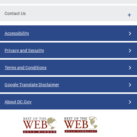
Contact Us
Accessibility
Privacy and Security
Terms and Conditions
Google Translate Disclaimer
About DC.Gov