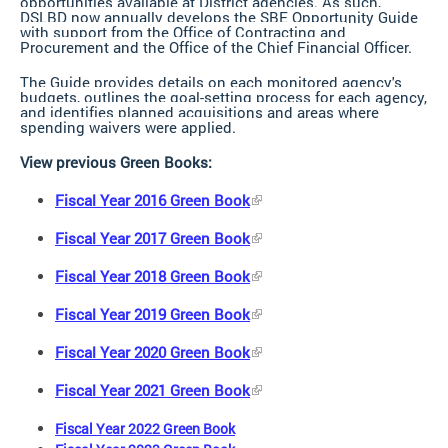
opportunities available at District agencies. As such,
DSLBD now annually develops the SBE Opportunity Guide
with support from the Office of Contracting and
Procurement and the Office of the Chief Financial Officer.
The Guide provides details on each monitored agency's
budgets, outlines the goal-setting process for each agency,
and identifies planned acquisitions and areas where
spending waivers were applied.
View previous Green Books:
Fiscal Year 2016 Green Book
Fiscal Year 2017 Green Book
Fiscal Year 2018 Green Book
Fiscal Year 2019 Green Book
Fiscal Year 2020 Green Book
Fiscal Year 2021 Green Book
Fiscal Year 2022 Green Book