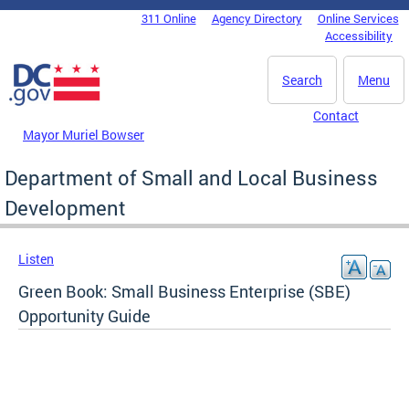
Skip to main content
311 Online
Agency Directory
Online Services
DC Agency Top Menu
Accessibility
Search
Menu
Contact
Mayor Muriel Bowser
Department of Small and Local Business
Development
Listen
Green Book: Small Business Enterprise (SBE)
Opportunity Guide