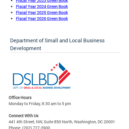
Fiscal Year 2023 Green Book
Fiscal Year 2024 Green Book
Fiscal Year 2025 Green Book
Fiscal Year 2026 Green Book
Department of Small and Local Business
Development
Office Hours
Monday to Friday, 8:30 am to 5 pm
Connect With Us
441 4th Street, NW, Suite 850 North, Washington, DC 20001
Phone: (202) 727-3900