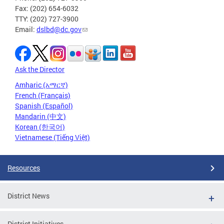
Fax: (202) 654-6032
TTY: (202) 727-3900
Email:
dslbd@dc.gov
Ask the Director
Amharic (አማርኛ)
French (Français)
Spanish (Español)
Mandarin (中文)
Korean (한국어)
Vietnamese (Tiếng Việt)
Resources
District News
District Initiatives