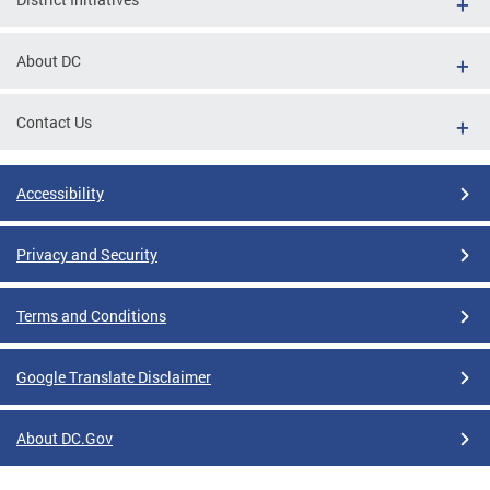
About DC
Contact Us
Accessibility
Privacy and Security
Terms and Conditions
Google Translate Disclaimer
About DC.Gov