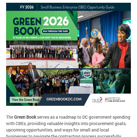
The
Green Book
serves as a roadmap to DC government spending
with CBEs, providing valuable insights into procurement goals,
upcoming opportunities, and ways for small and local
businesses to navigate the contracting process successfully.