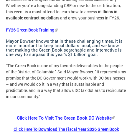
Whether you're a long-standing CBE or new to the certification,
this event is a must-attend to learn how to access
millions in
available contracting dollars
and grow your business in FY26.
FY26 Green Book Training
Mayor Bowser knows that in these challenging times, it is
more important to keep local dollars local, and we know
that making the Green Book searchable and interactive is
one way to surpass this year’s $1 billion goal.
“The Green Book is one of my favorite deliverables to the people
of the District of Columbia." Said Mayor Bwoser. "It represents my
promise that the DC Government would work with DC businesses
– and we would do it in a way that is sustainable and
predictable, and in a way that allows DC tax dollars to recirculate
in our community.”
Click Here To Visit The Green Book DC Website
Click Here To Download The Fiscal Year 2026 Green Book