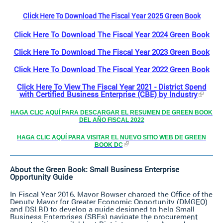
Click Here To Download The Fiscal Year 2025 Green Book
Click Here To Download The Fiscal Year 2024 Green Book
Click Here To Download The Fiscal Year 2023 Green Book
Click Here To Download The Fiscal Year 2022 Green Book
Click Here To View The Fiscal Year 2021 - District Spend
with Certified Business Enterprise (CBE) by Industry
HAGA CLIC AQUÍ PARA DESCARGAR EL RESUMEN DE GREEN BOOK
DEL AÑO FISCAL 2022
HAGA CLIC AQUÍ PARA VISITAR EL NUEVO SITIO WEB DE GREEN
BOOK DC
About the Green Book: Small Business Enterprise
Opportunity Guide
In Fiscal Year 2016, Mayor Bowser charged the Office of the
Deputy Mayor for Greater Economic Opportunity (DMGEO)
and DSLBD to develop a guide designed to help Small
Business Enterprises (SBEs) navigate the procurement