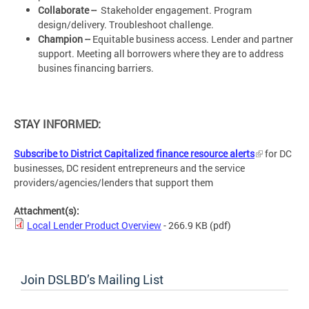
Collaborate --
Stakeholder engagement. Program
design/delivery. Troubleshoot challenge.
Champion --
Equitable business access. Lender and partner
support. Meeting all borrowers where they are to address
busines financing barriers.
STAY INFORMED:
Subscribe to District Capitalized finance resource alerts
for DC
businesses, DC resident entrepreneurs and the service
providers/agencies/lenders that support them
Attachment(s):
Local Lender Product Overview
- 266.9 KB
(pdf)
Join DSLBD’s Mailing List