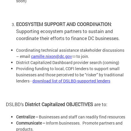
soon)
ECOSYSTEM SUPPORT AND COORDINATION
:
Supporting ecosystem partners to sustain and
coordinate their efforts to finance DC businesses.
Coordinating technical assistance stakeholder discussions
– email
camille.nixon@dc.gov
to join.
District Capitalized Dashboard provider search (coming)
Providing funding to local, CDFI lenders to support small
businesses and those perceived to be “risker” by traditional
lenders -
download list of DSLBD-supported lenders
DSLBD’s
District Capitalized OBJECTIVES
are to:
Centralize --
Businesses and staff can readily find resources
Communicate --
Inform businesses. Promote partners and
products.