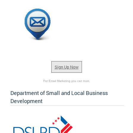
Sign Up Now
For Email Marketing you can trust.
Department of Small and Local Business
Development