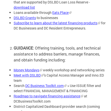
that are supported by DSLBD Loan Loss Reserve -
download list
Loans available through
Eats Place
DSLBD Grants
to businesses
Subscribe to learn about the latest financing products
for
DC Businesses and DC Resident Entrepreneurs.
GUIDANCE
: Offering training, tools, and technical
assistance to address barriers, manage finances,
and obtain funding including:
Money Mondays
weekly workshop and networking series
Meet with DSLBD
’s Capital Access Manager and Inno.ED
team
Search
DC Business Toolkit.com
> Use ISSUE filter and
select FINANCIAL MANAGEMENT & FINANCING
Roadmap to navigate financing assistance
at
DCBusinessToolkit.com
District Capitalized Dashboard provider search (coming