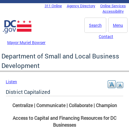
Skip to main content
311 Online
Agency Directory
Online Services
DC Agency Top Menu
Accessibility
Search
Menu
Contact
Mayor Muriel Bowser
Department of Small and Local Business
Development
Listen
District Capitalized
Centralize | Communicate | Collaborate | Champion
Access to Capital and Financing Resources for DC
Businesses