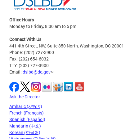
Office Hours
Monday to Friday, 8:30 am to 5 pm
Connect With Us
441 4th Street, NW, Suite 850 North, Washington, DC 20001
Phone: (202) 727-3900
Fax: (202) 654-6032
TTY: (202) 727-3900
Email:
dslbd@dc.gov
Ask the Director
Amharic (አማርኛ)
French (Français)
Spanish (Español)
Mandarin (中文)
Korean (한국어)
Vietnamese (Tiếng Việt)