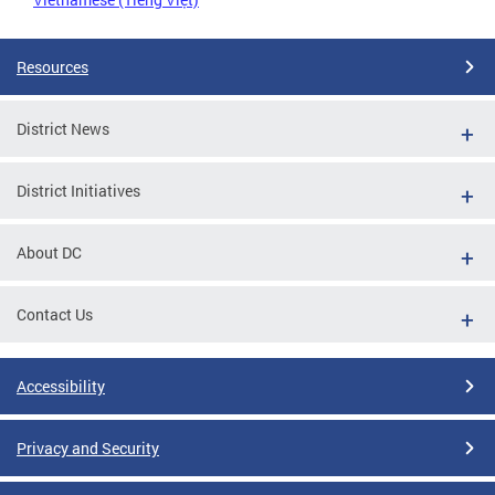
Resources
District News
District Initiatives
About DC
Contact Us
Accessibility
Privacy and Security