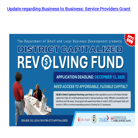
Update regarding Business to Business: Service Providers Grant