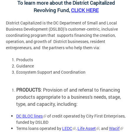
To learn more about the District Capitalized
Revolving Fund,
CLICK HERE
District Capitalized is the DC Department of Small and Local
Business Development (DSLBD)’s customer‐centric, inclusive
coordinating program that supports financing the creation,
operation, and growth of District businesses, resident
entrepreneurs, and the partners who help them via:
Products
Guidance
Ecosystem Support and Coordination
PRODUCTS
: Provision of and referral to financing
products appropriate to a business’s needs, stage,
type, and capacity, including:
DC BLOC lines
of credit operated by City First Enterprises,
funded by DSLBD
Terms loans operated by
LEDC
,
Life Asset
,
and
Wacif