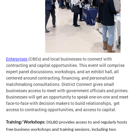
Enterprises
(CBEs) and local businesses to connect with
contracting and capital opportunities. This event will comprise
expert panel discussions, workshops, and an exhibit hall, all
centered around contracting, financing, and personalized
matchmaking consultations. District Connect gives small
businesses access to meet with government officials and primes.
Businesses will get an opportunity to speak one-on-one and meet
face-to-face with decision makers to build relationships, get
access to contracting opportunities, and access to capital.
Training/ Workshops:
DSLBD provides access to and regularly hosts
free business workshops and training sessions, including two