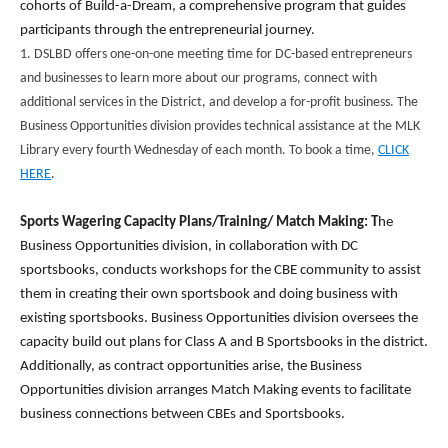
cohorts of Build-a-Dream, a comprehensive program that guides
participants through the entrepreneurial journey.
1. DSLBD offers one-on-one meeting time for DC-based entrepreneurs
and businesses to learn more about our programs, connect with
additional services in the District, and develop a for-profit business. The
Business Opportunities division provides technical assistance at the MLK
Library every fourth Wednesday of each month. To book a time,
CLICK
HERE
.
Sports Wagering Capacity Plans/Training/ Match Making: T
he
Business Opportunities division, in collaboration with DC
sportsbooks, conducts workshops for the CBE community to assist
them in creating their own sportsbook and doing business with
existing sportsbooks. Business Opportunities division oversees the
capacity build out plans for Class A and B Sportsbooks in the district.
Additionally, as contract opportunities arise, the Business
Opportunities division arranges Match Making events to facilitate
business connections between CBEs and Sportsbooks.