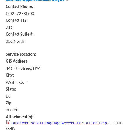
Contact Phone:
(202) 727-3900
Contact TTY:
711
Contact Suite #:
850 North
Service Location:
GIS Address:
441 4th Street, NW
City:
Washington
State:
DC
Zip:
20001
Attachment(s):
Business Toolkit Language Access - DLSBD Can Help
- 1.3 MB
(pdf)