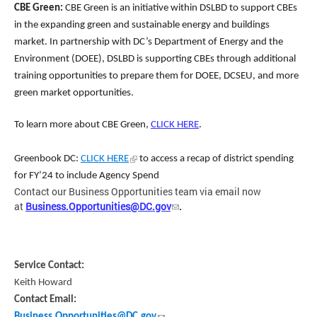
CBE Green:
CBE Green is an initiative within DSLBD to support CBEs
in the expanding green and sustainable energy and buildings
market. In partnership with DC’s Department of Energy and the
Environment (DOEE), DSLBD is supporting CB
Es through additional
training opportunities to prepare them for DOEE, DCSEU, and more
green market opportunities.
To learn more about CBE Green,
CLICK HERE
.
Greenbook DC:
CLICK HERE
to access a recap of district spending
for FY’24 to include Agency Spend
Contact our Business Opportunities team via email now
at
Business.Opportunities@DC.gov
.
Service Contact:
Keith Howard
Contact Email:
Business.Opportunities@DC.gov