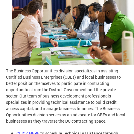
The Business Opportunities division specializes in assisting
Certified Business Enterprises (CBEs) and local businesses to
better position themselves to participate in contracting
opportunities from the District Government and the private
sector. Our team of business development professionals
specializes in providing technical assistance to build credit,
access capital, and manage business finances. The Business
Opportunities division serves as an advocate for CBEs and local
businesses as they traverse the DC contracting space.
CLICK HERE
to schedule Technical Assistance through