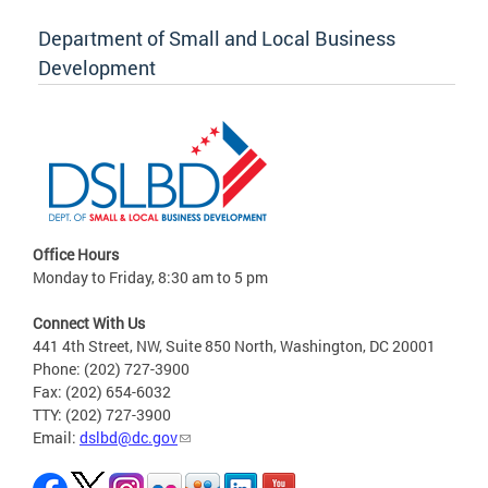
Department of Small and Local Business
Development
Office Hours
Monday to Friday, 8:30 am to 5 pm
Connect With Us
441 4th Street, NW, Suite 850 North, Washington, DC 20001
Phone: (202) 727-3900
Fax: (202) 654-6032
TTY: (202) 727-3900
Email:
dslbd@dc.gov