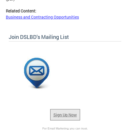
Related Content:
Business and Contracting Opportunities
Join DSLBD’s Mailing List
Sign Up Now
For Email Marketing you can trust.