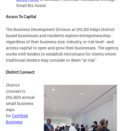
Small Biz Assist
Access To Capital
The Business Development Division at DSLBD helps District-
based businesses and residents explore entrepreneurship -
regardless of their business size, industry, or risk level - and
access capital to open and grow their businesses. The agency
works with lenders to establish microloans for clients whom
traditional lenders may consider or deem “at risk.”
District Connect
District
Connect
is
DSLBD's annual
small business
expo
for
Certified
Business