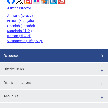
Ask the Director
Amharic (አማርኛ)
French (Français)
Spanish (Español)
Mandarin (中文)
Korean (한국어)
Vietnamese (Tiếng Việt)
Resources
District News
District Initiatives
About DC