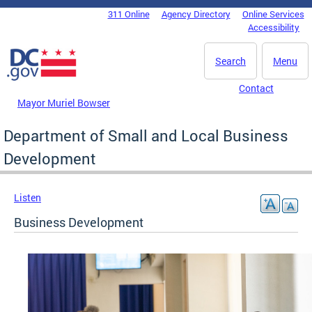
Skip to main content
311 Online
Agency Directory
Online Services
DC Agency Top Menu
Accessibility
Search
Menu
Contact
Mayor Muriel Bowser
Department of Small and Local Business
Development
Listen
Business Development