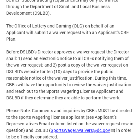
through the Department of Small and Local Business
Development (DSLBD).
The Office of Lottery and Gaming (OLG) on behalf of an
Applicant will submit a waiver request with an Applicant’s CBE
Plan.
Before DSLBD’s Director approves a waiver request the Director
shall: 1) send an electronic notice to all CBEs notifying them of
the waiver request; and 2) post a copy of the waiver request on
DSLBD’s website for ten (10) days to provide the public
reasonable notice of the waiver justification. During this time,
CBEs will have the opportunity to review the waiver justification
and reach out to the Sports Wagering License Applicant and
DSLBD if they determine they are able to perform the work.
Please Note: Comments and inquiries by CBEs MUST be directed
to the sports wagering license applicant (see Applicant’s
Representatives Email column listed on the waiver request row in
question) and DSLBD (
SportsWager.Waivers@dc.gov
) in order
to be officially considered.