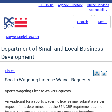
Skip to main content
311 Online
Agency Directory
Online Services
DC Agency Top Menu
Accessibility
Search
Menu
Mayor Muriel Bowser
Department of Small and Local Business
Development
Listen
Sports Wagering License Waiver Requests
Sports Wagering License Waiver Requests
An Applicant for a sports wagering license may submit a waiver
request if it is determined that the 35% CBE requirement cannot
be met. Subcontracting requirements may only be waived