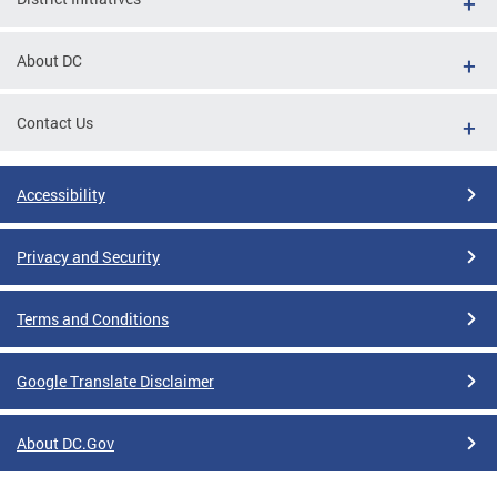
About DC
Contact Us
Accessibility
Privacy and Security
Terms and Conditions
Google Translate Disclaimer
About DC.Gov