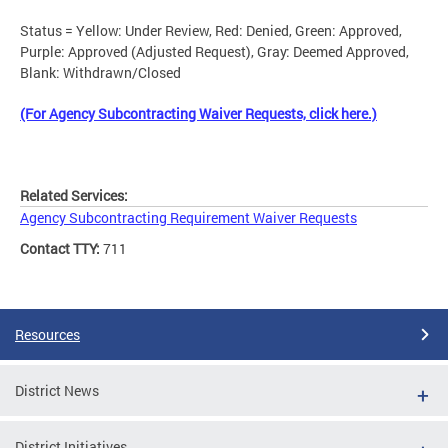
Status = Yellow: Under Review, Red: Denied, Green: Approved,
Purple: Approved (Adjusted Request), Gray: Deemed Approved,
Blank: Withdrawn/Closed
(For Agency Subcontracting Waiver Requests, click here.)
Related Services:
Agency Subcontracting Requirement Waiver Requests
Contact TTY:
711
Resources
District News
District Initiatives