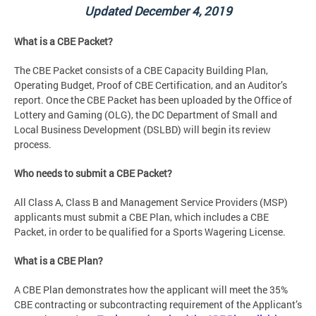
Updated December 4, 2019
What is a CBE Packet?
The CBE Packet consists of a CBE Capacity Building Plan,
Operating Budget, Proof of CBE Certification, and an Auditor’s
report. Once the CBE Packet has been uploaded by the Office of
Lottery and Gaming (OLG), the DC Department of Small and
Local Business Development (DSLBD) will begin its review
process.
Who needs to submit a CBE Packet?
All Class A, Class B and Management Service Providers (MSP)
applicants must submit a CBE Plan, which includes a CBE
Packet, in order to be qualified for a Sports Wagering License.
What is a CBE Plan?
A CBE Plan demonstrates how the applicant will meet the 35%
CBE contracting or subcontracting requirement of the Applicant’s