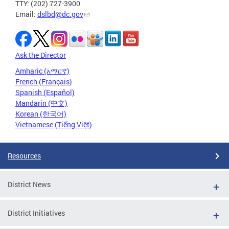
TTY: (202) 727-3900
Email:
dslbd@dc.gov
Ask the Director
Amharic (አማርኛ)
French (Français)
Spanish (Español)
Mandarin (中文)
Korean (한국어)
Vietnamese (Tiếng Việt)
Resources
District News
District Initiatives