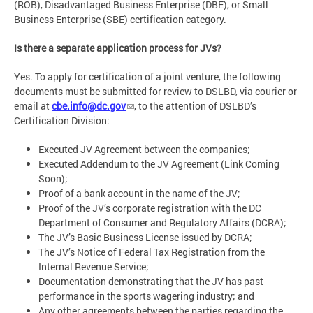
(ROB), Disadvantaged Business Enterprise (DBE), or Small
Business Enterprise (SBE) certification category.
Is there a separate application process for JVs?
Yes. To apply for certification of a joint venture, the following
documents must be submitted for review to DSLBD, via courier or
email at
cbe.info@dc.gov
, to the attention of DSLBD’s
Certification Division:
Executed JV Agreement between the companies;
Executed Addendum to the JV Agreement (Link Coming
Soon);
Proof of a bank account in the name of the JV;
Proof of the JV’s corporate registration with the DC
Department of Consumer and Regulatory Affairs (DCRA);
The JV’s Basic Business License issued by DCRA;
The JV’s Notice of Federal Tax Registration from the
Internal Revenue Service;
Documentation demonstrating that the JV has past
performance in the sports wagering industry; and
Any other agreements between the parties regarding the