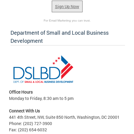
Sign Up Now
For Email Marketing you can trust.
Department of Small and Local Business
Development
Office Hours
Monday to Friday, 8:30 am to 5 pm
Connect With Us
441 4th Street, NW, Suite 850 North, Washington, DC 20001
Phone: (202) 727-3900
Fax: (202) 654-6032