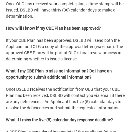
Once OLG has received your complete plan, a time stamp will be
issued. DSLBD will have thirty (30) calendar days to make a
determination.
How will I know if my CBE Plan has been approved?
If your CBE Plan has been approved, DSLBD will send both the
Applicant and OLG a copy of the approval letter (via email). The
approved CBE Plan will be part of OLG’s final review process in
determining whether to issue a license.
What if my CBE Plan is missing information? Do I have an
opportunity to submit additional information?
Once DSLBD receives the notification from OLG that your CBE
Plan has been received, DSLBD will contact you via email if there
are any deficiencies. An Applicant has five (5) calendar days to
resolve the deficiencies and submit the requested information.
What if I miss the five (5) calendar day response deadline?
A CBE Plan is considered incomplete if the Applicant fails to