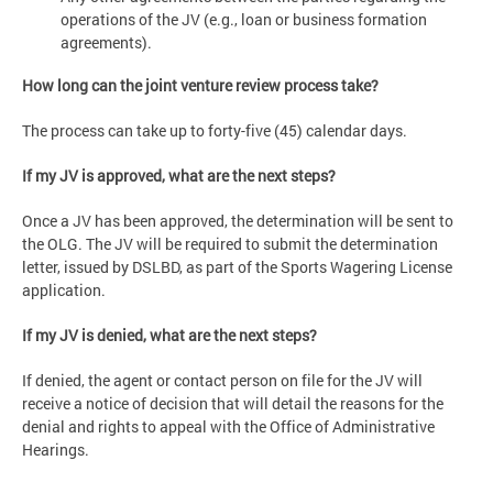
operations of the JV (e.g., loan or business formation
agreements).
How long can the joint venture review process take?
The process can take up to forty-five (45) calendar days.
If my JV is approved, what are the next steps?
Once a JV has been approved, the determination will be sent to
the OLG. The JV will be required to submit the determination
letter, issued by DSLBD, as part of the Sports Wagering License
application.
If my JV is denied, what are the next steps?
If denied, the agent or contact person on file for the JV will
receive a notice of decision that will detail the reasons for the
denial and rights to appeal with the Office of Administrative
Hearings.