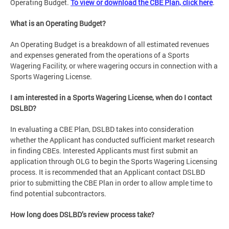
Operating Budget.
To view or download the CBE Plan, click here
.
What is an Operating Budget?
An Operating Budget is a breakdown of all estimated revenues
and expenses generated from the operations of a Sports
Wagering Facility, or where wagering occurs in connection with a
Sports Wagering License.
I am interested in a Sports Wagering License, when do I contact
DSLBD?
In evaluating a CBE Plan, DSLBD takes into consideration
whether the Applicant has conducted sufficient market research
in finding CBEs. Interested Applicants must first submit an
application through OLG to begin the Sports Wagering Licensing
process. It is recommended that an Applicant contact DSLBD
prior to submitting the CBE Plan in order to allow ample time to
find potential subcontractors.
How long does DSLBD’s review process take?