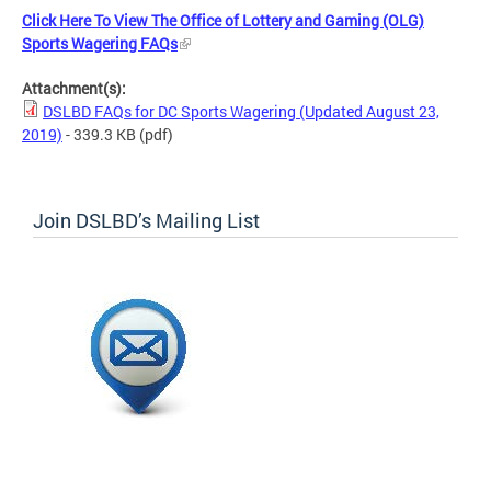
Click Here To View The Office of Lottery and Gaming (OLG)
Sports Wagering FAQs
Attachment(s):
DSLBD FAQs for DC Sports Wagering (Updated August 23,
2019)
- 339.3 KB
(pdf)
Join DSLBD’s Mailing List