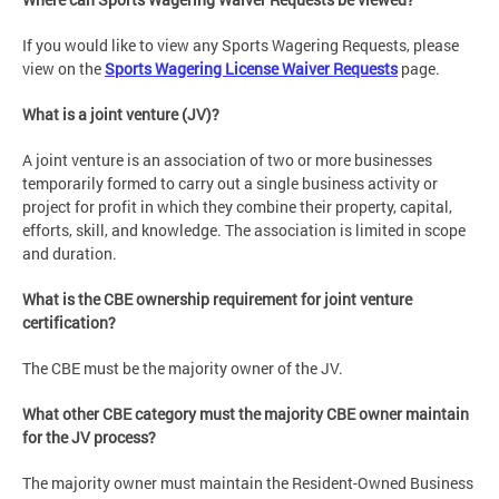
If you would like to view any Sports Wagering Requests, please
view on the
Sports Wagering License Waiver Requests
page.
What is a joint venture (JV)?
A joint venture is an association of two or more businesses
temporarily formed to carry out a single business activity or
project for profit in which they combine their property, capital,
efforts, skill, and knowledge. The association is limited in scope
and duration.
What is the CBE ownership requirement for joint venture
certification?
The CBE must be the majority owner of the JV.
What other CBE category must the majority CBE owner maintain
for the JV process?
The majority owner must maintain the Resident-Owned Business