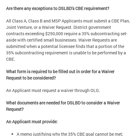
Are there any exceptions to DSLBD’s CBE requirement?
All Class A, Class B and MSP Applicants must submit a CBE Plan,
Joint Venture, or a Waiver Request. District government
contracts exceeding $250,000 require a 35% subcontracting set-
aside with certified small businesses. Waiver Requests are
submitted when a potential licensee finds that a portion of the
35% subcontracting requirement is unable to be performed by a
CBE.
What form is required to be filled out in order for a Waiver
Request to be considered?
An Applicant must request a waiver through OLG.
What documents are needed for DSLBD to consider a Waiver
Request?
An Applicant must provide:
A memo justifying why the 35% CBE goal cannot be met;