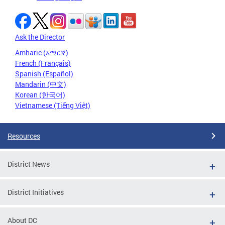
Ask the Director
Amharic (አማርኛ)
French (Français)
Spanish (Español)
Mandarin (中文)
Korean (한국어)
Vietnamese (Tiếng Việt)
Resources
District News
District Initiatives
About DC