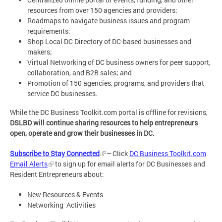
resources from over 150 agencies and providers;
Roadmaps to navigate business issues and program
requirements;
Shop Local DC Directory of DC-based businesses and
makers;
Virtual Networking of DC business owners for peer support,
collaboration, and B2B sales; and
Promotion of 150 agencies, programs, and providers that
service DC businesses.
While the DC Business Toolkit.com portal is offline for revisions,
DSLBD will continue sharing resources to help entrepreneurs
open, operate and grow their businesses in DC.
Subscribe to Stay Connected
--
Click
DC Business Toolkit.com
Email Alerts
to sign up for email alerts for DC Businesses and
Resident Entrepreneurs about:
New Resources & Events
Networking Activities