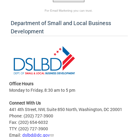
For Email Marketing you can trust.
Department of Small and Local Business
Development
Office Hours
Monday to Friday, 8:30 am to 5 pm
Connect With Us
441 4th Street, NW, Suite 850 North, Washington, DC 20001
Phone: (202) 727-3900
Fax: (202) 654-6032
TTY: (202) 727-3900
Email:
dslbd@dc.gov