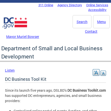
Skip to main content
311 Online
Agency Directory
Online Services
DC Agency Top Menu
Accessibility
Search
Menu
Contact
Mayor Muriel Bowser
Department of Small and Local Business
Development
Listen
DC Business Tool Kit
Since its launch five years ago, DSLBD’s
DC Business Toolkit.com
has supported DC entrepreneurs, agencies, and small business
providers:
Centralized online portal of events, funding, and other