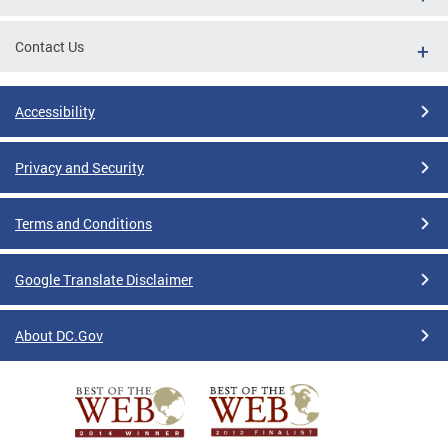
Contact Us
Accessibility
Privacy and Security
Terms and Conditions
Google Translate Disclaimer
About DC.Gov