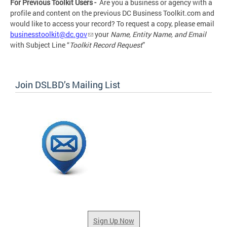
For Previous Toolkit Users -
Are you a business or agency with a
profile and content on the previous DC Business Toolkit.com and
would like to access your record? To request a copy, please
email
businesstoolkit@dc.gov
your
Name, Entity Name, and Email
with Subject Line “
Toolkit Record Request
”
Join DSLBD’s Mailing List
Sign Up Now