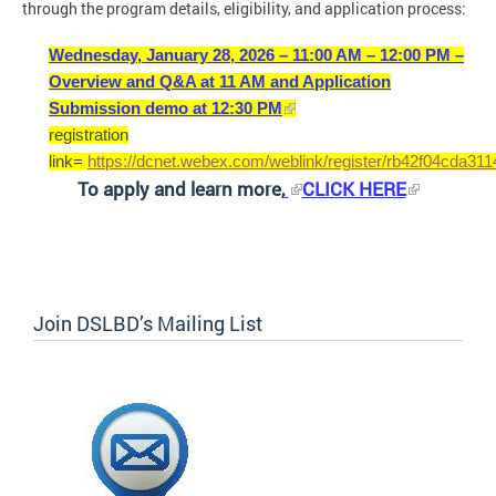
through the program details, eligibility, and application process:
Wednesday, January 28, 2026 – 11:00 AM – 12:00 PM –
Overview and Q&A at 11 AM and Application
Submission demo at 12:30 PM
registration
link=
https://dcnet.webex.com/weblink/register/rb42f04cda3
To apply and learn more,
CLICK HERE
Join DSLBD’s Mailing List