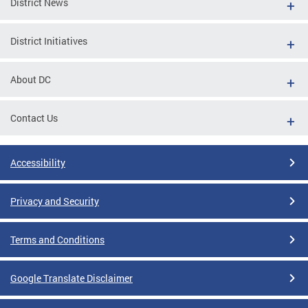
District News
District Initiatives
About DC
Contact Us
Accessibility
Privacy and Security
Terms and Conditions
Google Translate Disclaimer