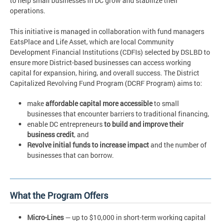
to help small businesses in DC grow and stabilize their
operations.
This initiative is managed in collaboration with fund managers
EatsPlace and Life Asset, which are local Community
Development Financial Institutions (CDFIs) selected by DSLBD to
ensure more District-based businesses can access working
capital for expansion, hiring, and overall success. The District
Capitalized Revolving Fund Program (DCRF Program) aims to:
make
affordable capital more accessible
to small
businesses that encounter barriers to traditional financing,
enable DC entrepreneurs
to build and improve their
business credit
, and
Revolve initial funds to increase impact
and the number of
businesses that can borrow.
What the Program Offers
Micro-Lines
— up to $10,000 in short-term working capital