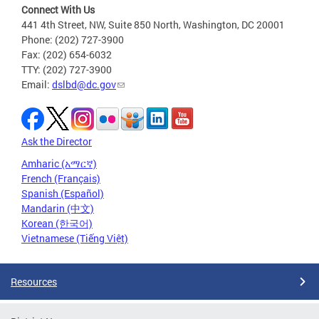
Connect With Us
441 4th Street, NW, Suite 850 North, Washington, DC 20001
Phone: (202) 727-3900
Fax: (202) 654-6032
TTY: (202) 727-3900
Email:
dslbd@dc.gov
Ask the Director
Amharic (አማርኛ)
French (Français)
Spanish (Español)
Mandarin (中文)
Korean (한국어)
Vietnamese (Tiếng Việt)
Resources