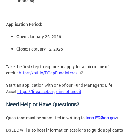
financing
Application Period:
Open:
January 26, 2026
Close:
February 12, 2026
Take the first step to explore or apply for a micro-line of
credit:
https://bit.ly/DCapFundInterest
Start an application
with one of our Fund Managers: Life
Asset
https://lifeasset.org/line-of-credit
Need Help or Have Questions?
Questions must be submitted in writing to
Inno.ED@dc.gov
DSLBD will also host information sessions to guide applicants