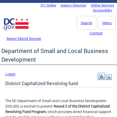
Skip to main content
311 Online
Agency Directory
Online Services
DC Agency Top Menu
Accessibility
Search
Menu
Contact
Mayor Muriel Bowser
Department of Small and Local Business
Development
Listen
District Capitalized Revolving fund
The DC Department of Small and Local Business Development
(DSLBD) is excited to present
Round 2 of the District Capitalized
Revolving Fund Program
, which provides direct financial support