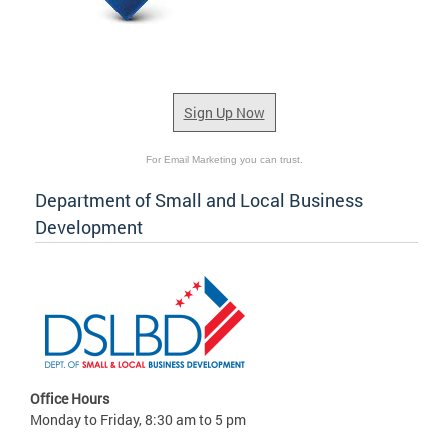
Sign Up Now
For Email Marketing you can trust.
Department of Small and Local Business
Development
Office Hours
Monday to Friday, 8:30 am to 5 pm