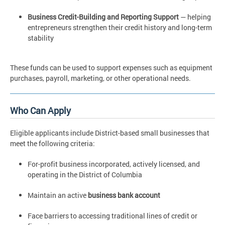
Business Credit-Building and Reporting Support
— helping
entrepreneurs strengthen their credit history and long-term
stability
These funds can be used to support expenses such as equipment
purchases, payroll, marketing, or other operational needs.
Who Can Apply
Eligible applicants include District-based small businesses that
meet the following criteria:
For-profit business incorporated, actively licensed, and
operating in the District of Columbia
Maintain an active
business bank account
Face barriers to accessing traditional lines of credit or