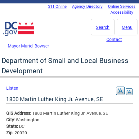
Skip to main content
311 Online
Agency Directory
Online Services
DC Agency Top Menu
Accessibility
Search
Menu
Contact
Mayor Muriel Bowser
Department of Small and Local Business
Development
Listen
1800 Martin Luther King Jr. Avenue, SE
GIS Address:
1800 Martin Luther King Jr. Avenue, SE
City:
Washington
State:
DC
Zip:
20020