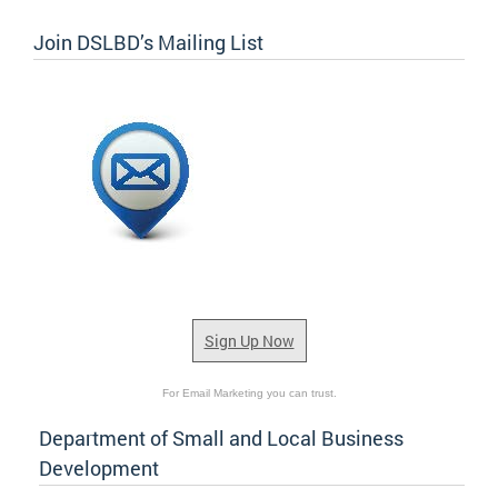
Join DSLBD’s Mailing List
Sign Up Now
For Email Marketing you can trust.
Department of Small and Local Business
Development