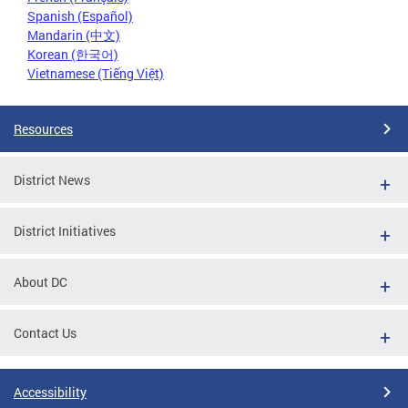
Spanish (Español)
Mandarin (中文)
Korean (한국어)
Vietnamese (Tiếng Việt)
Resources
District News
District Initiatives
About DC
Contact Us
Accessibility