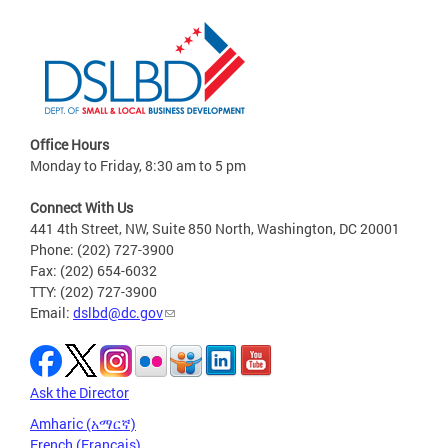
Office Hours
Monday to Friday, 8:30 am to 5 pm
Connect With Us
441 4th Street, NW, Suite 850 North, Washington, DC 20001
Phone: (202) 727-3900
Fax: (202) 654-6032
TTY: (202) 727-3900
Email:
dslbd@dc.gov
Ask the Director
Amharic (አማርኛ)
French (Français)