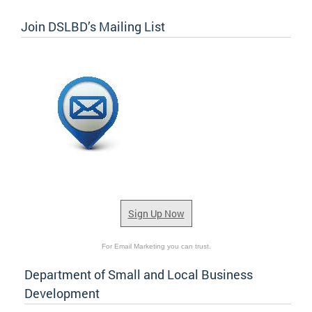
Join DSLBD’s Mailing List
Sign Up Now
For Email Marketing you can trust.
Department of Small and Local Business
Development