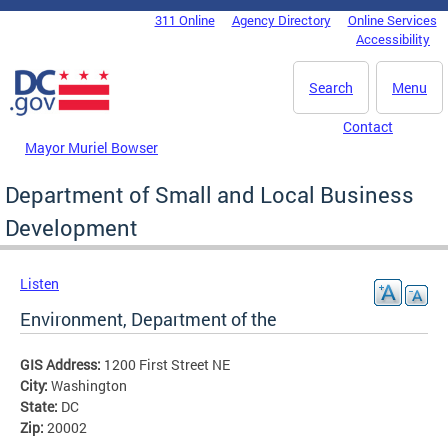
Skip to main content
311 Online
Agency Directory
Online Services
DC Agency Top Menu
Accessibility
Search
Menu
Contact
Mayor Muriel Bowser
Department of Small and Local Business
Development
Listen
Environment, Department of the
GIS Address:
1200 First Street NE
City:
Washington
State:
DC
Zip:
20002