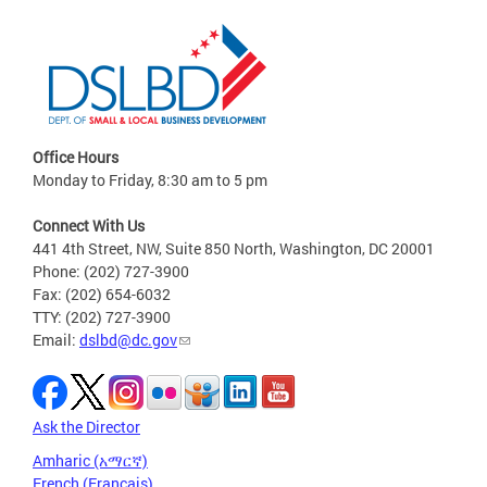
Office Hours
Monday to Friday, 8:30 am to 5 pm
Connect With Us
441 4th Street, NW, Suite 850 North, Washington, DC 20001
Phone: (202) 727-3900
Fax: (202) 654-6032
TTY: (202) 727-3900
Email:
dslbd@dc.gov
Ask the Director
Amharic (አማርኛ)
French (Français)