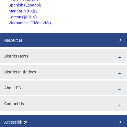
Spanish (Español)
Mandarin (中文)
Korean (한국어)
Vietnamese (Tiếng Việt)
Resources
District News
District Initiatives
About DC
Contact Us
Accessibility