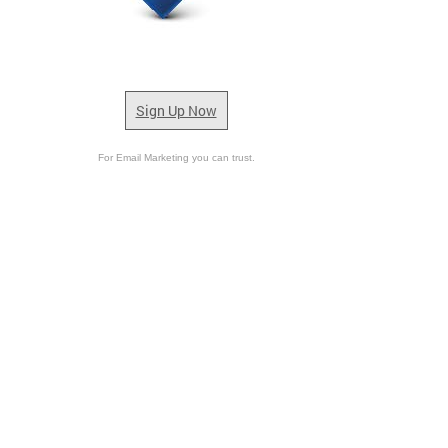
Sign Up Now
For Email Marketing you can trust.