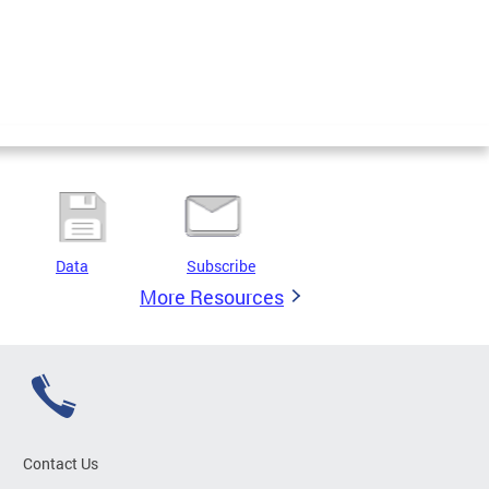
Data
Subscribe
More Resources
Contact Us