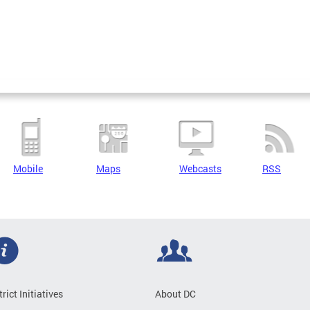
Mobile
Maps
Webcasts
RSS
trict Initiatives
About DC