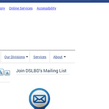
tory
Online Services
Accessibility
Our Divisions
Services
About
Join DSLBD’s Mailing List