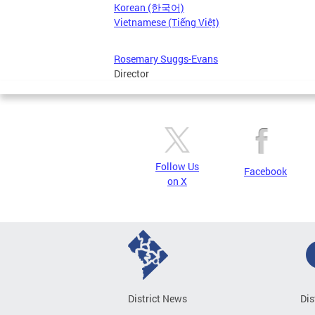
Korean (한국어)
Vietnamese (Tiếng Việt)
Rosemary Suggs-Evans
Director
Follow Us
Facebook
on X
District News
Dis