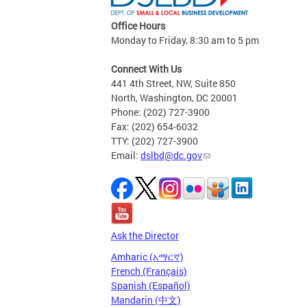
Office Hours
Monday to Friday, 8:30 am to 5 pm
Connect With Us
441 4th Street, NW, Suite 850
North, Washington, DC 20001
Phone: (202) 727-3900
Fax: (202) 654-6032
TTY: (202) 727-3900
Email:
dslbd@dc.gov
Ask the Director
Amharic (አማርኛ)
French (Français)
Spanish (Español)
Mandarin (中文)