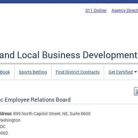
311 Online
Agency Direc
 and Local Business Development
 Book
Sports Betting
Find District Contracts
Get Certified
ic Employee Relations Board
ddress:
899 North Capitol Street, NE, Suite 8600
ashington
DC
0002