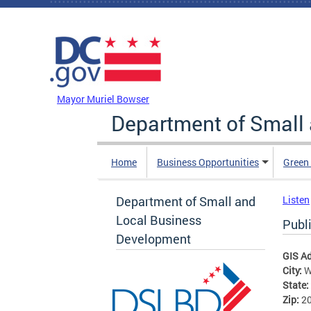
Skip to main content
DC Agency Top Menu
Mayor Muriel Bowser
Department of Small
Home
Business Opportunities
Green
Department of Small and
Listen
Local Business
Publ
Development
GIS A
City:
W
State:
Zip:
2