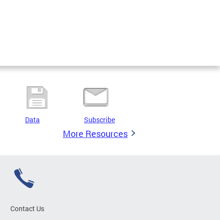
Data
Subscribe
More Resources
Contact Us