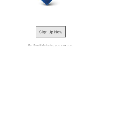
Sign Up Now
For Email Marketing you can trust.