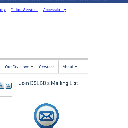
tory
Online Services
Accessibility
Our Divisions
Services
About
Join DSLBD’s Mailing List