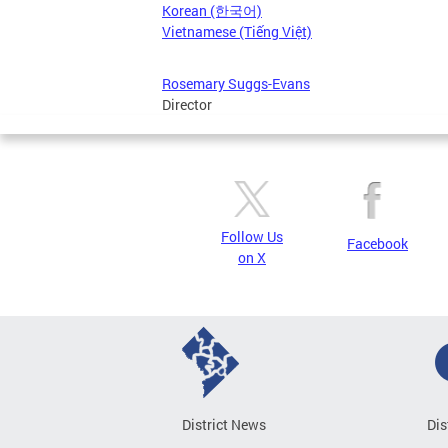
Korean (한국어)
Vietnamese (Tiếng Việt)
Rosemary Suggs-Evans
Director
Follow Us
Facebook
on X
District News
Dis