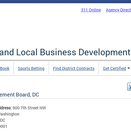
311 Online
Agency Direc
 and Local Business Development
 Book
Sports Betting
Find District Contracts
Get Certified
rement Board, DC
ddress:
900 7th Street NW
ashington
DC
0001