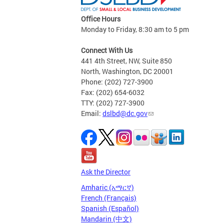
Office Hours
Monday to Friday, 8:30 am to 5 pm
Connect With Us
441 4th Street, NW, Suite 850
North, Washington, DC 20001
Phone: (202) 727-3900
Fax: (202) 654-6032
TTY: (202) 727-3900
Email:
dslbd@dc.gov
Ask the Director
Amharic (አማርኛ)
French (Français)
Spanish (Español)
Mandarin (中文)