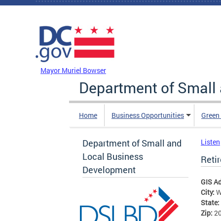
Skip to main content
DC Agency Top Menu
Mayor Muriel Bowser
Department of Small
Home
Business Opportunities
Green
Department of Small and
Listen
Local Business
Reti
Development
GIS A
City:
W
State:
Zip:
2