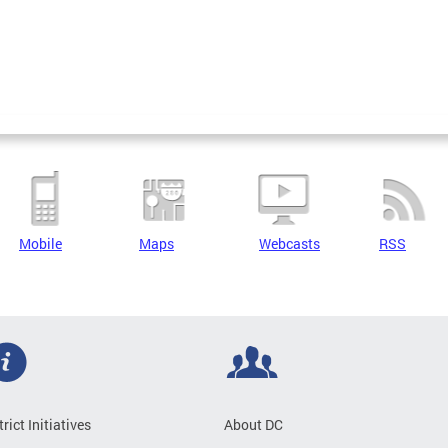
Mobile
Maps
Webcasts
RSS
trict Initiatives
About DC