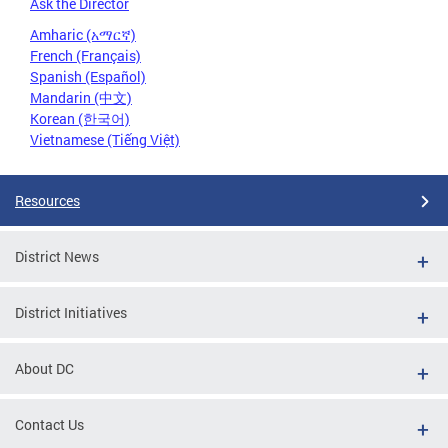
Ask the Director
Amharic (አማርኛ)
French (Français)
Spanish (Español)
Mandarin (中文)
Korean (한국어)
Vietnamese (Tiếng Việt)
Resources
District News
District Initiatives
About DC
Contact Us