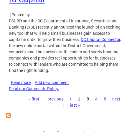
| Posted by:
DSLBD and the DC Department of Insurance, Securities and
Banking (DISB) recently announced the launch of an exciting
new tool that will help small businesses gain access to
capital in order to grow their business.
DC Capital Connector
,
the new online portal within the District Government,
connects small businesses with lenders and surety bonding
companies and provides real opportunities for businesses
to connect with lenders who are committed to helping them
find the right funding.
Read more
about DSLBD, DISB Launch DC Capital Connector to
Add new comment
Read our Comments Policy
Help Small Businesses Gain Access to Capital
Pages
« first
‹ previous
1
2
3
4
5
next
›
last »