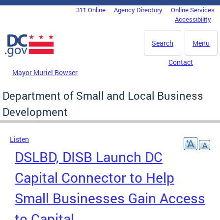
Skip to main content
311 Online
Agency Directory
Online Services
DC Agency Top Menu
Accessibility
Search
Menu
Contact
Mayor Muriel Bowser
Department of Small and Local Business
Development
Listen
DSLBD, DISB Launch DC
Capital Connector to Help
Small Businesses Gain Access
to Capital