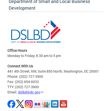
Department of Small and Local Business
Development
Office Hours
Monday to Friday, 8:30 am to 5 pm
Connect With Us
441 4th Street, NW, Suite 850 North, Washington, DC 20001
Phone: (202) 727-3900
Fax: (202) 654-6032
TTY: (202) 727-3900
Email:
dslbd@dc.gov