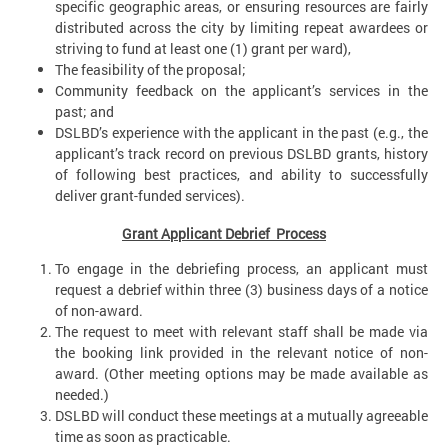
specific geographic areas, or ensuring resources are fairly
distributed across the city by limiting repeat awardees or
striving to fund at least one (1) grant per ward),
The feasibility of the proposal;
Community feedback on the applicant’s services in the
past; and
DSLBD’s experience with the applicant in the past (e.g., the
applicant’s track record on previous DSLBD grants, history
of following best practices, and ability to successfully
deliver grant-funded services).
Grant Applicant Debrief Process
To engage in the debriefing process, an applicant must
request a debrief within three (3) business days of a notice
of non-award.
The request to meet with relevant staff shall be made via
the booking link provided in the relevant notice of non-
award. (Other meeting options may be made available as
needed.)
DSLBD will conduct these meetings at a mutually agreeable
time as soon as practicable.