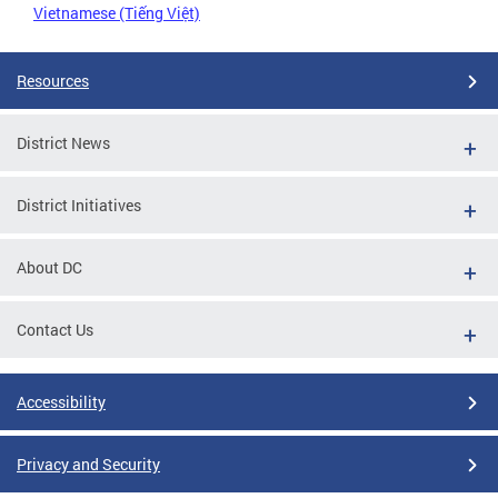
Vietnamese (Tiếng Việt)
Resources
District News
District Initiatives
About DC
Contact Us
Accessibility
Privacy and Security