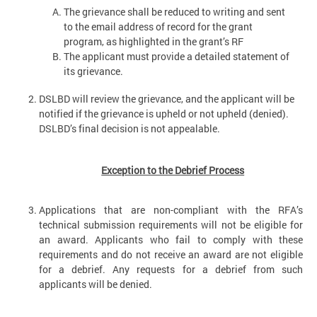
The grievance shall be reduced to writing and sent
to the email address of record for the grant
program, as highlighted in the grant’s RF
The applicant must provide a detailed statement of
its grievance.
DSLBD will review the grievance, and the applicant will be
notified if the grievance is upheld or not upheld (denied).
DSLBD’s final decision is not appealable.
Exception to the Debrief Process
Applications that are non-compliant with the RFA’s
technical submission requirements will not be eligible for
an award. Applicants who fail to comply with these
requirements and do not receive an award are not eligible
for a debrief. Any requests for a debrief from such
applicants will be denied.