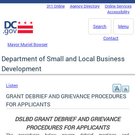
Skip to main content
311 Online
Agency Directory
Online Services
DC Agency Top Menu
Accessibility
Search
Menu
Contact
Mayor Muriel Bowser
Department of Small and Local Business
Development
Listen
GRANT DEBRIEF AND GRIEVANCE PROCEDURES
FOR APPLICANTS
DSLBD GRANT DEBRIEF AND GRIEVANCE
PROCEDURES FOR APPLICANTS
The procedures below govern debrief meetings and