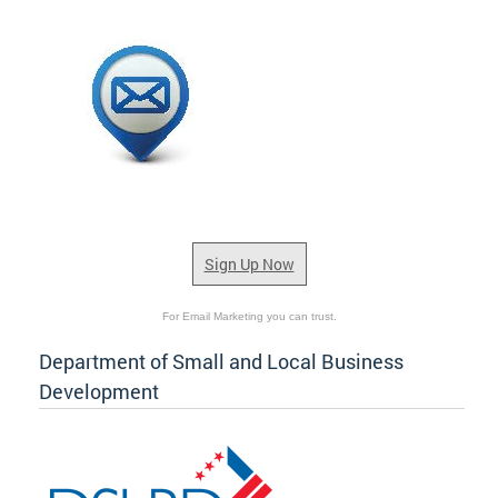
Sign Up Now
For Email Marketing you can trust.
Department of Small and Local Business
Development