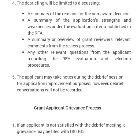
The debriefing will be limited to discussing:
A summary of the reasons for the non-award decision.
A summary of the application’s strengths and
weaknesses under the evaluation criteria published in
the RFA.
A summary or overview of grant reviewers’ relevant
comments from the review process.
Any other relevant questions from the applicant
regarding the RFA evaluation and selection
procedures.
The applicant may take notes during the debrief session
for application improvement purposes; however, debrief
conversations will not be recorded.
Grant Applicant Grievance Process
If an applicant is not satisfied with the debrief meeting, a
grievance may be filed with DSLBD.