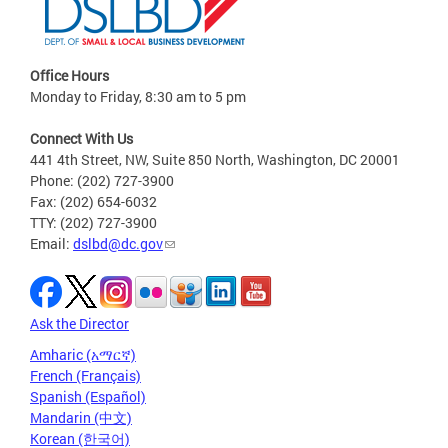
Office Hours
Monday to Friday, 8:30 am to 5 pm
Connect With Us
441 4th Street, NW, Suite 850 North, Washington, DC 20001
Phone: (202) 727-3900
Fax: (202) 654-6032
TTY: (202) 727-3900
Email:
dslbd@dc.gov
Ask the Director
Amharic (አማርኛ)
French (Français)
Spanish (Español)
Mandarin (中文)
Korean (한국어)