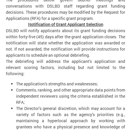
conversations with DSLBD staff regarding grant funding
decisions. These procedures may be modified by the Request for
Applications (RFA) for a specific grant program.
Notification of Grant Applicant Selection
DSLBD will notify applicants about its grant funding decisions
within forty-five (45) days after the grant application closes. The
notification will state whether the application was awarded or
not. If not awarded, the notification will provide instructions for
applicants to schedule an optional debriefing.
The debriefing will address the applicant’s application and
relevant scoring factors, including but not limited to the
following:
The application’s strengths and weaknesses;
Comments, ranking, and other appropriate data points from
independent reviewers using the criteria established in the
RFA;
The Director’s general discretion, which may account for a
variety of factors such as the agency’s priorities (e.g.,
maintaining a hyperlocal approach by working with
grantees who have a physical presence and knowledge of