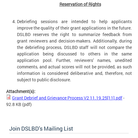
Reservation of Rights
Debriefing sessions are intended to help applicants
improve the quality of their grant applications in the future.
DSLBD reserves the right to summarize feedback from
grant reviewers and decision-makers. Additionally, during
the debriefing process, DSLBD staff will not compare the
application being discussed to others in the same
application pool. Further, reviewers’ names, unedited
comments, and actual scores will not be provided, as such
information is considered deliberative and, therefore, not
subject to public disclosure.
Attachment(s):
Grant Debrief and Grievance Process V2 11.19.25[11].pdf
-
92.8 KB
(pdf)
Join DSLBD’s Mailing List