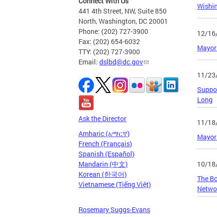
Connect With Us
Wishi
441 4th Street, NW, Suite 850
North, Washington, DC 20001
Phone: (202) 727-3900
12/16
Fax: (202) 654-6032
Mayor 
TTY: (202) 727-3900
Email:
dslbd@dc.gov
11/23
Suppor
Long
Ask the Director
11/18
Amharic (አማርኛ)
Mayor 
French (Français)
Spanish (Español)
10/18
Mandarin (中文)
Korean (한국어)
The Bo
Vietnamese (Tiếng Việt)
Netwo
Rosemary Suggs-Evans
Page