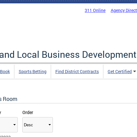
311 Online
Agency Direc
 and Local Business Development
 Book
Sports Betting
Find District Contracts
Get Certified
s Room
y
Order