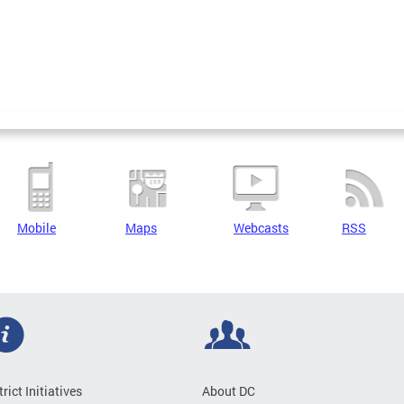
Mobile
Maps
Webcasts
RSS
trict Initiatives
About DC