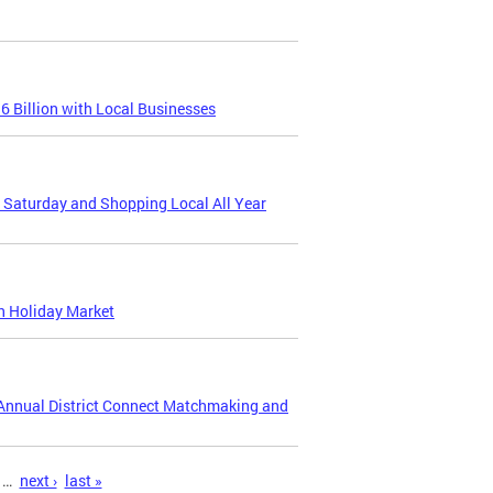
 Billion with Local Businesses
s Saturday and Shopping Local All Year
n Holiday Market
d Annual District Connect Matchmaking and
…
next ›
last »