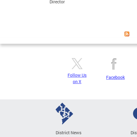
Director
Follow Us
Facebook
on X
District News
Dis