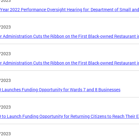
/2023
 Year 2022 Performance Oversight Hearing for: Department of Small an
/2023
 Administration Cuts the Ribbon on the First Black-owned Restaurant 
/2023
 Administration Cuts the Ribbon on the First Black-owned Restaurant 
/2023
Launches Funding Opportunity for Wards 7 and 8 Businesses
/2023
to Launch Funding Opportunity for Returning Citizens to Reach Their 
/2023