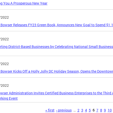
ng You A Prosperous New Year
/2022
Bowser Releases FY23 Green Book, Announces New Goal to Spend $1.16
/2022
ting District-Based Businesses by Celebrating National Small Busines
/2022
Bowser Kicks Off a Holly Jolly DC Holiday Season, Opens the Downtow
/2022
wser Administration Invites Certified Business Enterprises to the Thir
rking Event
s
« first
‹ previous
…
2
3
4
5
6
7
8
9
10