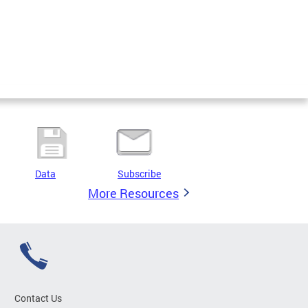
Data
Subscribe
More Resources
Contact Us