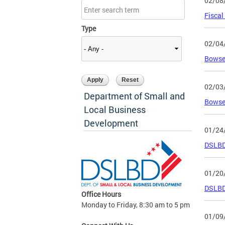
02/08
Fiscal
Type
02/04
Bowser
02/03
Department of Small and
Bowser
Local Business
Development
01/24
DSLBD 
01/20
DSLBD 
Office Hours
Monday to Friday, 8:30 am to 5 pm
01/09