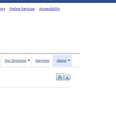
tory
Online Services
Accessibility
Our Divisions
Services
About