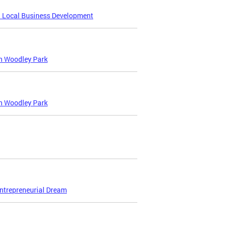
d Local Business Development
in Woodley Park
in Woodley Park
Entrepreneurial Dream