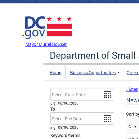
Skip to main content
DC Agency Top Menu
Mayor Muriel Bowser
Department of Small
Home
Business Opportunities
Green
Listen
Date
New
E.g., 08/06/2026
To
Sort b
Date
E.g., 08/06/2026
Keyword/terms