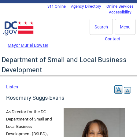
Skip to main content
311 Online
Agency Directory
Online Services
DC Agency Top Menu
Accessibility
Search
Menu
Contact
Mayor Muriel Bowser
Department of Small and Local Business
Development
Listen
Rosemary Suggs-Evans
As Director for the DC
Department of Small and
Local Business
Development (DSLBD),