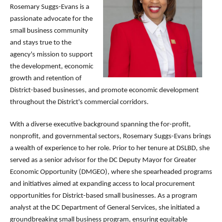
Rosemary Suggs-Evans is a
passionate advocate for the
small business community
and stays true to the
agency's mission to support
the development, economic
growth and retention of
District-based businesses, and promote economic development
throughout the District's commercial corridors.
With a diverse executive background spanning the for-profit,
nonprofit, and governmental sectors, Rosemary Suggs-Evans brings
a wealth of experience to her role. Prior to her tenure at DSLBD, she
served as a senior advisor for the DC Deputy Mayor for Greater
Economic Opportunity (DMGEO), where she spearheaded programs
and initiatives aimed at expanding access to local procurement
opportunities for District-based small businesses. As a program
analyst at the DC Department of General Services, she initiated a
groundbreaking small business program, ensuring equitable