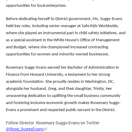
opportunities for local enterprises.
Before dedicating herself to District government, Ms. Suggs-Evans
held key roles, including senior manager at Safe Kids Worldwide,
where she played an instrumental part in child safety initiatives, and
as a special assistant in the White House's Office of Management
and Budget, where she championed increased contracting
opportunities for women and minority-owned businesses.
Rosemary Suggs-Evans earned her Bachelor of Administration in
Finance from Howard University, a testament to her strong
academic foundation. She proudly resides in Washington, DC,
alongside her husband, Greg, and their daughter, Trinity. Her
unwavering dedication to uplifting the small business community
and fostering inclusive economic growth makes Rosemary Suggs-
Evans a prominent and respected public servant in the District.
Follow Director Rosemary Suggs-Evans on Twitter
@Rose_SuggsEvans