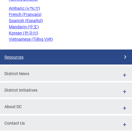
Amharic (አማርኛ)
French (Français)
Spanish (Español)
Mandarin (中文)
Korean (한국어)
Vietnamese (Tiếng Việt)
Resources
District News
District Initiatives
About DC
Contact Us