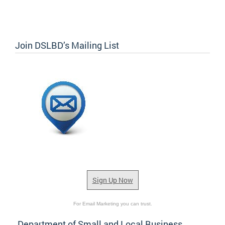
Join DSLBD’s Mailing List
Sign Up Now
For Email Marketing you can trust.
Department of Small and Local Business