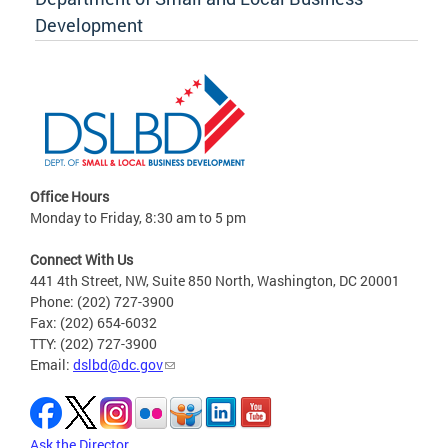
Development
Office Hours
Monday to Friday, 8:30 am to 5 pm
Connect With Us
441 4th Street, NW, Suite 850 North, Washington, DC 20001
Phone: (202) 727-3900
Fax: (202) 654-6032
TTY: (202) 727-3900
Email:
dslbd@dc.gov
Ask the Director