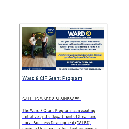
rtal
Ward 8 CIF Grant Program
DC Ar
ave
CALLING WARD 8 BUSINESSES!
Save th
DC glow
The Ward 8 Grant Program is an exciting
and co
initiative by the Department of Small and
ver
Local Business Development (DSLBD)
ict
designed to empower local entrepreneurs