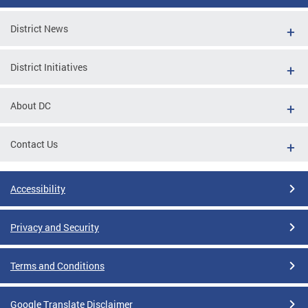
District News
District Initiatives
About DC
Contact Us
Accessibility
Privacy and Security
Terms and Conditions
Google Translate Disclaimer