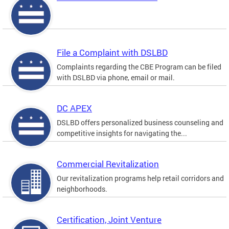
File a Complaint with DSLBD
Complaints regarding the CBE Program can be filed
with DSLBD via phone, email or mail.
DC APEX
DSLBD offers personalized business counseling and
competitive insights for navigating the...
Commercial Revitalization
Our revitalization programs help retail corridors and
neighborhoods.
Certification, Joint Venture