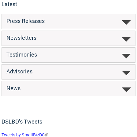
Latest
Press Releases
Newsletters
Testimonies
Advisories
News
DSLBD’s Tweets
Tweets by SmallBizDC