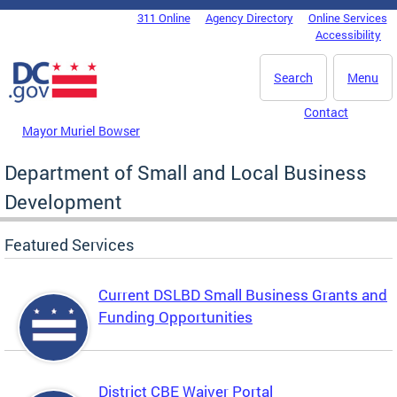
Skip to main content
311 Online
Agency Directory
Online Services
DC Agency Top Menu
Accessibility
Search
Menu
Contact
Mayor Muriel Bowser
Department of Small and Local Business
Development
Featured Services
Current DSLBD Small Business Grants and
Funding Opportunities
District CBE Waiver Portal