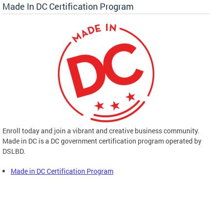
Made In DC Certification Program
Enroll today and join a vibrant and creative business community.
Made in DC is a DC government certification program operated by
DSLBD.
Made in DC Certification Program