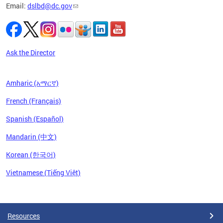
Email:
dslbd@dc.gov
iness,
ge of
ng-term
to
Ask the Director
Amharic (አማርኛ)
French (Français)
Spanish (Español)
Mandarin (中文)
Korean (한국어)
Vietnamese (Tiếng Việt)
Pages
Resources