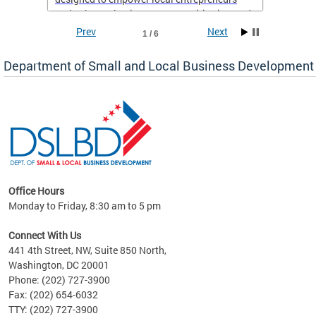
and enhance business opportunities in Ward
8.
Prev
Next
1 / 6
If you’re a resident of Ward 8 with a business,
Department of Small and Local Business Development
now is the perfect time to take advantage of
this support and set yourself up for long-term
success. Don’t miss out on this chance to
elevate your business—sign up today!
Office Hours
Monday to Friday, 8:30 am to 5 pm
ng
Connect With Us
nd
441 4th Street, NW, Suite 850 North,
Washington, DC 20001
rs
Phone: (202) 727-3900
 Ward
Fax: (202) 654-6032
TTY: (202) 727-3900