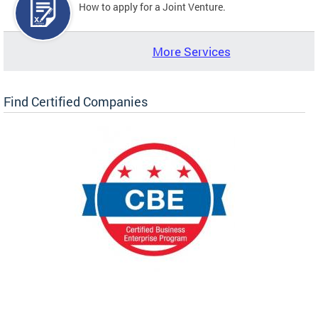
How to apply for a Joint Venture.
More Services
Find Certified Companies