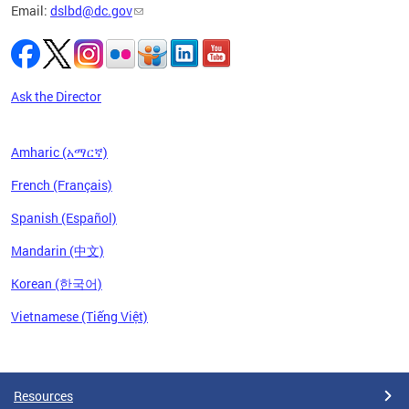
Email:
dslbd@dc.gov
iness,
ge of
ng-term
to
Ask the Director
Amharic (አማርኛ)
French (Français)
Spanish (Español)
Mandarin (中文)
Korean (한국어)
Vietnamese (Tiếng Việt)
Pages
Resources