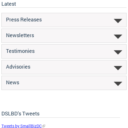
Latest
Press Releases
Newsletters
Testimonies
Advisories
News
DSLBD’s Tweets
Tweets by SmallBizDC