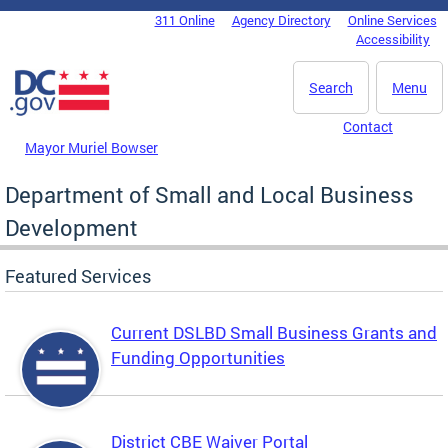
Skip to main content
311 Online
Agency Directory
Online Services
DC Agency Top Menu
Accessibility
Search
Menu
Contact
Mayor Muriel Bowser
Department of Small and Local Business
Development
Featured Services
Current DSLBD Small Business Grants and
Funding Opportunities
District CBE Waiver Portal