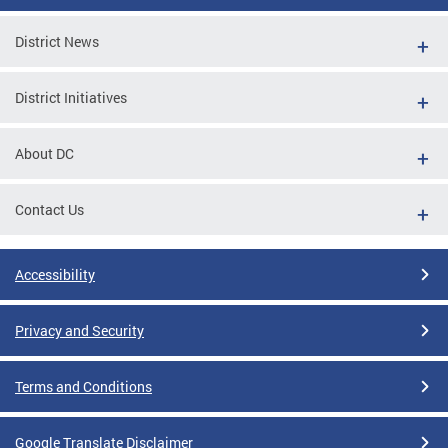
District News
District Initiatives
About DC
Contact Us
Accessibility
Privacy and Security
Terms and Conditions
Google Translate Disclaimer