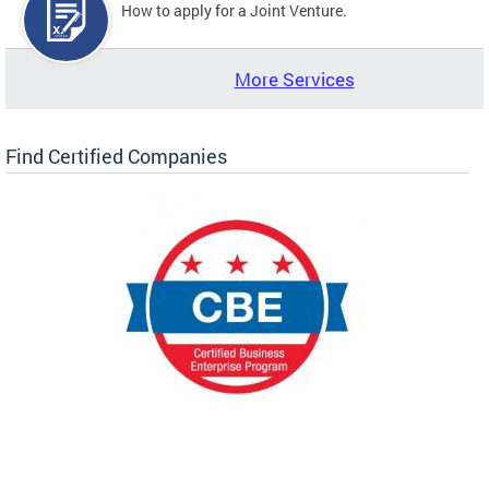
How to apply for a Joint Venture.
More Services
Find Certified Companies