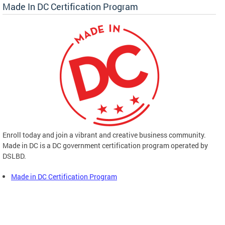
Made In DC Certification Program
Enroll today and join a vibrant and creative business community.
Made in DC is a DC government certification program operated by
DSLBD.
Made in DC Certification Program