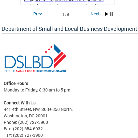
and enhance business opportunities in Ward
8.
Prev
Next
1 / 6
If you’re a resident of Ward 8 with a business,
Department of Small and Local Business Development
now is the perfect time to take advantage of
this support and set yourself up for long-term
success. Don’t miss out on this chance to
elevate your business—sign up today!
Office Hours
Monday to Friday, 8:30 am to 5 pm
ng
Connect With Us
nd
441 4th Street, NW, Suite 850 North,
Washington, DC 20001
rs
Phone: (202) 727-3900
 Ward
Fax: (202) 654-6032
TTY: (202) 727-3900