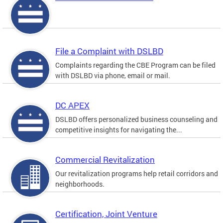
File a Complaint with DSLBD
Complaints regarding the CBE Program can be filed
with DSLBD via phone, email or mail.
DC APEX
DSLBD offers personalized business counseling and
competitive insights for navigating the...
Commercial Revitalization
Our revitalization programs help retail corridors and
neighborhoods.
Certification, Joint Venture