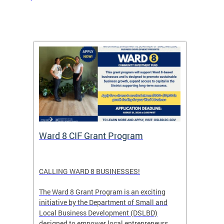
rtal
Ward 8 CIF Grant Program
DC Ar
ave
CALLING WARD 8 BUSINESSES!
Save th
DC glow
The Ward 8 Grant Program is an exciting
and co
initiative by the Department of Small and
ver
Local Business Development (DSLBD)
ict
designed to empower local entrepreneurs