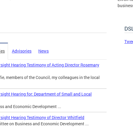
busines
governm
DSLBD.
DSL
Made 
Twee
ies
Advisories
News
sight Hearing Testimony of Acting Director Rosemary
e, members of the Council, my colleagues in the local
sight Hearing for: Department of Small and Local
s and Economic Development ...
sight Hearing Testimony of Director Whitfield
ttee on Business and Economic Development ...