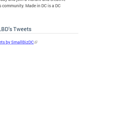
s community. Made in DC is a DC
ent certification program operated by
BD’s Tweets
in DC Certification Program
ts by SmallBizDC