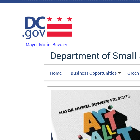
Skip to main content
DC Agency Top Menu
Mayor Muriel Bowser
Department of Small
Home
Business Opportunities
Green