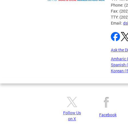
Phone: (
Fax: (20
TTY: (20
Email:
ds
Ask the D
Amharic
Spanish 
Korean 
Pages
Follow Us
Facebook
on X