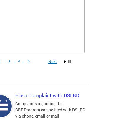
Next
2
3
4
5
File a Complaint with DSLBD
Complaints regarding the
CBE Program can be filed with DSLBD
via phone, email or mail.