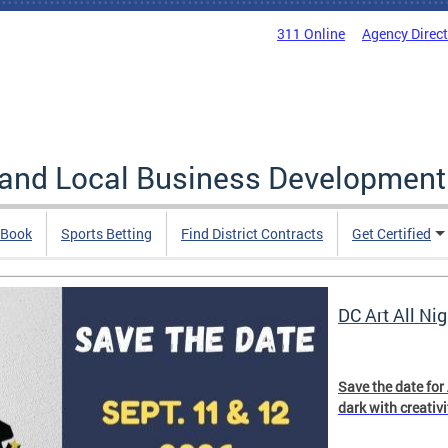
311 Online
Agency Direc
 and Local Business Development
 Book
Sports Betting
Find District Contracts
Get Certified
DC Art All Nig
Save the date for
dark with creativ