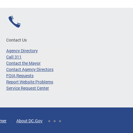
Contact Us
Agency Directory
Call 311
Contact the Mayor
Contact Agency Directors
FOIA Requests
Report Website Problems
Service Request Center
imer
About DC.Gov