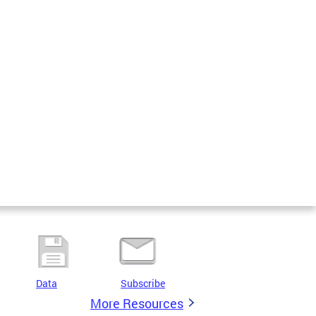
Data
Subscribe
More Resources