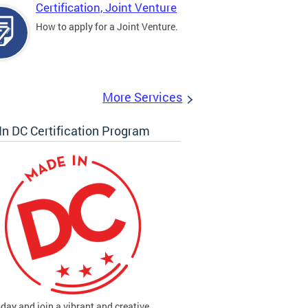
Certification, Joint Venture
How to apply for a Joint Venture.
More Services
n DC Certification Program
oday and join a vibrant and creative