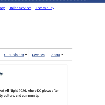
tory
Online Services
Accessibility
Our Divisions
Services
About
ht
 Art All Night 2026, where DC glows after
ity, culture, and community.