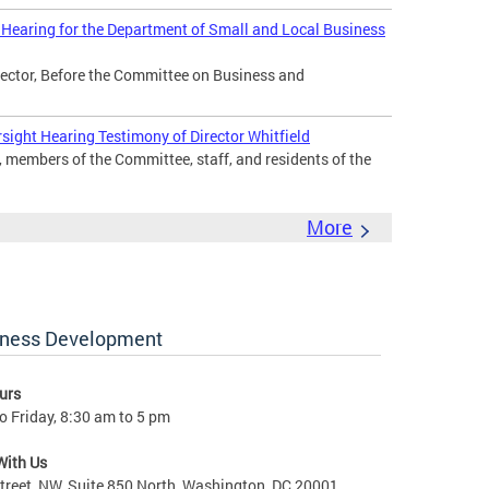
 Hearing for the Department of Small and Local Business
irector, Before the Committee on Business and
sight Hearing Testimony of Director Whitfield
members of the Committee, staff, and residents of the
More
iness Development
urs
 Friday, 8:30 am to 5 pm
With Us
treet, NW, Suite 850 North, Washington, DC 20001