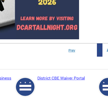
Prev
1
siness
District CBE Waiver Portal