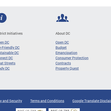
trict Initiatives
About DC
een DC
Open DC
-Friendly DC
Budget
tainable DC
Emancipation
nnect DC
Consumer Protection
at Streets
Contracts
ady DC
Property Quest
y and Security
Terms and Conditions
Google Translate Discla