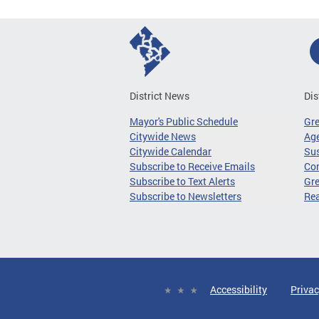
District News
Dis
Mayor's Public Schedule
Gr
Citywide News
Age
Citywide Calendar
Sus
Subscribe to Receive Emails
Co
Subscribe to Text Alerts
Gre
Subscribe to Newsletters
Re
Accessibility
Privac