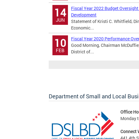
Fiscal Year 2022 Budget Oversight
14
Development
JUN
Statement of Kristi C. Whitfield, D
Economic...
Fiscal Year 2020 Performance Over
10
Good Morning, Chairman McDuffie, 
FEB
District of...
Department of Small and Local Bus
Office Ho
Monday to
Connect 
441 4th S