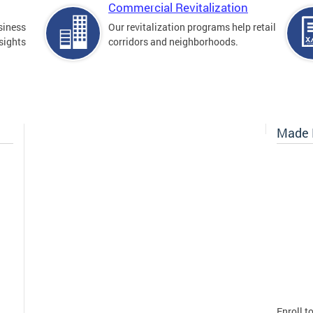
Commercial Revitalization
siness
Our revitalization programs help retail
sights
corridors and neighborhoods.
Made I
Enroll t