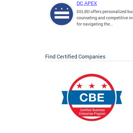
DC APEX
DSLBD offers personalized bu
counseling and competitive in
for navigating the...
Find Certified Companies