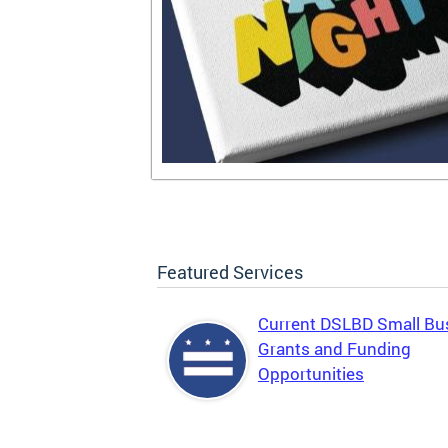
Featured Services
Current DSLBD Small Bu
Grants and Funding
Opportunities