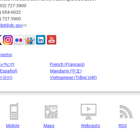
202) 727-3900
2) 654-6032
2) 727-3900
lbd@dc.gov
irector
 (አማርኛ)
French (Français)
(Español)
Mandarin (中文)
(한국어)
Vietnamese (Tiếng Việt)
Mobile
Maps
Webcasts
RSS