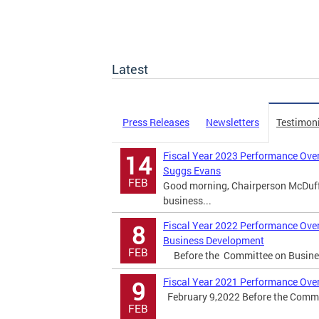
Latest
Press Releases
Newsletters
Testimon
Fiscal Year 2023 Performance Over
14
Suggs Evans
FEB
Good morning, Chairperson McDuffi
business...
Fiscal Year 2022 Performance Over
8
Business Development
FEB
Before the Committee on Busines
Fiscal Year 2021 Performance Over
9
February 9,2022 Before the Commi
FEB