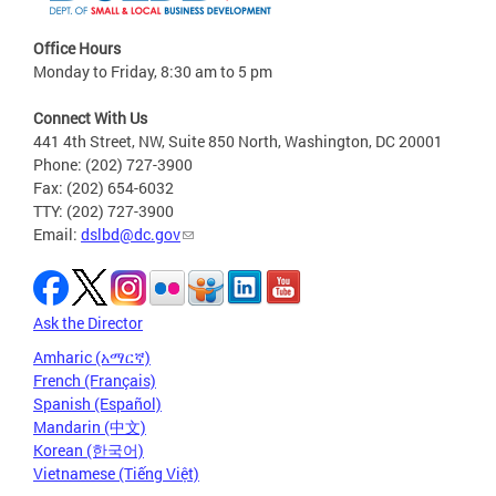
Office Hours
Monday to Friday, 8:30 am to 5 pm
Connect With Us
441 4th Street, NW, Suite 850 North, Washington, DC 20001
Phone: (202) 727-3900
Fax: (202) 654-6032
TTY: (202) 727-3900
Email:
dslbd@dc.gov
Ask the Director
Amharic (አማርኛ)
French (Français)
Spanish (Español)
Mandarin (中文)
Korean (한국어)
Vietnamese (Tiếng Việt)