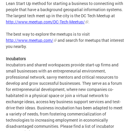
Lean Start Up method for starting a business to connecting with
people that have a background geospatial information systems.
The largest tech meet up in the city is the DC Tech Meetup at
http://www.meetup.com/DC-Tech-Meetup/
.
The best way to explore the meetups is to visit
http://www.meetup.com/
and search for meetups that interest
you nearby.
Incubators
Incubators and shared workspaces provide start-up firms and
small businesses with an entrepreneurial environment,
professional network, savvy mentors and critical resources to
develop and grow successful businesses. They serve as a forum
for entrepreneurial development, where new companies co-
habitated in a physical space or join a virtual network to
exchange ideas, access key business support services and test-
drive their ideas. Business incubation has been adapted to meet
a variety of needs, from fostering commercialization of
technologies to increasing employment in economically
disadvantaged communities. Please find a list of incubator