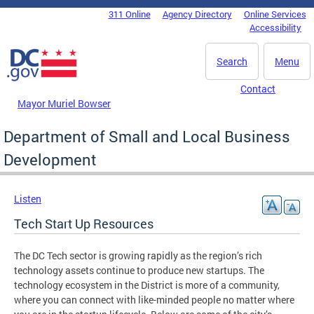
Skip to main content
311 Online
Agency Directory
Online Services
DC Agency Top Menu
Accessibility
Search
Menu
Contact
Mayor Muriel Bowser
Department of Small and Local Business
Development
Listen
Tech Start Up Resources
The DC Tech sector is growing rapidly as the region’s rich
technology assets continue to produce new startups. The
technology ecosystem in the District is more of a community,
where you can connect with like-minded people no matter where