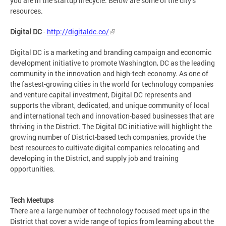
you are in the startup lifecycle. Below are some of the city’s
resources.
Digital DC
-
http://digitaldc.co/
Digital DC is a marketing and branding campaign and economic
development initiative to promote Washington, DC as the leading
community in the innovation and high-tech economy. As one of
the fastest-growing cities in the world for technology companies
and venture capital investment, Digital DC represents and
supports the vibrant, dedicated, and unique community of local
and international tech and innovation-based businesses that are
thriving in the District. The Digital DC initiative will highlight the
growing number of District-based tech companies, provide the
best resources to cultivate digital companies relocating and
developing in the District, and supply job and training
opportunities.
Tech Meetups
There are a large number of technology focused meet ups in the
District that cover a wide range of topics from learning about the