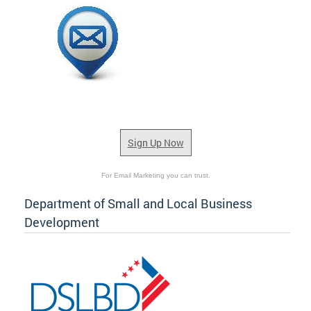
Sign Up Now
For Email Marketing you can trust.
Department of Small and Local Business
Development