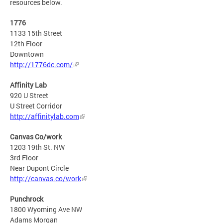
resources below.
1776
1133 15th Street
12th Floor
Downtown
http://1776dc.com/
Affinity Lab
920 U Street
U Street Corridor
http://affinitylab.com
Canvas Co/work
1203 19th St. NW
3rd Floor
Near Dupont Circle
http://canvas.co/work
Punchrock
1800 Wyoming Ave NW
Adams Morgan