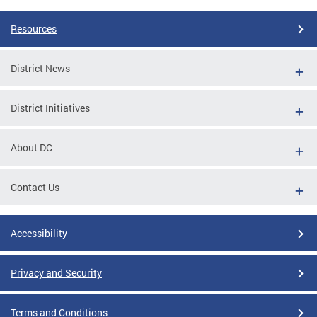
Resources
District News
District Initiatives
About DC
Contact Us
Accessibility
Privacy and Security
Terms and Conditions