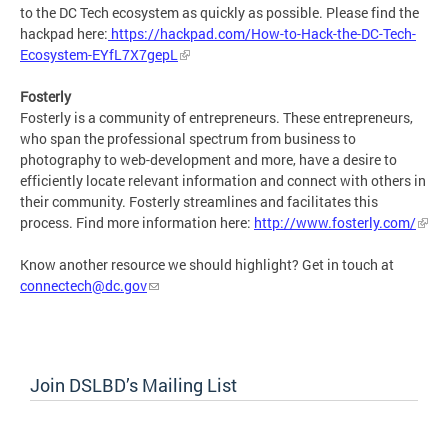
to the DC Tech ecosystem as quickly as possible. Please find the
hackpad here:
https://hackpad.com/How-to-Hack-the-DC-Tech-
Ecosystem-EYfL7X7gepL
Fosterly
Fosterly is a community of entrepreneurs. These entrepreneurs,
who span the professional spectrum from business to
photography to web-development and more, have a desire to
efficiently locate relevant information and connect with others in
their community. Fosterly streamlines and facilitates this
process. Find more information here:
http://www.fosterly.com/
Know another resource we should highlight? Get in touch at
connectech@dc.gov
Join DSLBD’s Mailing List