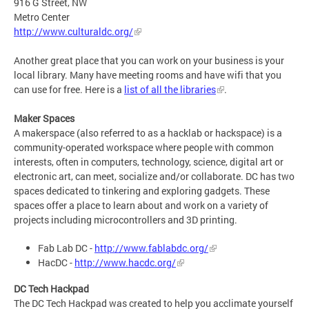
916 G Street, NW
Metro Center
http://www.culturaldc.org/
Another great place that you can work on your business is your
local library. Many have meeting rooms and have wifi that you
can use for free. Here is a
list of all the libraries
.
Maker Spaces
A makerspace (also referred to as a hacklab or hackspace) is a
community-operated workspace where people with common
interests, often in computers, technology, science, digital art or
electronic art, can meet, socialize and/or collaborate. DC has two
spaces dedicated to tinkering and exploring gadgets. These
spaces offer a place to learn about and work on a variety of
projects including microcontrollers and 3D printing.
Fab Lab DC -
http://www.fablabdc.org/
HacDC -
http://www.hacdc.org/
DC Tech Hackpad
The DC Tech Hackpad was created to help you acclimate yourself