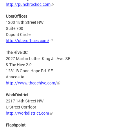
http://punchrockdc.com
UberOffices
1200 18th Street NW
Suite 700
Dupont Circle
http://uberoffices.com/
The Hive DC
2027 Martin Luther King Jr. Ave. SE
& The Hive 2.0
1231-B Good Hope Rd. SE
Anacostia
http://www.thedchive.com/
WorkDistrict
2217 14th Street NW
U Street Corridor
http://workdistrict.com
Flashpoint