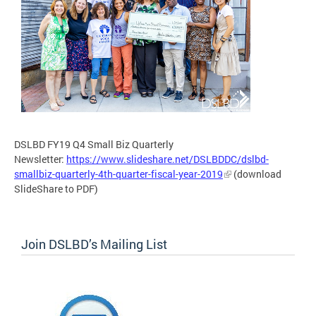
DSLBD FY19 Q4 Small Biz Quarterly
Newsletter:
https://www.slideshare.net/DSLBDDC/dslbd-
smallbiz-quarterly-4th-quarter-fiscal-year-2019
(download
SlideShare to PDF)
Join DSLBD’s Mailing List