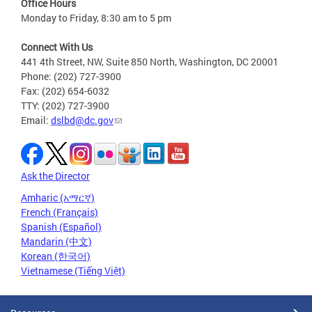
Office Hours
Monday to Friday, 8:30 am to 5 pm
Connect With Us
441 4th Street, NW, Suite 850 North, Washington, DC 20001
Phone: (202) 727-3900
Fax: (202) 654-6032
TTY: (202) 727-3900
Email:
dslbd@dc.gov
Ask the Director
Amharic (አማርኛ)
French (Français)
Spanish (Español)
Mandarin (中文)
Korean (한국어)
Vietnamese (Tiếng Việt)