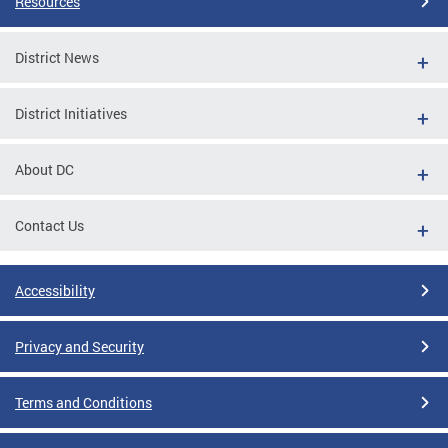
Resources
District News
District Initiatives
About DC
Contact Us
Accessibility
Privacy and Security
Terms and Conditions