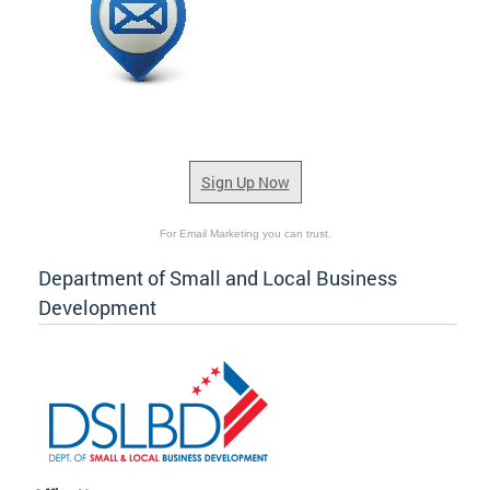
Sign Up Now
For Email Marketing you can trust.
Department of Small and Local Business
Development