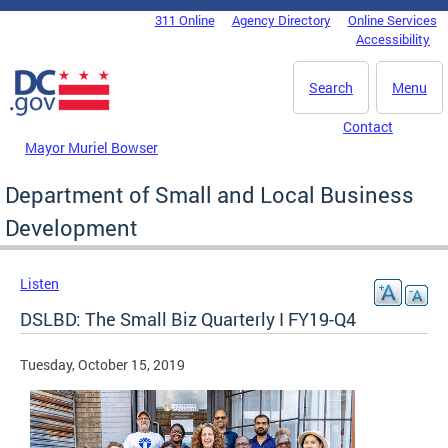
Skip to main content
311 Online
Agency Directory
Online Services
DC Agency Top Menu
Accessibility
Search
Menu
Contact
Mayor Muriel Bowser
Department of Small and Local Business
Development
Listen
DSLBD: The Small Biz Quarterly I FY19-Q4
Tuesday, October 15, 2019