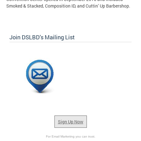
Smoked & Stacked, Composition ID, and Cuttin’ Up Barbershop.
Join DSLBD’s Mailing List
Sign Up Now
For Email Marketing you can trust.