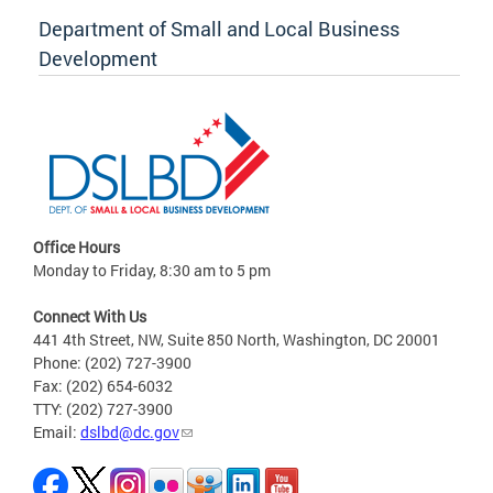
Department of Small and Local Business
Development
Office Hours
Monday to Friday, 8:30 am to 5 pm
Connect With Us
441 4th Street, NW, Suite 850 North, Washington, DC 20001
Phone: (202) 727-3900
Fax: (202) 654-6032
TTY: (202) 727-3900
Email:
dslbd@dc.gov