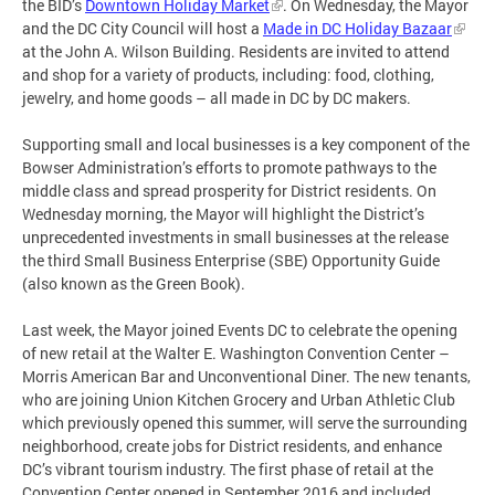
the BID’s
Downtown Holiday Market
. On Wednesday, the Mayor
and the DC City Council will host a
Made in DC Holiday Bazaar
at the John A. Wilson Building. Residents are invited to attend
and shop for a variety of products, including: food, clothing,
jewelry, and home goods – all made in DC by DC makers.
Supporting small and local businesses is a key component of the
Bowser Administration’s efforts to promote pathways to the
middle class and spread prosperity for District residents. On
Wednesday morning, the Mayor will highlight the District’s
unprecedented investments in small businesses at the release
the third Small Business Enterprise (SBE) Opportunity Guide
(also known as the Green Book).
Last week, the Mayor joined Events DC to celebrate the opening
of new retail at the Walter E. Washington Convention Center –
Morris American Bar and Unconventional Diner. The new tenants,
who are joining Union Kitchen Grocery and Urban Athletic Club
which previously opened this summer, will serve the surrounding
neighborhood, create jobs for District residents, and enhance
DC’s vibrant tourism industry. The first phase of retail at the
Convention Center opened in September 2016 and included