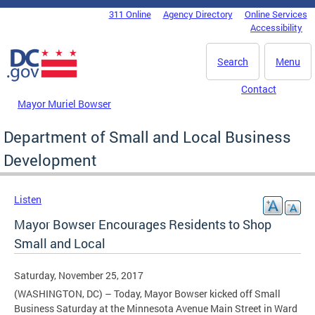
Skip to main content
311 Online
Agency Directory
Online Services
DC Agency Top Menu
Accessibility
Search
Menu
Contact
Mayor Muriel Bowser
Department of Small and Local Business
Development
Listen
Mayor Bowser Encourages Residents to Shop
Small and Local
Saturday, November 25, 2017
(WASHINGTON, DC) – Today, Mayor Bowser kicked off Small
Business Saturday at the Minnesota Avenue Main Street in Ward