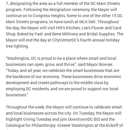
7, designating the area as a full member of the DC Main Streets
program. Following the designation ceremony, the Mayor will
continue on to Congress Heights, home to one of the other 15 DC
Main Streets programs, to have lunch at MLK Deli. Throughout
the day, the Mayor will visit Hill’s Kitchen, Lee’s Flower and Card
Shop, Baked by Yael, and Bene Millinery and Bridal Supplies. The
Mayor will end the day at CityCenterDC’s fourth annual holiday
tree lighting.
“Washington, DC is proud to be a place where small and local
businesses can open, grow, and thrive,” said Mayor Bowser.
“Today, and all year, we celebrate the small businesses that are
the backbone of our economy. These businesses drive economic
development and create pathways to the middle class by
employing DC residents, and we are proud to support our local
businesses.”
Throughout the week, the Mayor will continue to celebrate small
and local businesses across the city. On Tuesday, the Mayor will
highlight Giving Tuesday and join DowntownDC BID and the
Catalogue for Philanthropy: Greater Washington at the kickoff of