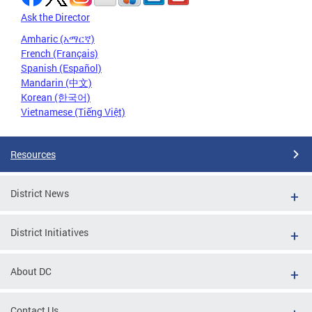
Ask the Director
Amharic (አማርኛ)
French (Français)
Spanish (Español)
Mandarin (中文)
Korean (한국어)
Vietnamese (Tiếng Việt)
Resources
District News
District Initiatives
About DC
Contact Us