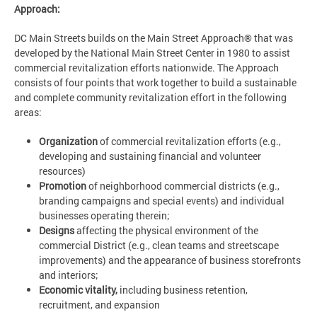
Approach:
DC Main Streets builds on the Main Street Approach® that was
developed by the National Main Street Center in 1980 to assist
commercial revitalization efforts nationwide. The Approach
consists of four points that work together to build a sustainable
and complete community revitalization effort in the following
areas:
Organization
of commercial revitalization efforts (e.g.,
developing and sustaining financial and volunteer
resources)
Promotion
of neighborhood commercial districts (e.g.,
branding campaigns and special events) and individual
businesses operating therein;
Designs
affecting the physical environment of the
commercial District (e.g., clean teams and streetscape
improvements) and the appearance of business storefronts
and interiors;
Economic vitality,
including business retention,
recruitment, and expansion