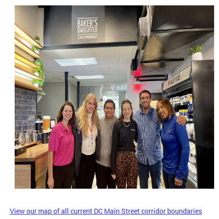
View our map of all current DC Main Street corridor boundaries