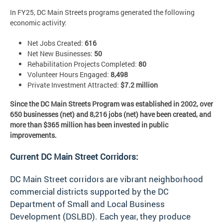
In FY25, DC Main Streets programs generated the following
economic activity:
Net Jobs Created:
616
Net New Businesses:
50
Rehabilitation Projects Completed:
80
Volunteer Hours Engaged:
8,498
Private Investment Attracted:
$7.2 million
Since the DC Main Streets Program was established in 2002, over
650 businesses (net) and 8,216 jobs (net) have been created, and
more than $365 million has been invested in public
improvements.
Current DC Main Street Corridors:
DC Main Street corridors are vibrant neighborhood
commercial districts supported by the DC
Department of Small and Local Business
Development (DSLBD). Each year, they produce