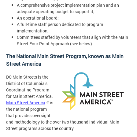
A comprehensive project implementation plan and an
adequate operating budget to support it;
An operational board;
A full-time staff person dedicated to program
implementation;
Committees staffed by volunteers that align with the Main
Street Four Point Approach (see below).
The National Main Street Program, known as Main
Street America
DC Main Streets is the
District of Columbia’s
Coordinating Program
for Main Street America.
Main Street America
is
the national program
that provides oversight
and methodology to the over two thousand individual Main
Street programs across the country.