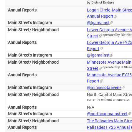
by District Bridges
Logan Circle Main Stre
Annual Report
@lgamainst
Lower Georgia Avenue 
operated by District
Street
Lower Georgia Ave FY2
Report
@lgamainst
Minnesota Avenue Main
operated by H Stree
Street
Minnesota Avenue FY25
Report
@minnesotaavene
North Capitol Main Stree
currently without an operator
N/A
@northcapmainstreet
The Palisades Main Stre
Palisades FY25 Annual 