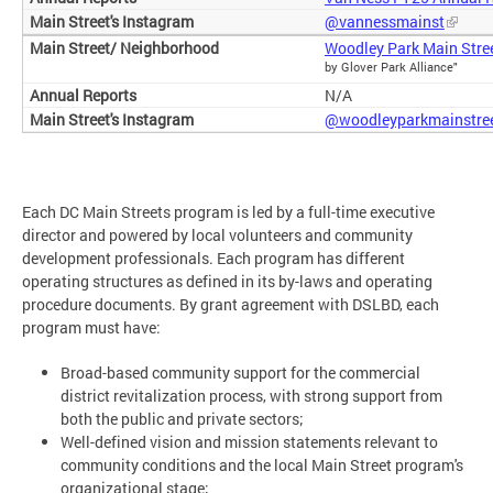
@vannessmainst
Woodley Park Main Stre
by Glover Park Alliance"
N/A
@woodleyparkmainstre
Each DC Main Streets program is led by a full-time executive
director and powered by local volunteers and community
development professionals. Each program has different
operating structures as defined in its by-laws and operating
procedure documents. By grant agreement with DSLBD, each
program must have:
Broad-based community support for the commercial
district revitalization process, with strong support from
both the public and private sectors;
Well-defined vision and mission statements relevant to
community conditions and the local Main Street program's
organizational stage;