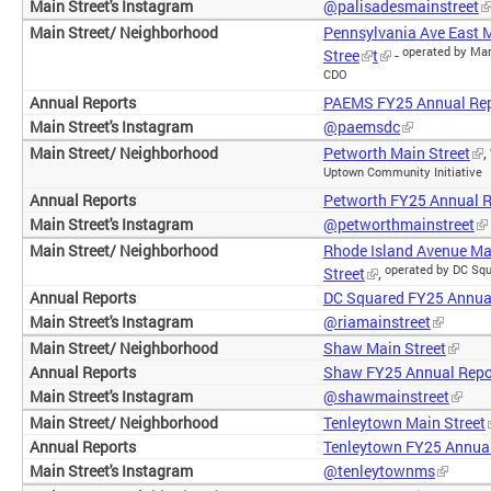
@palisadesmainstreet
Pennsylvania Ave East 
operated by Mar
Stree
t
-
CDO
PAEMS FY25 Annual Re
@paemsdc
Petworth Main Street
,
Uptown Community Initiative
Petworth FY25 Annual R
@petworthmainstreet
Rhode Island Avenue Ma
operated by DC Sq
Street
,
DC Squared FY25 Annua
@riamainstreet
Shaw Main Street
Shaw FY25 Annual Repo
@shawmainstreet
Tenleytown Main Street
Tenleytown FY25 Annual
@tenleytownms