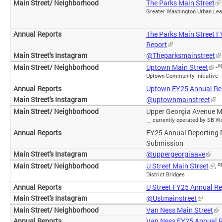
The Parks Main Street
Greater Washington Urban Le
The Parks Main Street 
Report
@Theparksmainstreet
o
Uptown Main Street
-
Uptown Community Initiative
Uptown FY25 Annual Re
@uptownmainstreet
Upper Georgia Avenue M
currently operated by SB W
–
FY25 Annual Reporting 
Submission
@uppergeorgiaave
o
U Street Main Street
,
District Bridges
U Street FY25 Annual Re
@Ustmainstreet
Van Ness Main Street
Van Ness FY25 Annual 