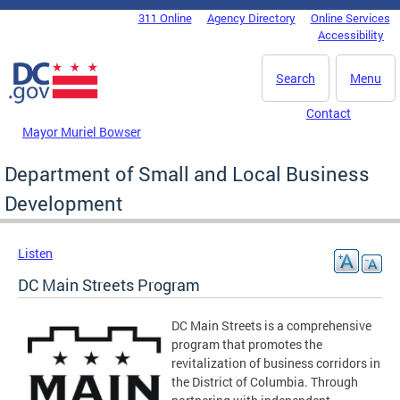
Skip to main content
311 Online
Agency Directory
Online Services
DC Agency Top Menu
Accessibility
Search
Menu
Contact
Mayor Muriel Bowser
Department of Small and Local Business
Development
Listen
DC Main Streets Program
DC Main Streets is a comprehensive
program that promotes the
revitalization of business corridors in
the District of Columbia.
Through