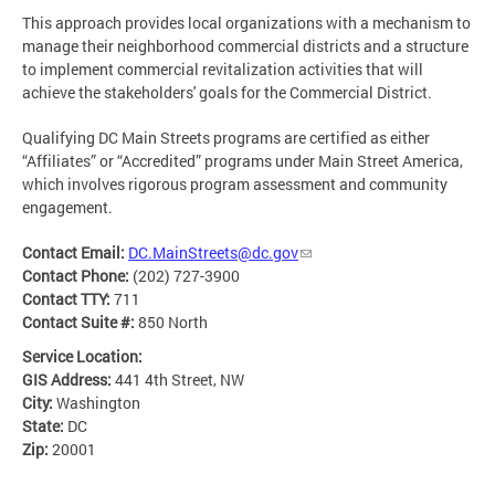
This approach provides local organizations with a mechanism to
manage their neighborhood commercial districts and a structure
to implement commercial revitalization activities that will
achieve the stakeholders' goals for the Commercial District.
Qualifying DC Main Streets programs are certified as either
“Affiliates” or “Accredited” programs under Main Street America,
which involves rigorous program assessment and community
engagement.
Contact Email:
DC.MainStreets@dc.gov
Contact Phone:
(202) 727-3900
Contact TTY:
711
Contact Suite #:
850 North
Service Location:
GIS Address:
441 4th Street, NW
City:
Washington
State:
DC
Zip:
20001