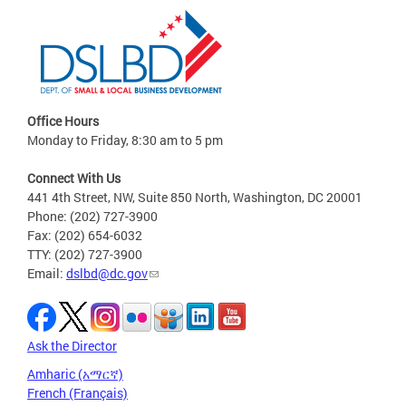
Office Hours
Monday to Friday, 8:30 am to 5 pm
Connect With Us
441 4th Street, NW, Suite 850 North, Washington, DC 20001
Phone: (202) 727-3900
Fax: (202) 654-6032
TTY: (202) 727-3900
Email:
dslbd@dc.gov
Ask the Director
Amharic (አማርኛ)
French (Français)