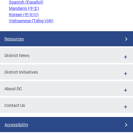
Spanish (Español)
Mandarin (中文)
Korean (한국어)
Vietnamese (Tiếng Việt)
Resources
District News
District Initiatives
About DC
Contact Us
Accessibility