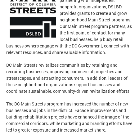
partnering with independent
nonprofit organizations, DSLBD
provides grants to create and grow
neighborhood Main Street programs.
Our Main Street program partners, as
the first point of contact for many
local businesses, help busy retail
business owners engage with the DC Government, connect with
relevant resources, and share valuable information.
DC Main Streets revitalizes communities by retaining and
recruiting businesses, improving commercial properties and
streetscapes, and attracting consumers. In addition, leaders of
these neighborhood organizations support businesses and
coordinate sustainable, community-driven revitalization efforts.
The DC Main Streets program has increased the number of new
businesses and jobs in the district. Facade improvements and
building rehabilitation projects have enhanced the image of the
commercial corridors, while marketing and branding efforts have
led to greater exposure and increased market share.