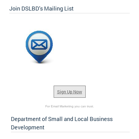
Join DSLBD’s Mailing List
Sign Up Now
For Email Marketing you can trust.
Department of Small and Local Business
Development