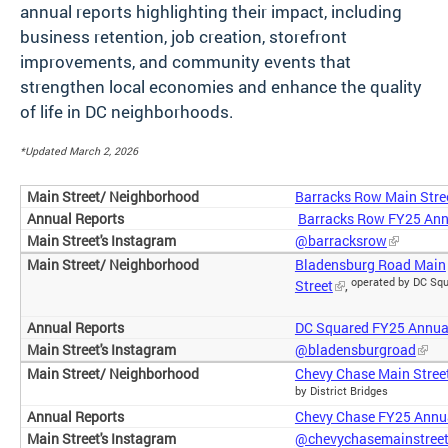
annual reports highlighting their impact, including
business retention, job creation, storefront
improvements, and community events that
strengthen local economies and enhance the quality
of life in DC neighborhoods.
*Updated March 2, 2026
Barracks Row Main Stre
Barracks Row FY25 Ann
@barracksrow
Bladensburg Road Main
operated by DC Sq
Street
,
DC Squared FY25 Annua
@bladensburgroad
Chevy Chase Main Stree
by District Bridges
Chevy Chase FY25 Annu
@chevychasemainstree