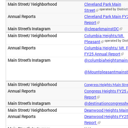
Cleveland Park Main
operated by District
Street
Cleveland Park Main FY
Report
@cleparkmainstDC
Columbia Heights/Mt.
operated by Dist
Pleasant
Columbia Heights/ Mt. 
FY25 Annual Report
@columbiaheightsmain
@Mountpleasantmainst
Congress Heights
Main Str
Congress Heights FY25
Report
@destinationcongressh
Deanwood Heights Main
Deanwood Heights FY25
Report