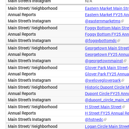
N/A
Eastern Market Main Str
Eastern Market FY25 An
@easternmarketms
Foggy Bottom Main Stre
Foggy Bottom FY25 Ann
@foggybottomdc
Georgetown Main Street
Georgetown FY25 Annua
@georgetownmainst
Glover Park Main Street
Glover Park FY25 Annua
@welovegloverpark
Historic Dupont Circle M
Dupont Circle FY25 Ann
@dupont_circle_main_st
H Street Main Street
H Street FY25 Annual R
@hstnedc
Logan Circle Main Stree