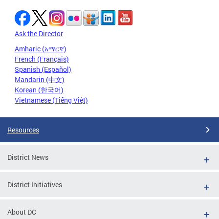
Ask the Director
Amharic (አማርኛ)
French (Français)
Spanish (Español)
Mandarin (中文)
Korean (한국어)
Vietnamese (Tiếng Việt)
Resources
District News
District Initiatives
About DC