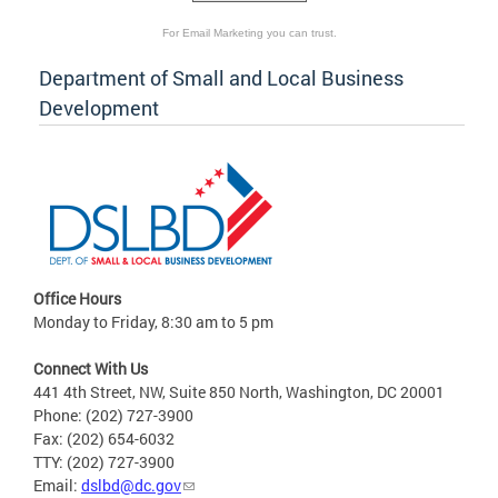
For Email Marketing you can trust.
Department of Small and Local Business
Development
Office Hours
Monday to Friday, 8:30 am to 5 pm
Connect With Us
441 4th Street, NW, Suite 850 North, Washington, DC 20001
Phone: (202) 727-3900
Fax: (202) 654-6032
TTY: (202) 727-3900
Email:
dslbd@dc.gov