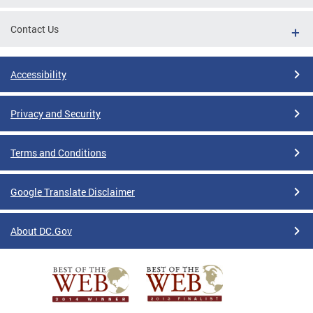
Contact Us
Accessibility
Privacy and Security
Terms and Conditions
Google Translate Disclaimer
About DC.Gov