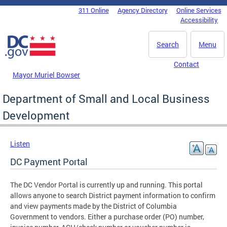
Skip to main content
311 Online
Agency Directory
Online Services
DC Agency Top Menu
Accessibility
Search
Menu
Contact
Mayor Muriel Bowser
Department of Small and Local Business
Development
Listen
DC Payment Portal
The DC Vendor Portal is currently up and running. This portal
allows anyone to search District payment information to confirm
and view payments made by the District of Columbia
Government to vendors. Either a purchase order (PO) number,