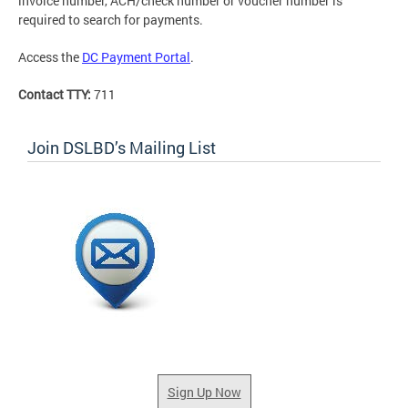
invoice number, ACH/check number or voucher number is
required to search for payments.
Access the
DC Payment Portal
.
Contact TTY:
711
Join DSLBD’s Mailing List
Sign Up Now