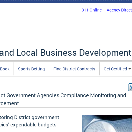
311 Online
Agency Direc
 and Local Business Development
 Book
Sports Betting
Find District Contracts
Get Certified
rict Government Agencies Compliance Monitoring and
rcement
oring District government
cies' expendable budgets