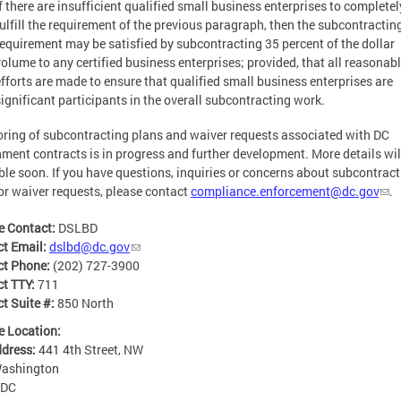
If there are insufficient qualified small business enterprises to completel
fulfill the requirement of the previous paragraph, then the subcontractin
requirement may be satisfied by subcontracting 35 percent of the dollar
volume to any certified business enterprises; provided, that all reasonab
efforts are made to ensure that qualified small business enterprises are
significant participants in the overall subcontracting work.
ring of subcontracting plans and waiver requests associated with DC
ment contracts is in progress and further development. More details wil
ble soon. If you have questions, inquiries or concerns about subcontrac
or waiver requests, please contact
compliance.enforcement@dc.gov
.
e Contact:
DSLBD
ct Email:
dslbd@dc.gov
ct Phone:
(202) 727-3900
ct TTY:
711
t Suite #:
850 North
e Location:
ddress:
441 4th Street, NW
ashington
DC