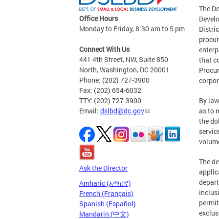
The De
Office Hours
Develo
Monday to Friday, 8:30 am to 5 pm
Distri
procur
Connect With Us
enterp
441 4th Street, NW, Suite 850
that c
North, Washington, DC 20001
Procur
Phone: (202) 727-3900
corpor
Fax: (202) 654-6032
TTY: (202) 727-3900
By law
Email:
dslbd@dc.gov
as to 
the do
servic
volume
The de
Ask the Director
applic
depart
Amharic (አማርኛ)
inclus
French (Français)
permit
Spanish (Español)
exclus
Mandarin (中文)