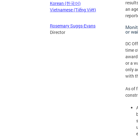
result
Korean (한국어)
an age
Vietnamese (Tiếng Việt)
report
Rosemary Suggs-Evans
Monit
or wa
Director
DC Off
time o
awardi
or a w
only a
with t
As of 
constr
e