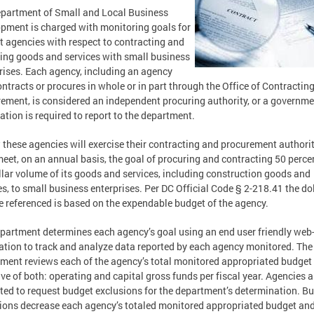
partment of Small and Local Business
pment is charged with monitoring goals for
ct agencies with respect to contracting and
ing goods and services with small business
rises. Each agency, including an agency
ontracts or procures in whole or in part through the Office of Contractin
ement, is considered an independent procuring authority, or a governm
ation is required to report to the department.
 these agencies will exercise their contracting and procurement authori
meet, on an annual basis, the goal of procuring and contracting 50 perce
llar volume of its goods and services, including construction goods and
es, to small business enterprises. Per DC Official Code § 2-218.41 the do
 referenced is based on the expendable budget of the agency.
partment determines each agency’s goal using an end user friendly web
ation to track and analyze data reported by each agency monitored. The
ment reviews each of the agency’s total monitored appropriated budget 
ive of both: operating and capital gross funds per fiscal year. Agencies a
ted to request budget exclusions for the department’s determination. B
ions decrease each agency’s totaled monitored appropriated budget an