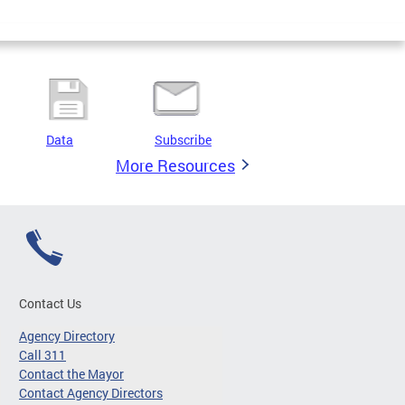
Data
Subscribe
More Resources
Contact Us
Agency Directory
Call 311
Contact the Mayor
Contact Agency Directors