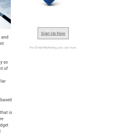
Sign Up Now
g and
ent
For Email Marketing you can trust.
ty so
nt of
llar
-based
that is
re
udget
d