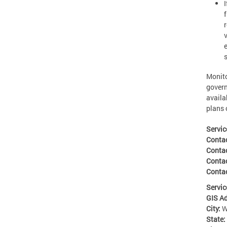
Monito
govern
availa
plans 
Servic
Conta
Conta
Conta
Contac
Servic
GIS A
City:
W
State: