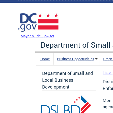
Skip to main content
DC Agency Top Menu
Mayor Muriel Bowser
Department of Small
Home
Business Opportunities
Green
Department of Small and
Listen
Local Business
Dist
Development
Enfo
Monit
agen