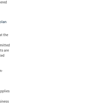
dered
plan
at the
bmitted
ts are
ted
n-
upplies
siness