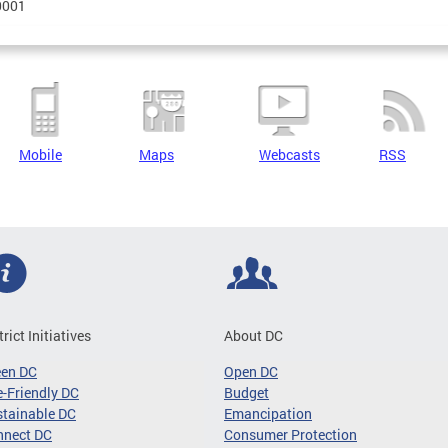
0001
Mobile
Maps
Webcasts
RSS
trict Initiatives
About DC
een DC
Open DC
-Friendly DC
Budget
tainable DC
Emancipation
nnect DC
Consumer Protection