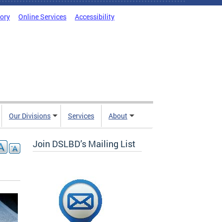
tory
Online Services
Accessibility
Our Divisions
Services
About
Join DSLBD’s Mailing List