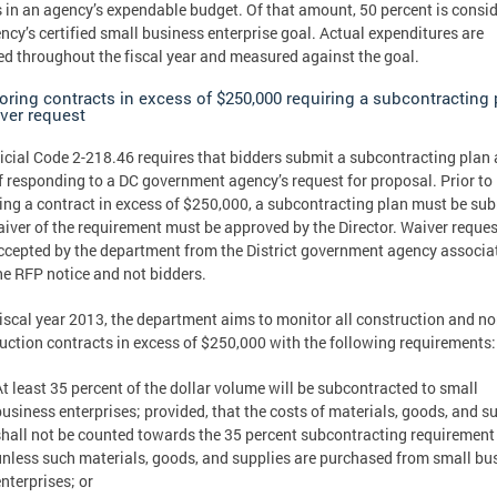
s in an agency’s expendable budget. Of that amount, 50 percent is consi
ncy’s certified small business enterprise goal. Actual expenditures are
ed throughout the fiscal year and measured against the goal.
oring contracts in excess of $250,000 requiring a subcontracting 
iver request
icial Code 2-218.46 requires that bidders submit a subcontracting plan 
f responding to a DC government agency’s request for proposal. Prior to
ng a contract in excess of $250,000, a subcontracting plan must be su
aiver of the requirement must be approved by the Director. Waiver reques
ccepted by the department from the District government agency associa
he RFP notice and not bidders.
fiscal year 2013, the department aims to monitor all construction and no
uction contracts in excess of $250,000 with the following requirements:
At least 35 percent of the dollar volume will be subcontracted to small
business enterprises; provided, that the costs of materials, goods, and s
shall not be counted towards the 35 percent subcontracting requirement
unless such materials, goods, and supplies are purchased from small bu
nterprises; or