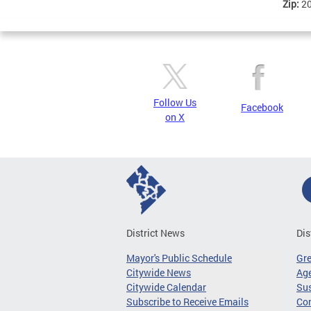
Zip:
2
Follow Us
Facebook
on X
District News
Dis
Mayor's Public Schedule
Gr
Citywide News
Age
Citywide Calendar
Sus
Subscribe to Receive Emails
Co