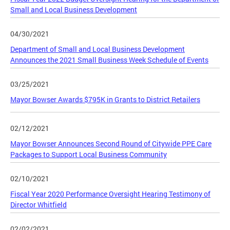
Small and Local Business Development
04/30/2021
Department of Small and Local Business Development
Announces the 2021 Small Business Week Schedule of Events
03/25/2021
Mayor Bowser Awards $795K in Grants to District Retailers
02/12/2021
Mayor Bowser Announces Second Round of Citywide PPE Care
Packages to Support Local Business Community
02/10/2021
Fiscal Year 2020 Performance Oversight Hearing Testimony of
Director Whitfield
02/02/2021