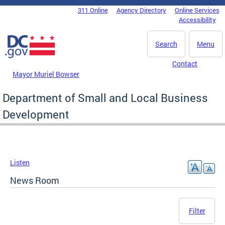
Skip to main content
311 Online
Agency Directory
Online Services
DC Agency Top Menu
Accessibility
Search
Menu
Contact
Mayor Muriel Bowser
Department of Small and Local Business
Development
Listen
News Room
Filter