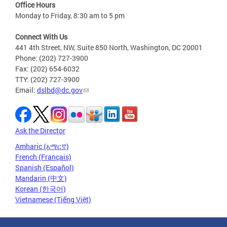
Office Hours
Monday to Friday, 8:30 am to 5 pm
Connect With Us
441 4th Street, NW, Suite 850 North, Washington, DC 20001
Phone: (202) 727-3900
Fax: (202) 654-6032
TTY: (202) 727-3900
Email:
dslbd@dc.gov
Ask the Director
Amharic (አማርኛ)
French (Français)
Spanish (Español)
Mandarin (中文)
Korean (한국어)
Vietnamese (Tiếng Việt)