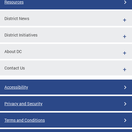
Resources
District News
District Initiatives
About DC
Contact Us
Accessibility
Privacy and Security
Terms and Conditions