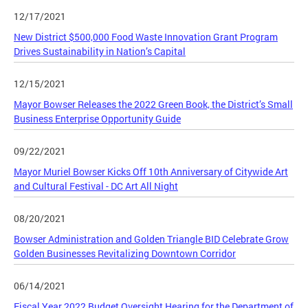
12/17/2021
New District $500,000 Food Waste Innovation Grant Program
Drives Sustainability in Nation’s Capital
12/15/2021
Mayor Bowser Releases the 2022 Green Book, the District’s Small
Business Enterprise Opportunity Guide
09/22/2021
Mayor Muriel Bowser Kicks Off 10th Anniversary of Citywide Art
and Cultural Festival - DC Art All Night
08/20/2021
Bowser Administration and Golden Triangle BID Celebrate Grow
Golden Businesses Revitalizing Downtown Corridor
06/14/2021
Fiscal Year 2022 Budget Oversight Hearing for the Department of