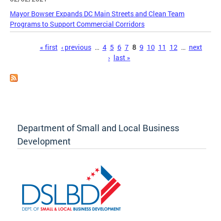
Mayor Bowser Expands DC Main Streets and Clean Team
Programs to Support Commercial Corridors
Pages
« first
‹ previous
…
4
5
6
7
8
9
10
11
12
…
next
›
last »
Department of Small and Local Business
Development