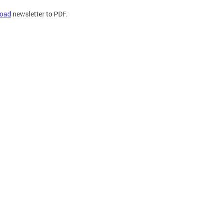
oad
newsletter to PDF.