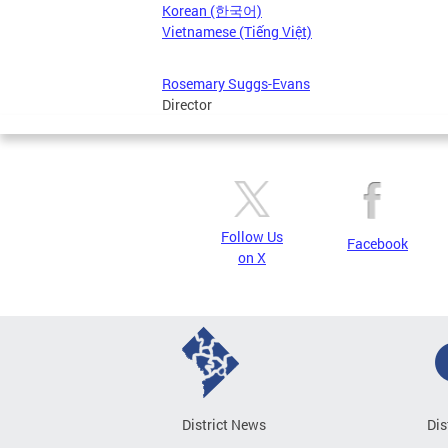
Korean (한국어)
Vietnamese (Tiếng Việt)
Rosemary Suggs-Evans
Director
Follow Us
Facebook
on X
District News
Dis