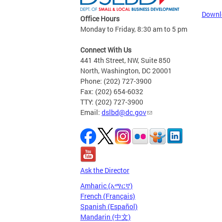
Downl
Office Hours
Monday to Friday, 8:30 am to 5 pm
Connect With Us
441 4th Street, NW, Suite 850
North, Washington, DC 20001
Phone: (202) 727-3900
Fax: (202) 654-6032
TTY: (202) 727-3900
Email:
dslbd@dc.gov
Ask the Director
Amharic (አማርኛ)
French (Français)
Spanish (Español)
Mandarin (中文)