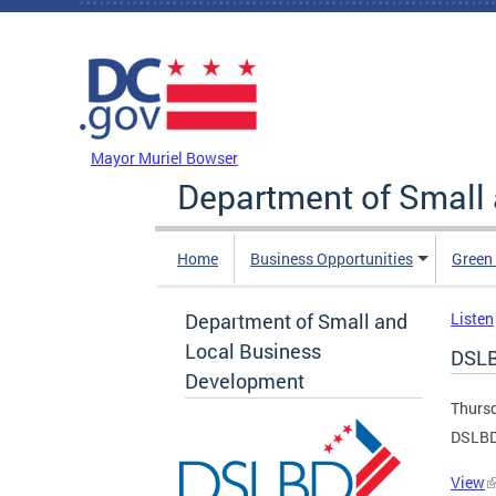
Skip to main content
DC Agency Top Menu
Mayor Muriel Bowser
Department of Small
Home
Business Opportunities
Green
Department of Small and
Listen
Local Business
DSLB
Development
Thursd
DSLBD
View