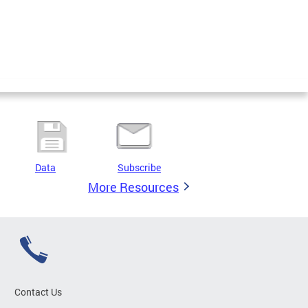
Data
Subscribe
More Resources
Contact Us