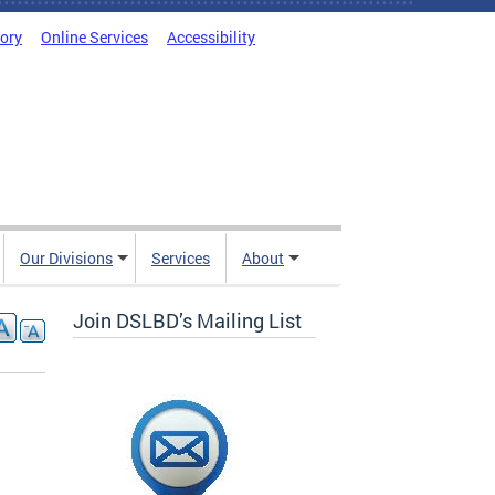
tory
Online Services
Accessibility
Our Divisions
Services
About
Join DSLBD’s Mailing List