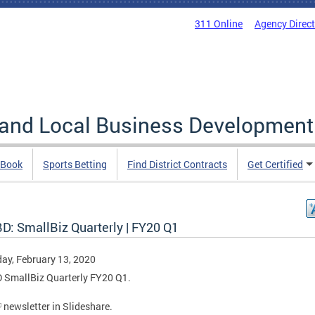
311 Online
Agency Direc
 and Local Business Development
 Book
Sports Betting
Find District Contracts
Get Certified
D: SmallBiz Quarterly | FY20 Q1
ay, February 13, 2020
 SmallBiz Quarterly FY20 Q1.
newsletter in Slideshare.