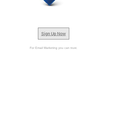
Sign Up Now
For Email Marketing you can trust.