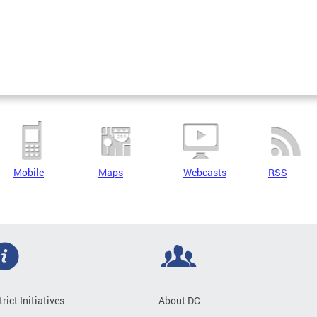
Mobile
Maps
Webcasts
RSS
trict Initiatives
About DC