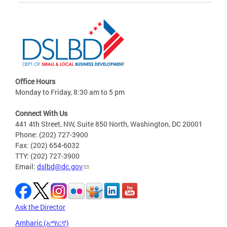
Office Hours
Monday to Friday, 8:30 am to 5 pm
Connect With Us
441 4th Street, NW, Suite 850 North, Washington, DC 20001
Phone: (202) 727-3900
Fax: (202) 654-6032
TTY: (202) 727-3900
Email:
dslbd@dc.gov
Ask the Director
Amharic (አማርኛ)