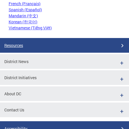
French (Français)
Spanish (Español)
Mandarin (中文)
Korean (한국어)
Vietnamese (Tiếng Việt)
Resources
District News
District Initiatives
About DC
Contact Us
Accessibility