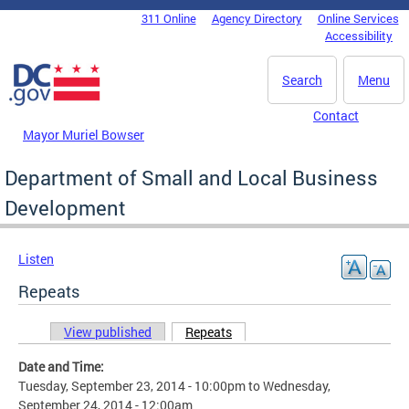
Skip to main content
311 Online
Agency Directory
Online Services
DC Agency Top Menu
Accessibility
Search
Menu
Contact
Mayor Muriel Bowser
Department of Small and Local Business
Development
Listen
Repeats
View published
Repeats
(active tab)
Primary tabs
Date and Time:
Tuesday, September 23, 2014 - 10:00pm
to
Wednesday,
September 24, 2014 - 12:00am