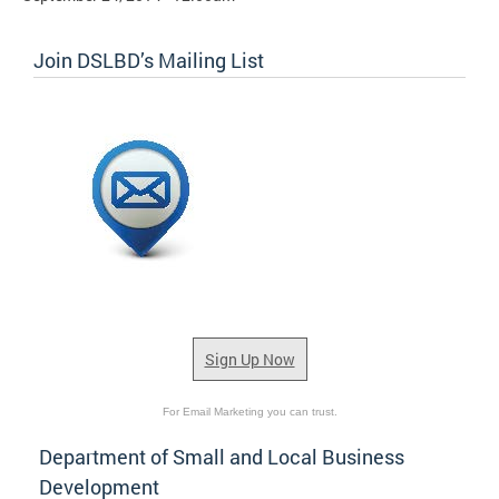
Join DSLBD’s Mailing List
Sign Up Now
For Email Marketing you can trust.
Department of Small and Local Business
Development