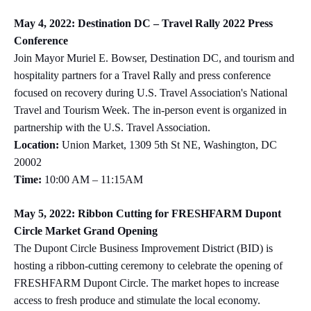
May 4, 2022: Destination DC – Travel Rally 2022 Press
Conference
Join Mayor Muriel E. Bowser, Destination DC, and tourism and
hospitality partners for a Travel Rally and press conference
focused on recovery during U.S. Travel Association's National
Travel and Tourism Week. The in-person event is organized in
partnership with the U.S. Travel Association.
Location:
Union Market, 1309 5th St NE, Washington, DC
20002
Time:
10:00 AM – 11:15AM
May 5, 2022: Ribbon Cutting for FRESHFARM Dupont
Circle Market Grand Opening
The Dupont Circle Business Improvement District (BID) is
hosting a ribbon-cutting ceremony to celebrate the opening of
FRESHFARM Dupont Circle. The market hopes to increase
access to fresh produce and stimulate the local economy.