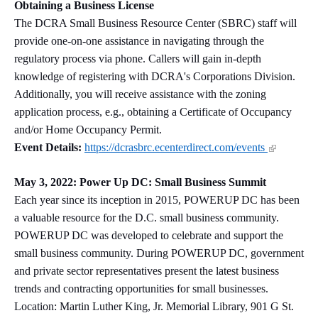
Obtaining a Business License
The DCRA Small Business Resource Center (SBRC) staff will
provide one-on-one assistance in navigating through the
regulatory process via phone. Callers will gain in-depth
knowledge of registering with DCRA's Corporations Division.
Additionally, you will receive assistance with the zoning
application process, e.g., obtaining a Certificate of Occupancy
and/or Home Occupancy Permit.
Event Details:
https://dcrasbrc.ecenterdirect.com/events
May 3, 2022: Power Up DC: Small Business Summit
Each year since its inception in 2015, POWERUP DC has been
a valuable resource for the D.C. small business community.
POWERUP DC was developed to celebrate and support the
small business community. During POWERUP DC, government
and private sector representatives present the latest business
trends and contracting opportunities for small businesses.
Location: Martin Luther King, Jr. Memorial Library, 901 G St.