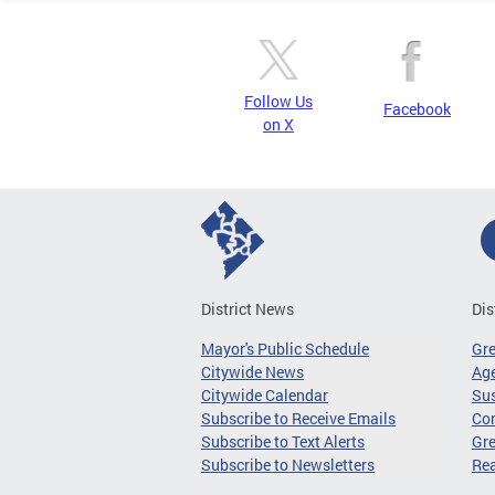
Follow Us
Facebook
on X
District News
Dis
Mayor's Public Schedule
Gr
Citywide News
Age
Citywide Calendar
Sus
Subscribe to Receive Emails
Co
Subscribe to Text Alerts
Gre
Subscribe to Newsletters
Re