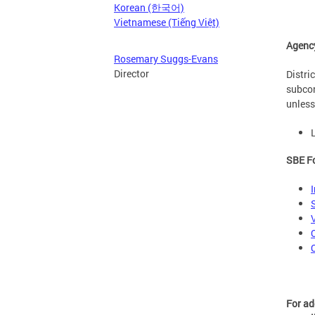
Korean (한국어)
Vietnamese (Tiếng Việt)
Agenc
Rosemary Suggs-Evans
Director
Distri
subcon
unless
SBE Fo
For ad