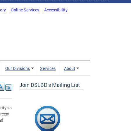
tory
Online Services
Accessibility
Our Divisions
Services
About
Join DSLBD’s Mailing List
rity so
ercent
nd