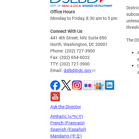
Distri
Office Hours
subcon
Monday to Friday, 8:30 am to 5 pm
unless
thresh
Connect With Us
441 4th Street, NW, Suite 850
The DS
North, Washington, DC 20001
Phone: (202) 727-3900
Fax: (202) 654-6032
TTY: (202) 727-3900
Email:
dslbd@dc.gov
Ask the Director
Amharic (አማርኛ)
French (Français)
Spanish (Español)
Mandarin (中文)