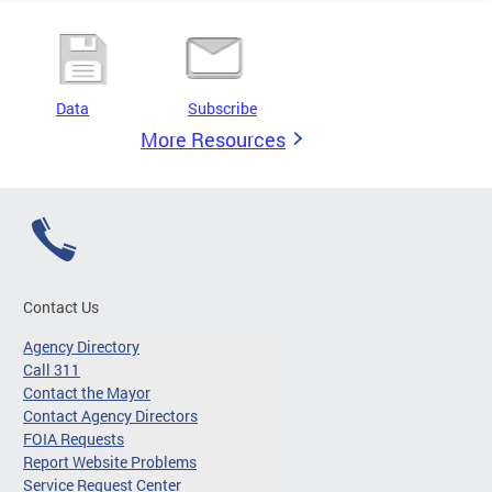
Data
Subscribe
More Resources
Contact Us
Agency Directory
Call 311
Contact the Mayor
Contact Agency Directors
FOIA Requests
Report Website Problems
Service Request Center