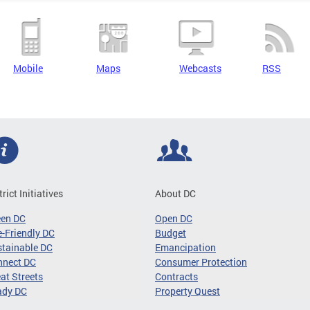
Mobile
Maps
Webcasts
RSS
trict Initiatives
About DC
een DC
Open DC
-Friendly DC
Budget
tainable DC
Emancipation
nnect DC
Consumer Protection
at Streets
Contracts
ady DC
Property Quest