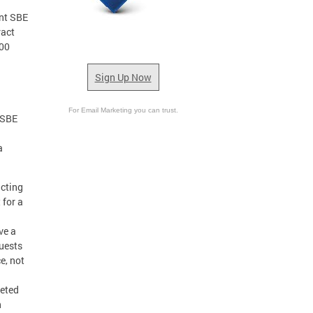
ent SBE
ract
000
Sign Up Now
For Email Marketing you can trust.
 SBE
a
acting
 for a
ve a
uests
e, not
leted
n