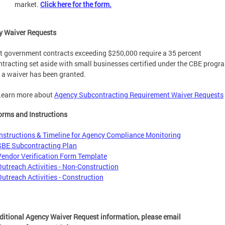
market.
Click here for the form.
y Waiver Requests
ct government contracts exceeding $250,000 require a 35 percent
tracting set aside with small businesses certified under the CBE progr
 a waiver has been granted.
Learn more about
Agency Subcontracting Requirement Waiver Requests
rms and Instructions
Instructions & Timeline for Agency Compliance Monitoring
SBE Subcontracting Plan
V
endor Verification Form Template
Outreach Activities - Non-Construction
Outreach Activities - Construction
ditional Agency Waiver Request information, please email