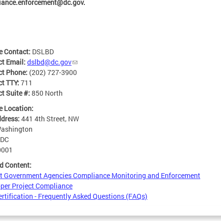
iance.enforcement@dc.gov
.
e Contact:
DSLBD
ct Email:
dslbd@dc.gov
ct Phone:
(202) 727-3900
ct TTY:
711
t Suite #:
850 North
e Location:
ddress:
441 4th Street, NW
ashington
DC
0001
d Content:
ct Government Agencies Compliance Monitoring and Enforcement
per Project Compliance
rtification - Frequently Asked Questions (FAQs)