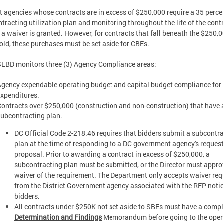
ct agencies whose contracts are in excess of $250,000 require a 35 perc
tracting utilization plan and monitoring throughout the life of the cont
 a waiver is granted. However, for contracts that fall beneath the $250,
old, these purchases must be set aside for CBEs.
LBD monitors three (3) Agency Compliance areas:
Agency expendable operating budget and capital budget compliance for
expenditures.
Contracts over $250,000 (construction and non-construction) that have 
subcontracting plan.
DC Official Code 2-218.46 requires that bidders submit a subcontr
plan at the time of responding to a DC government agency's request
proposal. Prior to awarding a contract in excess of $250,000, a
subcontracting plan must be submitted, or the Director must appro
waiver of the requirement. The Department only accepts waiver req
from the District Government agency associated with the RFP notic
bidders.
All contracts under $250K not set aside to SBEs must have a comp
Determination and Findings
Memorandum before going to the ope