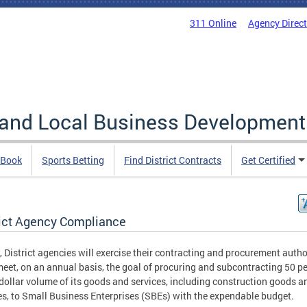
311 Online
Agency Direc
 and Local Business Development
 Book
Sports Betting
Find District Contracts
Get Certified
rict Agency Compliance
, District agencies will exercise their contracting and procurement autho
meet, on an annual basis, the goal of procuring and subcontracting 50 p
 dollar volume of its goods and services, including construction goods a
es, to Small Business Enterprises (SBEs) with the expendable budget.