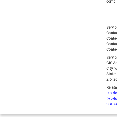
compl
Servic
Conta
Conta
Conta
Contac
Servic
GIS A
City:
W
State:
Zip:
2
Relate
Distri
Develo
CBE Ce