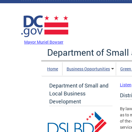
Skip to main content
DC Agency Top Menu
Mayor Muriel Bowser
Department of Small
Home
Business Opportunities
Green
Department of Small and
Listen
Local Business
Dist
Development
By law
as to 
of the
servic