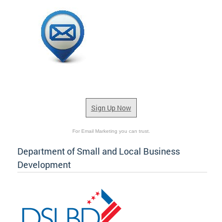
Sign Up Now
For Email Marketing you can trust.
Department of Small and Local Business
Development