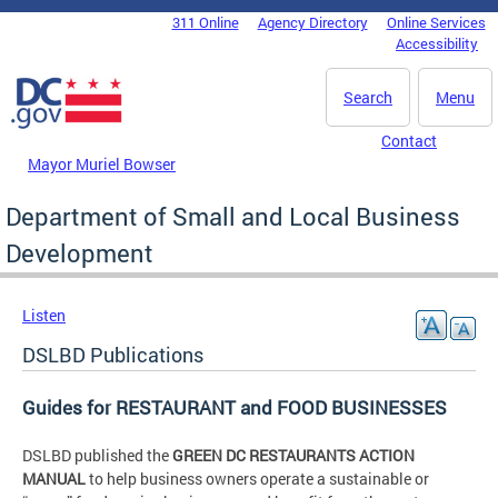
Skip to main content
311 Online
Agency Directory
Online Services
DC Agency Top Menu
Accessibility
Search
Menu
Contact
Mayor Muriel Bowser
Department of Small and Local Business
Development
Listen
DSLBD Publications
Guides for RESTAURANT and FOOD BUSINESSES
DSLBD published the
GREEN DC RESTAURANTS ACTION
MANUAL
to help business owners operate a sustainable or