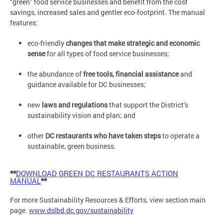
“green” food service businesses and benefit from the cost
savings, increased sales and gentler eco-footprint. The manual
features:
eco-friendly
changes that make strategic and economic
sense
for all types of food service businesses;
the abundance of
free tools, financial assistance
and
guidance available for DC businesses;
new
laws and regulations
that support the District’s
sustainability vision and plan; and
other
DC restaurants who have taken steps
to operate a
sustainable, green business.
**
DOWNLOAD GREEN DC RESTAURANTS ACTION
MANUAL
**
For more Sustainability Resources & Efforts, view section main
page.
www.dslbd.dc.gov/sustainability