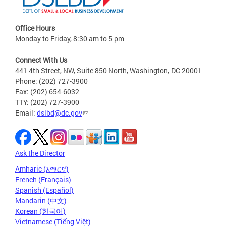
Office Hours
Monday to Friday, 8:30 am to 5 pm
Connect With Us
441 4th Street, NW, Suite 850 North, Washington, DC 20001
Phone: (202) 727-3900
Fax: (202) 654-6032
TTY: (202) 727-3900
Email:
dslbd@dc.gov
Ask the Director
Amharic (አማርኛ)
French (Français)
Spanish (Español)
Mandarin (中文)
Korean (한국어)
Vietnamese (Tiếng Việt)