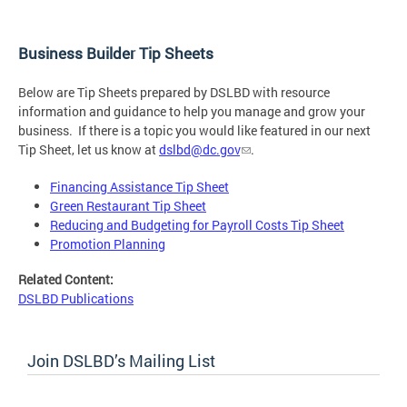
Business Builder Tip Sheets
Below are Tip Sheets prepared by DSLBD with resource
information and guidance to help you manage and grow your
business. If there is a topic you would like featured in our next
Tip Sheet, let us know at
dslbd@dc.gov
.
Financing Assistance Tip Sheet
Green Restaurant Tip Sheet
Reducing and Budgeting for Payroll Costs Tip Sheet
Promotion Planning
Related Content:
DSLBD Publications
Join DSLBD’s Mailing List