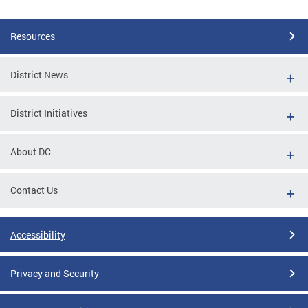
Resources
District News
District Initiatives
About DC
Contact Us
Accessibility
Privacy and Security