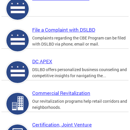
File a Complaint with DSLBD
Complaints regarding the CBE Program can be filed
with DSLBD via phone, email or mail.
DC APEX
DSLBD offers personalized business counseling and
competitive insights for navigating the...
Commercial Revitalization
Our revitalization programs help retail corridors and
neighborhoods.
Certification, Joint Venture