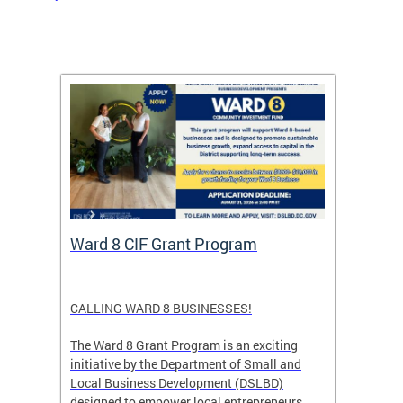
rtal
Ward 8 CIF Grant Program
DC Ar
ave
CALLING WARD 8 BUSINESSES!
Save th
DC glow
The Ward 8 Grant Program is an exciting
and co
initiative by the Department of Small and
ver
Local Business Development (DSLBD)
ict
designed to empower local entrepreneurs