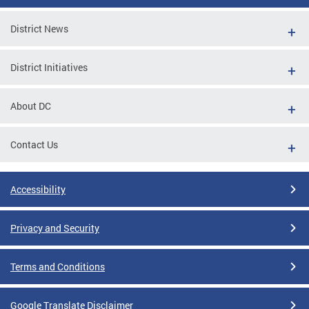
District News
District Initiatives
About DC
Contact Us
Accessibility
Privacy and Security
Terms and Conditions
Google Translate Disclaimer