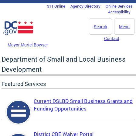
Skip to main content
311 Online
Agency Directory
Online Services
DC Agency Top Menu
Accessibility
Search
Menu
Contact
Mayor Muriel Bowser
Department of Small and Local Business
Development
Featured Services
Current DSLBD Small Business Grants and
Funding Opportunities
District CBE Waiver Portal