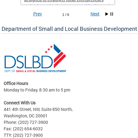
and enhance business opportunities in Ward
8.
Prev
Next
1 / 6
If you’re a resident of Ward 8 with a business,
Department of Small and Local Business Development
now is the perfect time to take advantage of
this support and set yourself up for long-term
success. Don’t miss out on this chance to
elevate your business—sign up today!
Office Hours
Monday to Friday, 8:30 am to 5 pm
ng
Connect With Us
nd
441 4th Street, NW, Suite 850 North,
Washington, DC 20001
rs
Phone: (202) 727-3900
 Ward
Fax: (202) 654-6032
TTY: (202) 727-3900