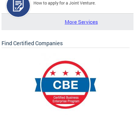
How to apply for a Joint Venture.
More Services
Find Certified Companies