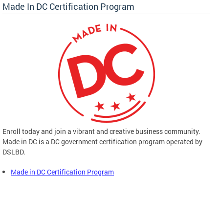
Made In DC Certification Program
Enroll today and join a vibrant and creative business community.
Made in DC is a DC government certification program operated by
DSLBD.
Made in DC Certification Program