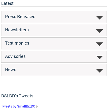
Latest
Press Releases
Newsletters
Testimonies
Advisories
News
DSLBD’s Tweets
Tweets by SmallBizDC