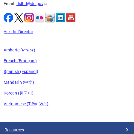
Email:
dslbd@dc.gov
iness,
ge of
ng-term
to
Ask the Director
Amharic (አማርኛ)
French (Français)
Spanish (Español)
Mandarin (中文)
Korean (한국어)
Vietnamese (Tiếng Việt)
Pages
Resources