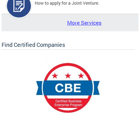
How to apply for a Joint Venture.
More Services
Find Certified Companies