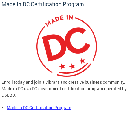
Made In DC Certification Program
Enroll today and join a vibrant and creative business community.
Made in DC is a DC government certification program operated by
DSLBD.
Made in DC Certification Program