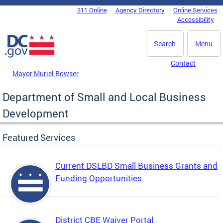
Skip to main content
311 Online
Agency Directory
Online Services
DC Agency Top Menu
Accessibility
Search
Menu
Contact
Mayor Muriel Bowser
Department of Small and Local Business
Development
Featured Services
Current DSLBD Small Business Grants and
Funding Opportunities
District CBE Waiver Portal