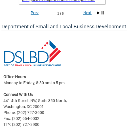
and enhance business opportunities in Ward
8.
Prev
Next
1 / 6
If you’re a resident of Ward 8 with a business,
Department of Small and Local Business Development
now is the perfect time to take advantage of
this support and set yourself up for long-term
success. Don’t miss out on this chance to
elevate your business—sign up today!
Office Hours
Monday to Friday, 8:30 am to 5 pm
ng
Connect With Us
nd
441 4th Street, NW, Suite 850 North,
Washington, DC 20001
rs
Phone: (202) 727-3900
 Ward
Fax: (202) 654-6032
TTY: (202) 727-3900