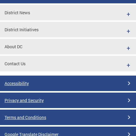
District News
District Initiatives
About DC
Contact Us
Accessibility
Privacy and Security
Terms and Conditions
Google Translate Disclaimer