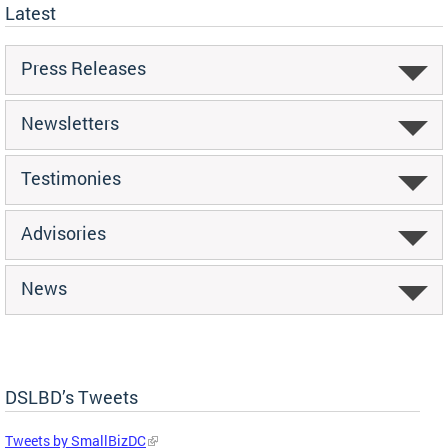
Latest
Press Releases
Newsletters
Testimonies
Advisories
News
DSLBD’s Tweets
Tweets by SmallBizDC