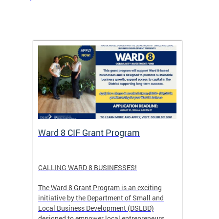
rtal
Ward 8 CIF Grant Program
DC Ar
ave
CALLING WARD 8 BUSINESSES!
Save th
DC glow
The Ward 8 Grant Program is an exciting
and co
initiative by the Department of Small and
ver
Local Business Development (DSLBD)
ict
designed to empower local entrepreneurs