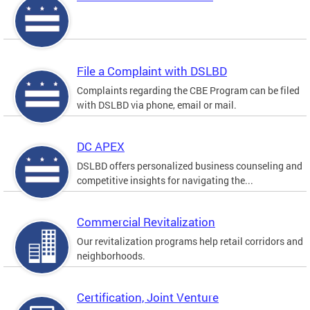
File a Complaint with DSLBD
Complaints regarding the CBE Program can be filed
with DSLBD via phone, email or mail.
DC APEX
DSLBD offers personalized business counseling and
competitive insights for navigating the...
Commercial Revitalization
Our revitalization programs help retail corridors and
neighborhoods.
Certification, Joint Venture