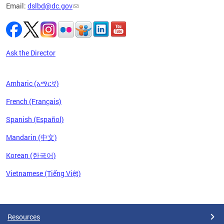
Email:
dslbd@dc.gov
iness,
ge of
ng-term
to
Ask the Director
Amharic (አማርኛ)
French (Français)
Spanish (Español)
Mandarin (中文)
Korean (한국어)
Vietnamese (Tiếng Việt)
Pages
Resources