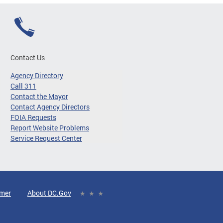
Contact Us
Agency Directory
Call 311
Contact the Mayor
Contact Agency Directors
FOIA Requests
Report Website Problems
Service Request Center
imer
About DC.Gov