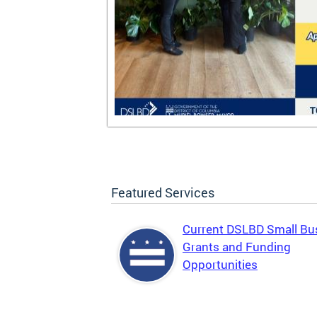
Featured Services
Current DSLBD Small Bu
Grants and Funding
Opportunities