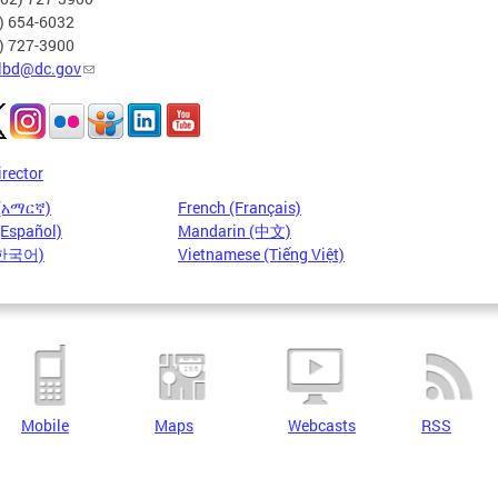
2) 654-6032
2) 727-3900
lbd@dc.gov
irector
 (አማርኛ)
French (Français)
(Español)
Mandarin (中文)
(한국어)
Vietnamese (Tiếng Việt)
Mobile
Maps
Webcasts
RSS