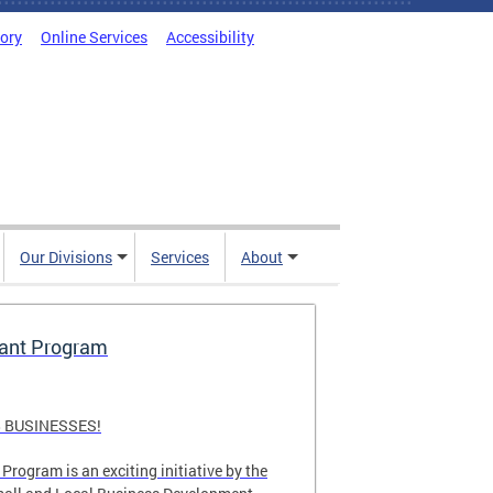
tory
Online Services
Accessibility
Our Divisions
Services
About
rant Program
 BUSINESSES!
Program is an exciting initiative by the