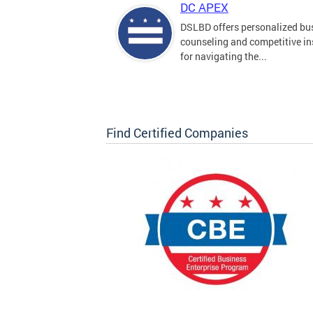
DC APEX
DSLBD offers personalized bu
counseling and competitive in
for navigating the...
Find Certified Companies