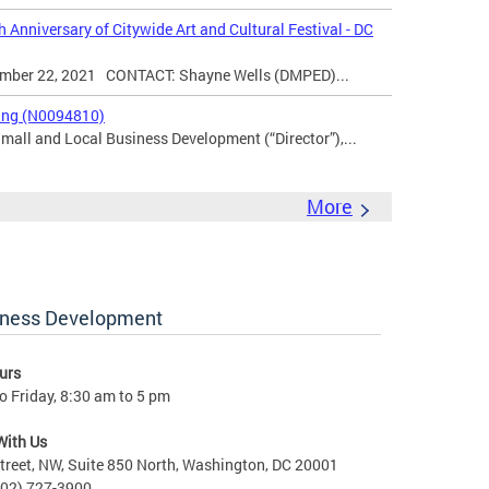
 Anniversary of Citywide Art and Cultural Festival - DC
er 22, 2021 CONTACT: Shayne Wells (DMPED)...
king (N0094810)
Small and Local Business Development (“Director”),...
More
iness Development
urs
 Friday, 8:30 am to 5 pm
With Us
treet, NW, Suite 850 North, Washington, DC 20001
202) 727-3900