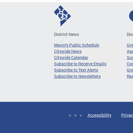
District News
Dis
Mayor's Public Schedule
Gr
Citywide News
Age
Citywide Calendar
Sus
Subscribe to Receive Emails
Co
Subscribe to Text Alerts
Gre
Subscribe to Newsletters
Re
Accessibility
Privac