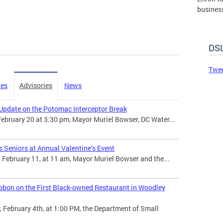
busines
governm
DSLBD.
DSL
Made 
Twee
ies
Advisories
News
Update on the Potomac Interceptor Break
February 20 at 3:30 pm, Mayor Muriel Bowser, DC Water...
 Seniors at Annual Valentine’s Event
February 11, at 11 am, Mayor Muriel Bowser and the...
bbon on the First Black-owned Restaurant in Woodley
February 4th, at 1:00 PM, the Department of Small