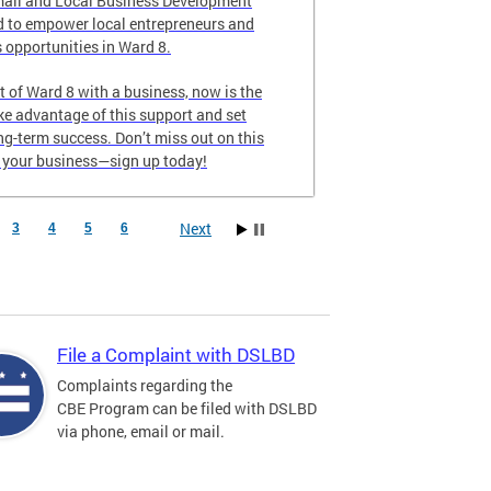
all and Local Business Development
 to empower local entrepreneurs and
 opportunities in Ward 8.
nt of Ward 8 with a business, now is the
ake advantage of this support and set
ong-term success. Don’t miss out on this
e your business—sign up today!
Next
3
4
5
6
File a Complaint with DSLBD
Complaints regarding the
CBE Program can be filed with DSLBD
via phone, email or mail.