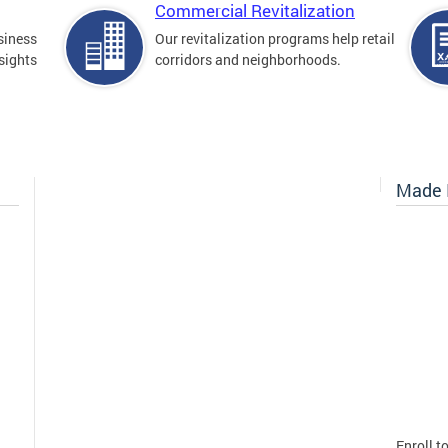
Commercial Revitalization
siness
Our revitalization programs help retail
sights
corridors and neighborhoods.
Made I
Enroll t