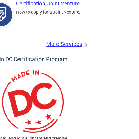
Certification, Joint Venture
How to apply for a Joint Venture.
More Services
n DC Certification Program
oday and join a vibrant and creative