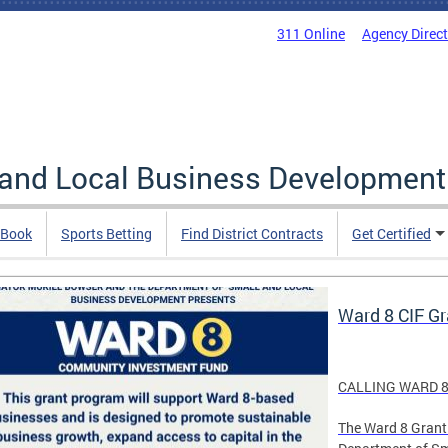
311 Online
Agency Direc
 and Local Business Development
 Book
Sports Betting
Find District Contracts
Get Certified
Ward 8 CIF G
CALLING WARD 8
The Ward 8 Grant 