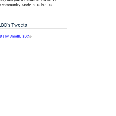
s community. Made in DC is a DC
ent certification program operated by
BD’s Tweets
in DC Certification Program
ts by SmallBizDC