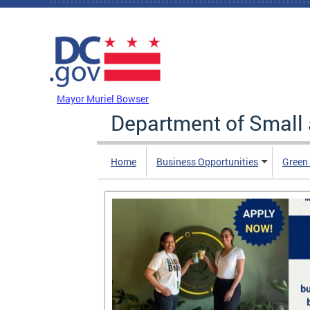
Skip to main content
DC Agency Top Menu
Mayor Muriel Bowser
Department of Small
Home
Business Opportunities
Green