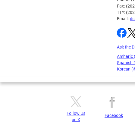
Fax: (20
TTY: (20
Email:
ds
Ask the D
Amharic
Spanish 
Korean 
Pages
Follow Us
Facebook
on X