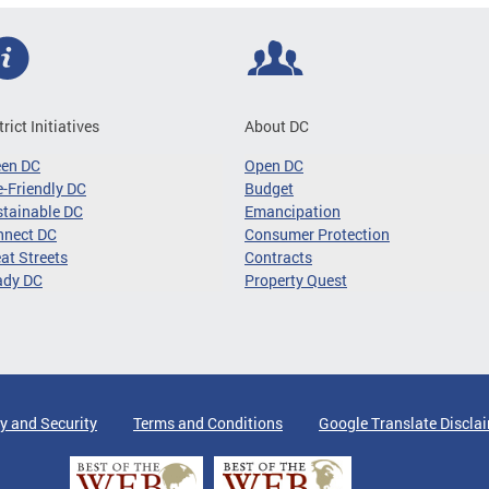
trict Initiatives
About DC
een DC
Open DC
-Friendly DC
Budget
tainable DC
Emancipation
nnect DC
Consumer Protection
at Streets
Contracts
ady DC
Property Quest
y and Security
Terms and Conditions
Google Translate Discla