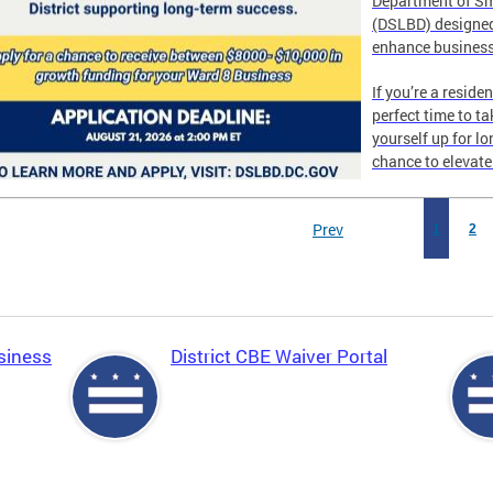
Department of Sm
(DSLBD) designed
enhance business
If you’re a reside
perfect time to t
yourself up for l
chance to elevat
Prev
1
2
siness
District CBE Waiver Portal