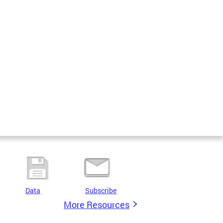
Data
Subscribe
More Resources