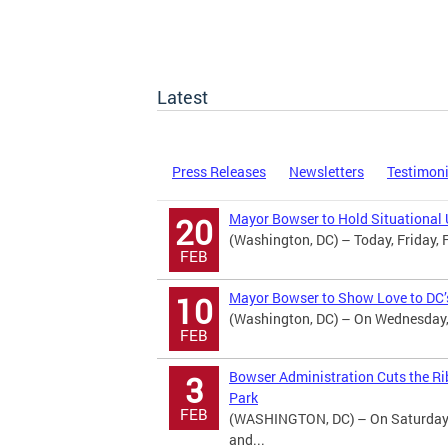
Latest
Press Releases
Newsletters
Testimon
Mayor Bowser to Hold Situational 
20
(Washington, DC) – Today, Friday, 
FEB
Mayor Bowser to Show Love to DC’s
10
(Washington, DC) – On Wednesday, 
FEB
Bowser Administration Cuts the Ri
3
Park
FEB
(WASHINGTON, DC) – On Saturday, 
and...