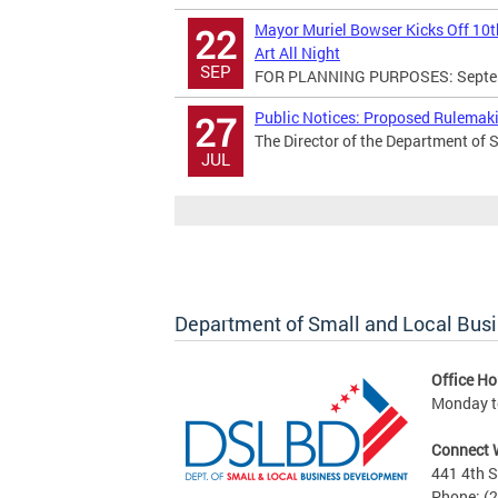
Mayor Muriel Bowser Kicks Off 10th
22
Art All Night
SEP
FOR PLANNING PURPOSES: Septemb
Public Notices: Proposed Rulema
27
The Director of the Department of 
JUL
Department of Small and Local Bus
Office Ho
Monday to
Connect 
441 4th S
Phone: (