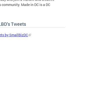
s community. Made in DC is a DC
ent certification program operated by
BD’s Tweets
in DC Certification Program
ts by SmallBizDC