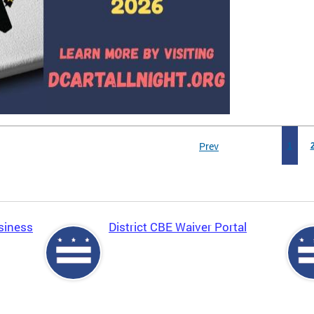
Prev
1
siness
District CBE Waiver Portal