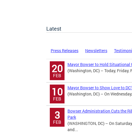
Latest
Press Releases
Newsletters
Testimon
Mayor Bowser to Hold Situational 
20
(Washington, DC) – Today, Friday, 
FEB
Mayor Bowser to Show Love to DC’s
10
(Washington, DC) – On Wednesday, 
FEB
Bowser Administration Cuts the Ri
3
Park
FEB
(WASHINGTON, DC) – On Saturday, 
and...