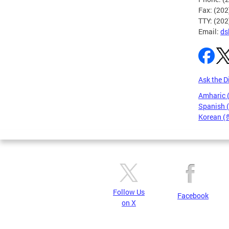
Fax: (20
TTY: (20
Email:
ds
Ask the D
Amharic
Spanish 
Korean 
Pages
Follow Us
Facebook
on X