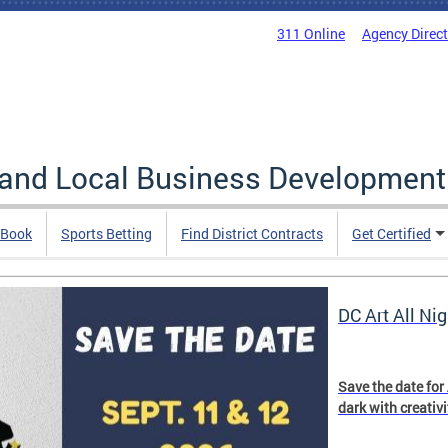
311 Online
Agency Direc
 and Local Business Development
 Book
Sports Betting
Find District Contracts
Get Certified
DC Art All Nig
Save the date for
dark with creativ