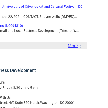
 Anniversary of Citywide Art and Cultural Festival - DC
er 22, 2021 CONTACT: Shayne Wells (DMPED)...
king (N0094810)
Small and Local Business Development (“Director”),...
More
iness Development
urs
 Friday, 8:30 am to 5 pm
With Us
treet, NW, Suite 850 North, Washington, DC 20001
202) 727-3900