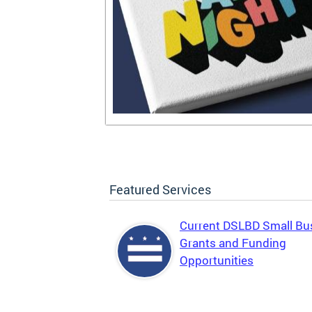
Featured Services
Current DSLBD Small Bu
Grants and Funding
Opportunities