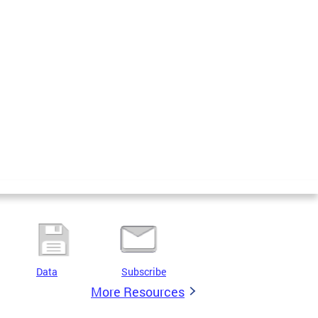
Data
Subscribe
More Resources