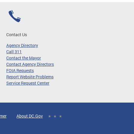
Contact Us
Agency Directory
Call 311
Contact the Mayor
Contact Agency Directors
FOIA Requests
Report Website Problems
Service Request Center
imer
About DC.Gov