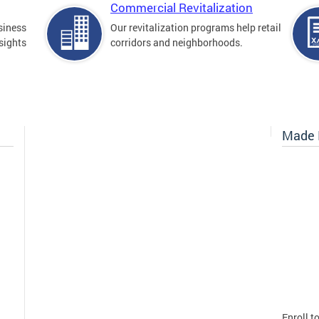
Commercial Revitalization
siness
Our revitalization programs help retail
sights
corridors and neighborhoods.
Made I
Enroll t