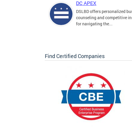
DC APEX
DSLBD offers personalized bu
counseling and competitive in
for navigating the...
Find Certified Companies