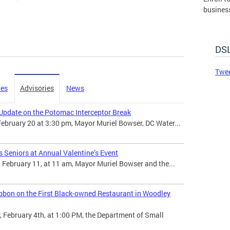
busines
governm
DSLBD.
DSL
Made 
Twee
ies
Advisories
News
Update on the Potomac Interceptor Break
February 20 at 3:30 pm, Mayor Muriel Bowser, DC Water...
 Seniors at Annual Valentine’s Event
February 11, at 11 am, Mayor Muriel Bowser and the...
bbon on the First Black-owned Restaurant in Woodley
February 4th, at 1:00 PM, the Department of Small