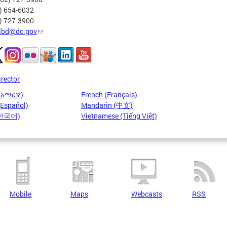
2) 654-6032
2) 727-3900
lbd@dc.gov
irector
 (አማርኛ)
French (Français)
(Español)
Mandarin (中文)
(한국어)
Vietnamese (Tiếng Việt)
Mobile
Maps
Webcasts
RSS