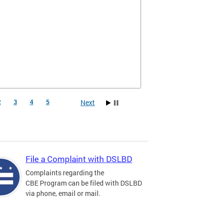
Next
2
3
4
5
File a Complaint with DSLBD
Complaints regarding the
CBE Program can be filed with DSLBD
via phone, email or mail.