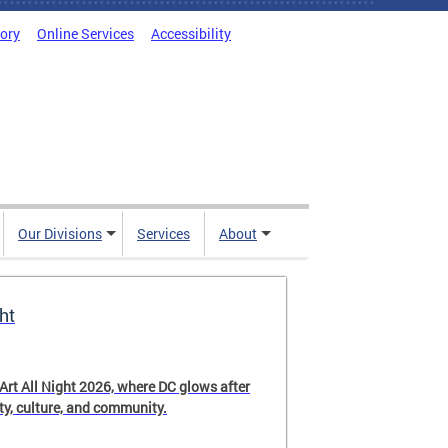
tory
Online Services
Accessibility
Our Divisions
Services
About
ht
 Art All Night 2026, where DC glows after
ity, culture, and community.