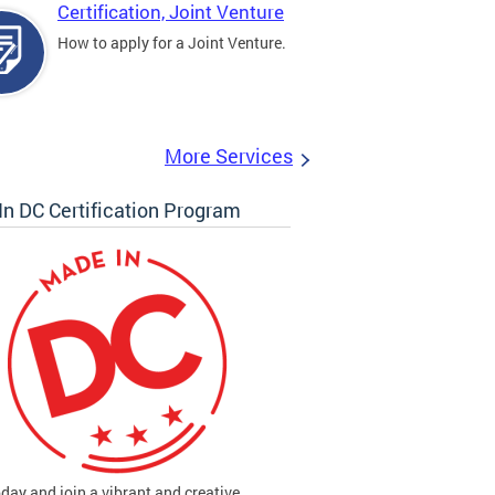
Certification, Joint Venture
How to apply for a Joint Venture.
More Services
n DC Certification Program
oday and join a vibrant and creative