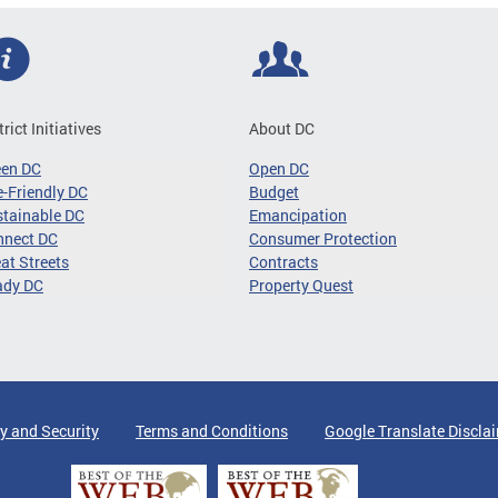
trict Initiatives
About DC
een DC
Open DC
-Friendly DC
Budget
tainable DC
Emancipation
nnect DC
Consumer Protection
at Streets
Contracts
ady DC
Property Quest
y and Security
Terms and Conditions
Google Translate Discla