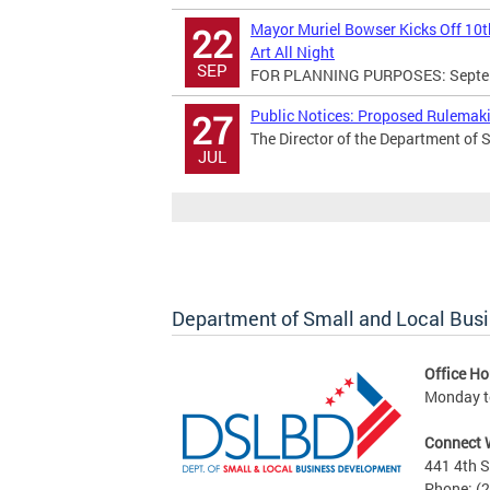
Mayor Muriel Bowser Kicks Off 10th
22
Art All Night
SEP
FOR PLANNING PURPOSES: Septemb
Public Notices: Proposed Rulema
27
The Director of the Department of 
JUL
Department of Small and Local Bus
Office Ho
Monday to
Connect 
441 4th S
Phone: (