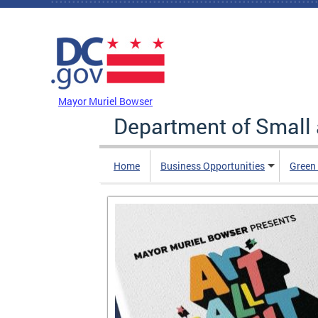
Skip to main content
DC Agency Top Menu
Mayor Muriel Bowser
Department of Small
Home
Business Opportunities
Green