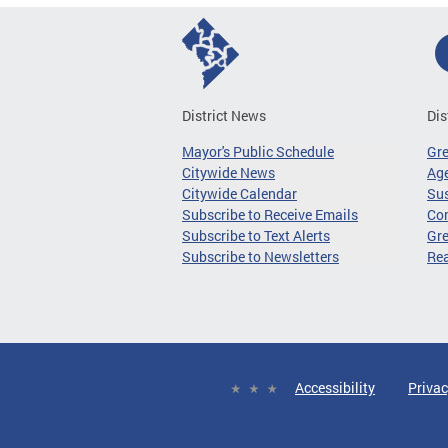
District News
Dis
Mayor's Public Schedule
Gr
Citywide News
Age
Citywide Calendar
Sus
Subscribe to Receive Emails
Co
Subscribe to Text Alerts
Gre
Subscribe to Newsletters
Re
Accessibility
Privac