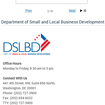
To si
Prev
Next
1 / 5
Department of Small and Local Business Development
Office Hours
here
Monday to Friday, 8:30 am to 5 pm
ure,
Connect With Us
441 4th Street, NW, Suite 850 North,
Washington, DC 20001
Phone: (202) 727-3900
Fax: (202) 654-6032
TTY: (202) 727-3900