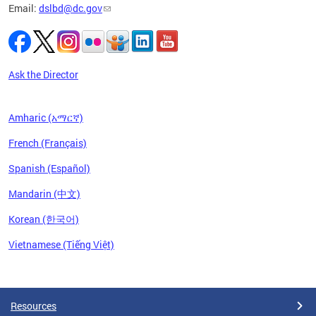
Email:
dslbd@dc.gov
Ask the Director
Amharic (አማርኛ)
French (Français)
Spanish (Español)
Mandarin (中文)
Korean (한국어)
Vietnamese (Tiếng Việt)
Pages
Resources