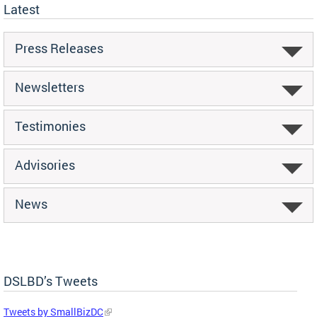
Latest
Press Releases
Newsletters
Testimonies
Advisories
News
DSLBD’s Tweets
Tweets by SmallBizDC