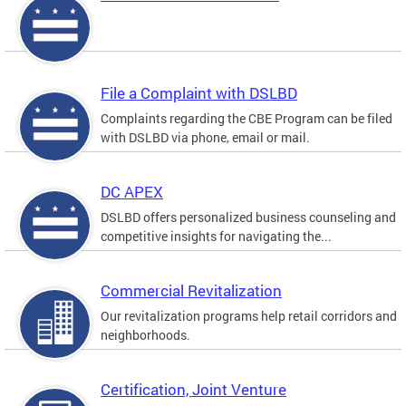
File a Complaint with DSLBD
Complaints regarding the CBE Program can be filed
with DSLBD via phone, email or mail.
DC APEX
DSLBD offers personalized business counseling and
competitive insights for navigating the...
Commercial Revitalization
Our revitalization programs help retail corridors and
neighborhoods.
Certification, Joint Venture