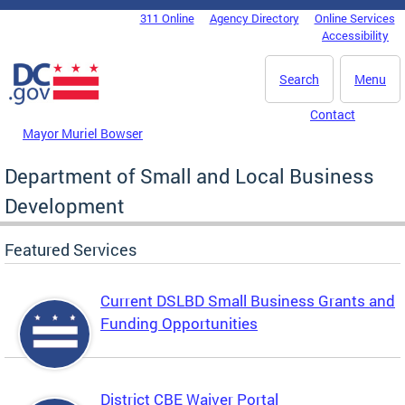
Skip to main content
311 Online
Agency Directory
Online Services
DC Agency Top Menu
Accessibility
Search
Menu
Contact
Mayor Muriel Bowser
Department of Small and Local Business
Development
Featured Services
Current DSLBD Small Business Grants and
Funding Opportunities
District CBE Waiver Portal