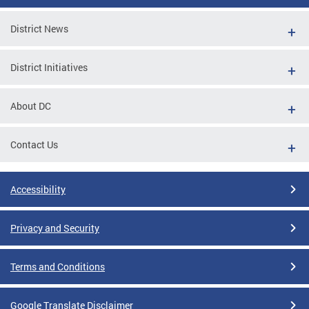
District News
District Initiatives
About DC
Contact Us
Accessibility
Privacy and Security
Terms and Conditions
Google Translate Disclaimer