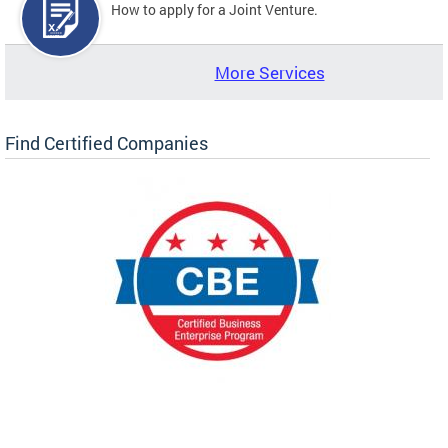
How to apply for a Joint Venture.
More Services
Find Certified Companies