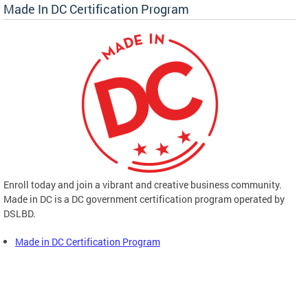
Made In DC Certification Program
Enroll today and join a vibrant and creative business community.
Made in DC is a DC government certification program operated by
DSLBD.
Made in DC Certification Program