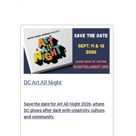
rtal
DC Art All Night
Small
ave
Save the date for Art All Night 2026, where
In cele
DC glows after dark with creativity, culture,
Month,
and community.
entrepr
ver
to expl
ict
resourc