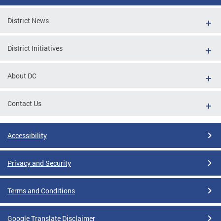
District News
District Initiatives
About DC
Contact Us
Accessibility
Privacy and Security
Terms and Conditions
Google Translate Disclaimer