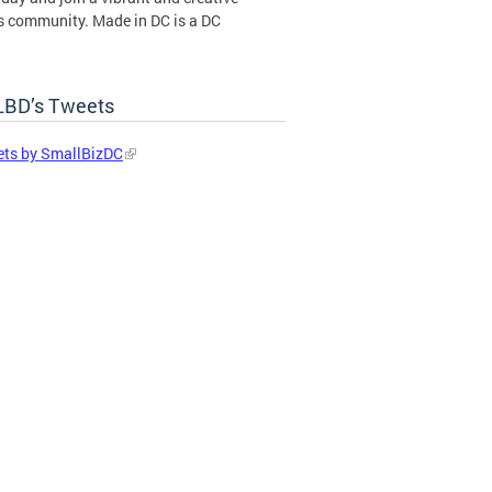
s community. Made in DC is a DC
ent certification program operated by
BD’s Tweets
in DC Certification Program
ts by SmallBizDC