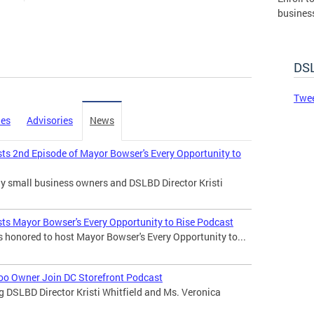
busines
governm
DSLBD.
DSL
Made 
Twee
ies
Advisories
News
sts 2nd Episode of Mayor Bowser's Every Opportunity to
any small business owners and DSLBD Director Kristi
sts Mayor Bowser's Every Opportunity to Rise Podcast
s honored to host Mayor Bowser's Every Opportunity to...
 Too Owner Join DC Storefront Podcast
ng DSLBD Director Kristi Whitfield and Ms. Veronica