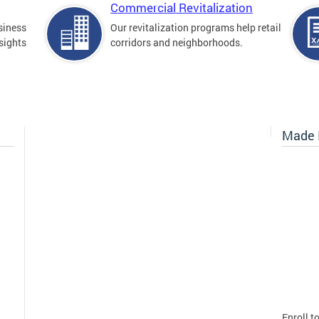
Commercial Revitalization
siness
Our revitalization programs help retail
sights
corridors and neighborhoods.
Made I
Enroll t