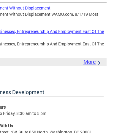
ment Without Displacement
pment Without Displacement WAMU.com, 8/1/19 Most
sinesses, Entrepreneurship And Employment East Of The
sinesses, Entrepreneurship And Employment East Of The
More
iness Development
urs
 Friday, 8:30 am to 5 pm
With Us
treet, NW, Suite 850 North, Washington, DC 20001