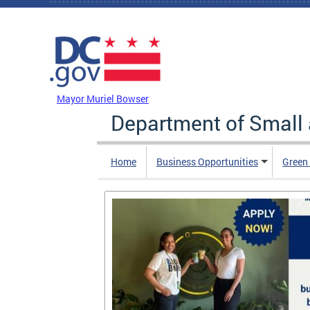
Skip to main content
DC Agency Top Menu
Mayor Muriel Bowser
Department of Small
Home
Business Opportunities
Green