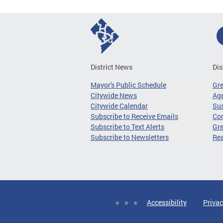
District News
Dis
Mayor's Public Schedule
Gr
Citywide News
Age
Citywide Calendar
Sus
Subscribe to Receive Emails
Co
Subscribe to Text Alerts
Gre
Subscribe to Newsletters
Re
Accessibility
Privac