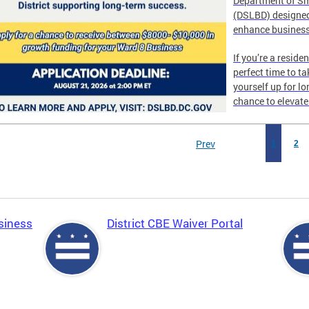
Department of Sm
(DSLBD) designed
enhance business
If you’re a reside
perfect time to t
yourself up for l
chance to elevat
Prev
1
2
siness
District CBE Waiver Portal