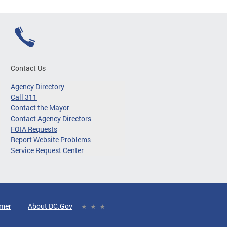
Contact Us
Agency Directory
Call 311
Contact the Mayor
Contact Agency Directors
FOIA Requests
Report Website Problems
Service Request Center
imer
About DC.Gov