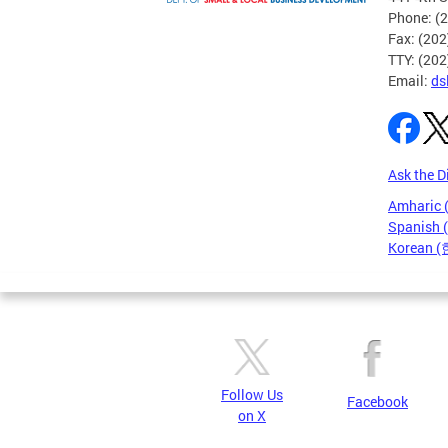
Phone: (
Fax: (20
TTY: (20
Email:
ds
Ask the D
Amharic
Spanish 
Korean 
Pages
Follow Us
Facebook
on X