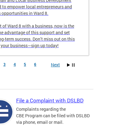
all and Local Business Development
 to empower local entrepreneurs and
 opportunities in Ward 8.
nt of Ward 8 with a business, now is the
ake advantage of this support and set
ong-term success. Don’t miss out on this
e your business—sign up today!
Next
3
4
5
6
File a Complaint with DSLBD
Complaints regarding the
CBE Program can be filed with DSLBD
via phone, email or mail.