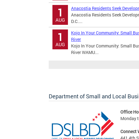
Anacostia Residents Seek Develop
1
Anacostia Residents Seek Develo
AUG
D.C....
Kojo In Your Community: Small Bu
1
River
AUG
Kojo In Your Community: Small Bu
River WAMU...
Department of Small and Local Bus
Office Ho
Monday to
Connect 
441 4th S