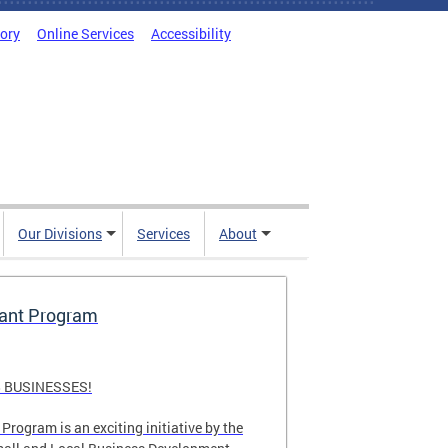
tory
Online Services
Accessibility
Our Divisions
Services
About
rant Program
 BUSINESSES!
Program is an exciting initiative by the