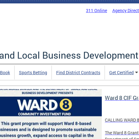
311 Online
Agency Direc
 and Local Business Development
 Book
Sports Betting
Find District Contracts
Get Certified
Ward 8 CIF G
CALLING WARD 8
The Ward 8 Grant 