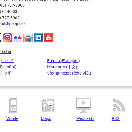
202) 727-3900
2) 654-6032
2) 727-3900
lbd@dc.gov
irector
 (አማርኛ)
French (Français)
(Español)
Mandarin (中文)
(한국어)
Vietnamese (Tiếng Việt)
Mobile
Maps
Webcasts
RSS