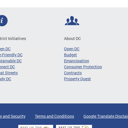
trict Initiatives
About DC
een DC
Open DC
-Friendly DC
Budget
tainable DC
Emancipation
nnect DC
Consumer Protection
at Streets
Contracts
ady DC
Property Quest
y and Security
Terms and Conditions
Google Translate Discla