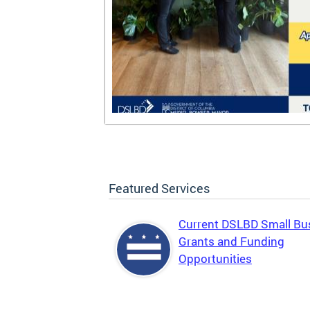
Featured Services
Current DSLBD Small Bu
Grants and Funding
Opportunities