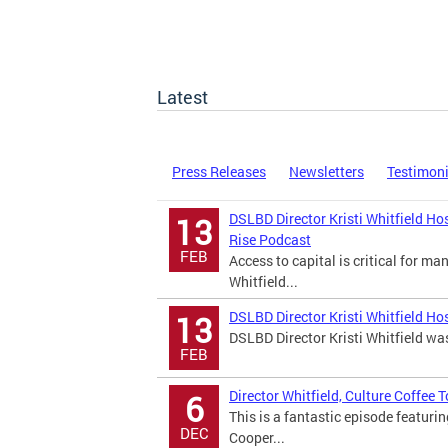
Latest
Press Releases
Newsletters
Testimon
DSLBD Director Kristi Whitfield Ho
13
Rise Podcast
FEB
Access to capital is critical for m
Whitfield...
DSLBD Director Kristi Whitfield Ho
13
DSLBD Director Kristi Whitfield wa
FEB
Director Whitfield, Culture Coffee
6
This is a fantastic episode featuri
DEC
Cooper...