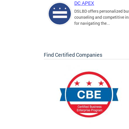
DC APEX
DSLBD offers personalized bu
counseling and competitive in
for navigating the...
Find Certified Companies