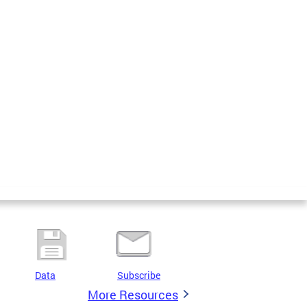
Data
Subscribe
More Resources