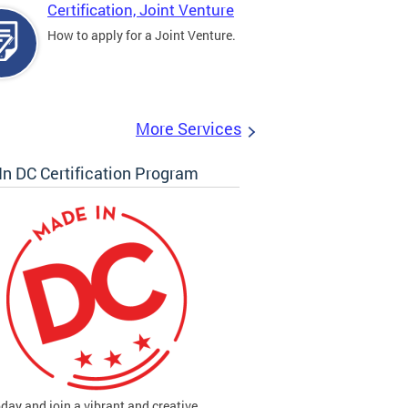
Certification, Joint Venture
How to apply for a Joint Venture.
More Services
n DC Certification Program
oday and join a vibrant and creative