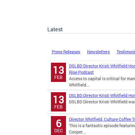
Latest
Press Releases
Newsletters
Testimon
DSLBD Director Kristi Whitfield Ho
13
Rise Podcast
FEB
Access to capital is critical for m
Whitfield...
DSLBD Director Kristi Whitfield Ho
13
DSLBD Director Kristi Whitfield wa
FEB
Director Whitfield, Culture Coffee
6
This is a fantastic episode featuri
DEC
Cooper...