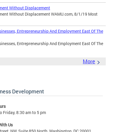
ment Without Displacement
pment Without Displacement WAMU.com, 8/1/19 Most
sinesses, Entrepreneurship And Employment East Of The
sinesses, Entrepreneurship And Employment East Of The
More
iness Development
urs
 Friday, 8:30 am to 5 pm
With Us
treet, NW, Suite 850 North, Washington, DC 20001