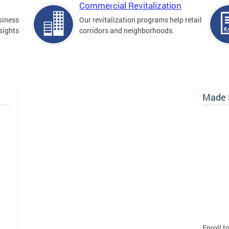
Commercial Revitalization
siness
Our revitalization programs help retail
sights
corridors and neighborhoods.
Made I
Enroll t