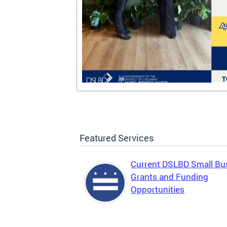
Featured Services
Current DSLBD Small Bu
Grants and Funding
Opportunities