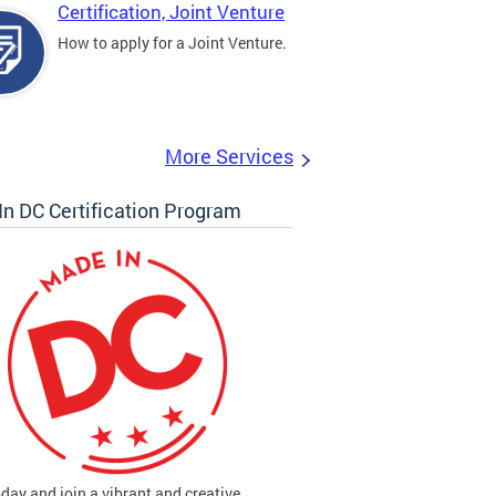
Certification, Joint Venture
How to apply for a Joint Venture.
More Services
n DC Certification Program
oday and join a vibrant and creative