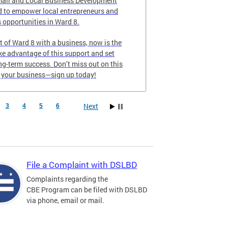
all and Local Business Development
 to empower local entrepreneurs and
 opportunities in Ward 8.
nt of Ward 8 with a business, now is the
ake advantage of this support and set
ong-term success. Don’t miss out on this
e your business—sign up today!
Next
3
4
5
6
File a Complaint with DSLBD
Complaints regarding the
CBE Program can be filed with DSLBD
via phone, email or mail.