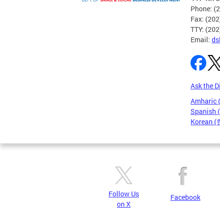
Phone: (
Fax: (20
TTY: (20
Email:
ds
Ask the D
Amharic
Spanish 
Korean 
Pages
Follow Us
Facebook
on X