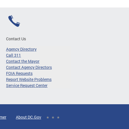
Contact Us
Agency Directory
Call 311
Contact the Mayor
Contact Agency Directors
FOIA Requests
Report Website Problems
Service Request Center
imer
About DC.Gov