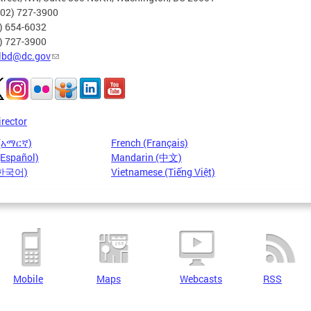
202) 727-3900
2) 654-6032
2) 727-3900
lbd@dc.gov
irector
 (አማርኛ)
French (Français)
(Español)
Mandarin (中文)
(한국어)
Vietnamese (Tiếng Việt)
Mobile
Maps
Webcasts
RSS