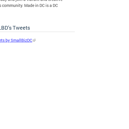
s community. Made in DC is a DC
ent certification program operated by
BD’s Tweets
in DC Certification Program
ts by SmallBizDC