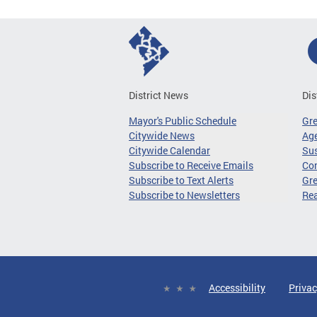
District News
Dis
Mayor's Public Schedule
Gr
Citywide News
Age
Citywide Calendar
Sus
Subscribe to Receive Emails
Co
Subscribe to Text Alerts
Gre
Subscribe to Newsletters
Re
Accessibility
Privac