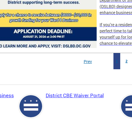
Department of Sm
(DSLBD) designed
enhance business
If you’re a reside
perfect time to t
yourself up for l
chance to elevat
Prev
1
2
siness
District CBE Waiver Portal