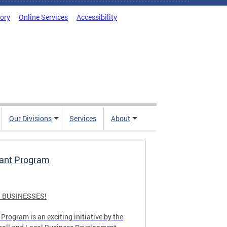
tory
Online Services
Accessibility
Our Divisions
Services
About
rant Program
 BUSINESSES!
Program is an exciting initiative by the