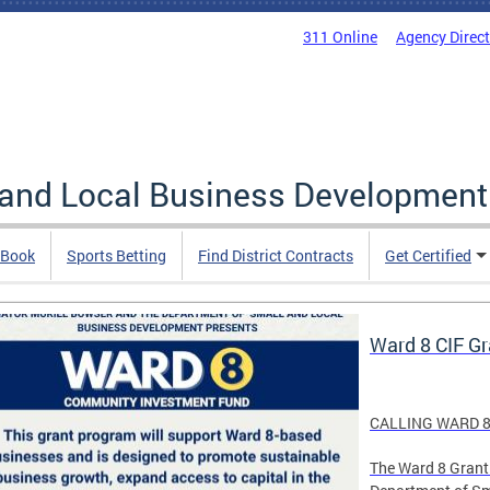
311 Online
Agency Direc
 and Local Business Development
 Book
Sports Betting
Find District Contracts
Get Certified
Ward 8 CIF G
CALLING WARD 8
The Ward 8 Grant 