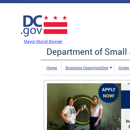
Skip to main content
DC Agency Top Menu
Mayor Muriel Bowser
Department of Small
Home
Business Opportunities
Green