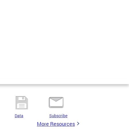
Data
Subscribe
More Resources