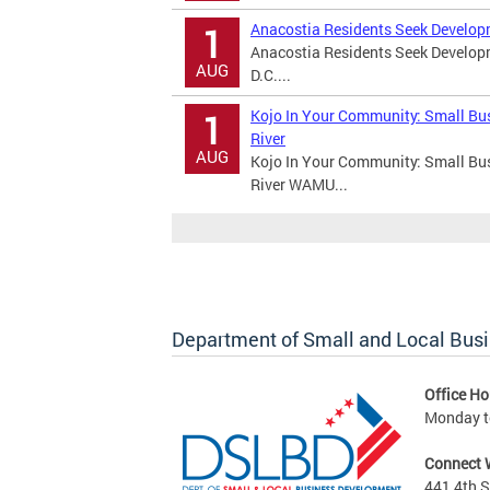
Anacostia Residents Seek Develop
1
Anacostia Residents Seek Develo
AUG
D.C....
Kojo In Your Community: Small Bu
1
River
AUG
Kojo In Your Community: Small Bu
River WAMU...
Department of Small and Local Bus
Office Ho
Monday to
Connect 
441 4th S