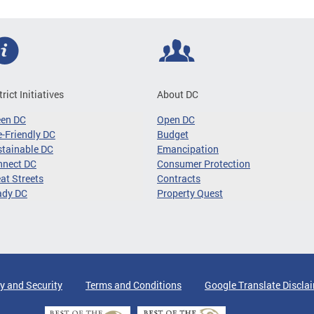
trict Initiatives
About DC
een DC
Open DC
-Friendly DC
Budget
tainable DC
Emancipation
nnect DC
Consumer Protection
at Streets
Contracts
ady DC
Property Quest
y and Security
Terms and Conditions
Google Translate Discla