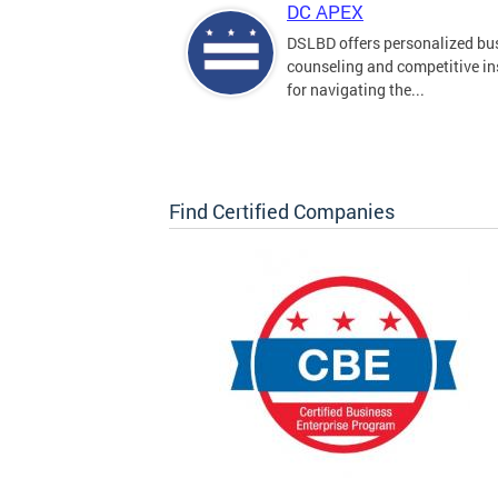
DC APEX
DSLBD offers personalized bu
counseling and competitive in
for navigating the...
Find Certified Companies