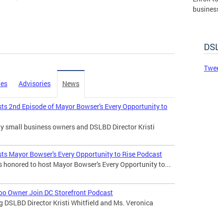
busines
governm
DSLBD.
DSL
Made 
Twee
ies
Advisories
News
sts 2nd Episode of Mayor Bowser's Every Opportunity to
any small business owners and DSLBD Director Kristi
sts Mayor Bowser's Every Opportunity to Rise Podcast
s honored to host Mayor Bowser's Every Opportunity to...
 Too Owner Join DC Storefront Podcast
ng DSLBD Director Kristi Whitfield and Ms. Veronica