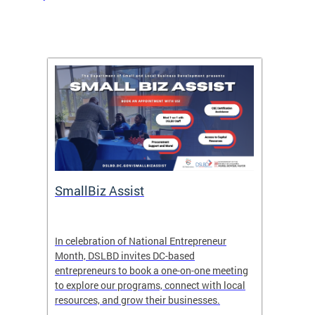
SmallBiz Assist
FY26 
here
In celebration of National Entrepreneur
The
Gr
ure,
Month, DSLBD invites DC-based
govern
entrepreneurs to book a one-on-one meeting
valuabl
to explore our programs, connect with local
upcomin
resources, and grow their businesses.
and loc
contrac