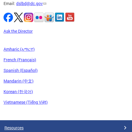
Email:
dslbd@dc.gov
Ask the Director
Amharic (አማርኛ)
French (Français)
Spanish (Español)
Mandarin (中文)
Korean (한국어)
Vietnamese (Tiếng Việt)
Pages
Resources