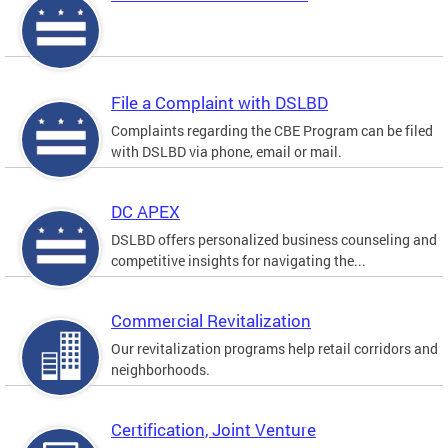
File a Complaint with DSLBD
Complaints regarding the CBE Program can be filed
with DSLBD via phone, email or mail.
DC APEX
DSLBD offers personalized business counseling and
competitive insights for navigating the...
Commercial Revitalization
Our revitalization programs help retail corridors and
neighborhoods.
Certification, Joint Venture