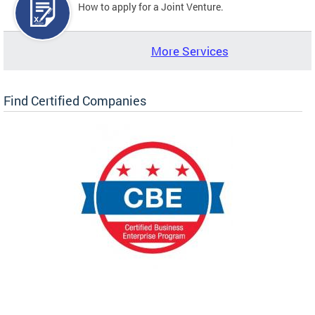
How to apply for a Joint Venture.
More Services
Find Certified Companies