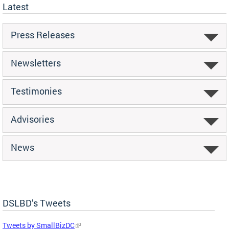
Latest
Press Releases
Newsletters
Testimonies
Advisories
News
DSLBD’s Tweets
Tweets by SmallBizDC