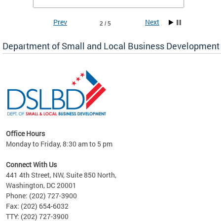
To sign up,
CLICK HERE
.
Prev
Next
2 / 5
Department of Small and Local Business Development
Office Hours
Monday to Friday, 8:30 am to 5 pm
Connect With Us
441 4th Street, NW, Suite 850 North,
Washington, DC 20001
Phone: (202) 727-3900
Fax: (202) 654-6032
TTY: (202) 727-3900