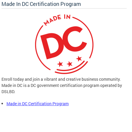
Made In DC Certification Program
Enroll today and join a vibrant and creative business community.
Made in DC is a DC government certification program operated by
DSLBD.
Made in DC Certification Program