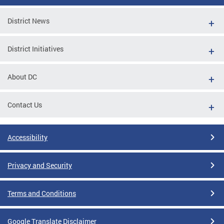
District News
District Initiatives
About DC
Contact Us
Accessibility
Privacy and Security
Terms and Conditions
Google Translate Disclaimer