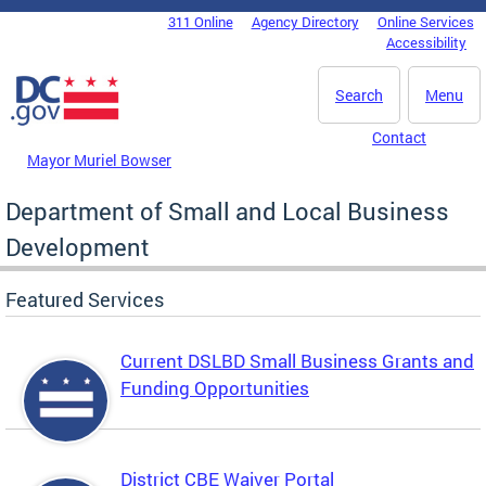
Skip to main content
311 Online
Agency Directory
Online Services
DC Agency Top Menu
Accessibility
Search
Menu
Contact
Mayor Muriel Bowser
Department of Small and Local Business
Development
Featured Services
Current DSLBD Small Business Grants and
Funding Opportunities
District CBE Waiver Portal