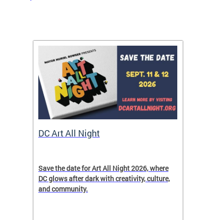
rtal
DC Art All Night
Small
ave
Save the date for Art All Night 2026, where
In cele
DC glows after dark with creativity, culture,
Month,
and community.
entrepr
ver
to expl
ict
resourc