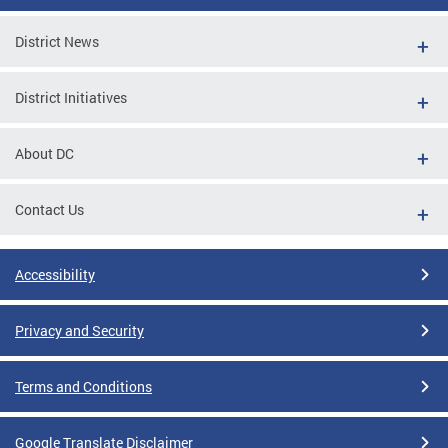
District News
District Initiatives
About DC
Contact Us
Accessibility
Privacy and Security
Terms and Conditions
Google Translate Disclaimer