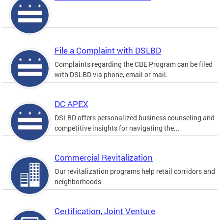
File a Complaint with DSLBD
Complaints regarding the CBE Program can be filed
with DSLBD via phone, email or mail.
DC APEX
DSLBD offers personalized business counseling and
competitive insights for navigating the...
Commercial Revitalization
Our revitalization programs help retail corridors and
neighborhoods.
Certification, Joint Venture