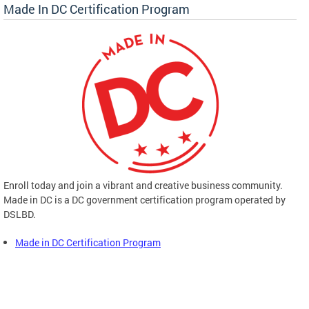
Made In DC Certification Program
Enroll today and join a vibrant and creative business community.
Made in DC is a DC government certification program operated by
DSLBD.
Made in DC Certification Program