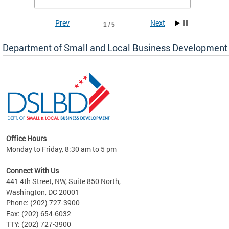
To si
Prev
Next
1 / 5
Department of Small and Local Business Development
Office Hours
here
Monday to Friday, 8:30 am to 5 pm
ure,
Connect With Us
441 4th Street, NW, Suite 850 North,
Washington, DC 20001
Phone: (202) 727-3900
Fax: (202) 654-6032
TTY: (202) 727-3900