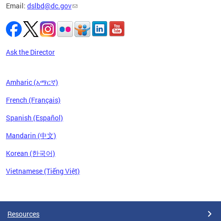
Email:
dslbd@dc.gov
Ask the Director
Amharic (አማርኛ)
French (Français)
Spanish (Español)
Mandarin (中文)
Korean (한국어)
Vietnamese (Tiếng Việt)
Pages
Resources