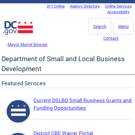
Skip to main content
311 Online
Agency Directory
Online Services
DC Agency Top Menu
Accessibility
Search
Menu
Contact
Mayor Muriel Bowser
Department of Small and Local Business
Development
Featured Services
Current DSLBD Small Business Grants and
Funding Opportunities
District CBE Waiver Portal