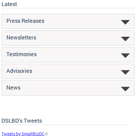
Latest
Press Releases
Newsletters
Testimonies
Advisories
News
DSLBD’s Tweets
Tweets by SmallBizDC