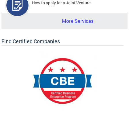
How to apply for a Joint Venture.
More Services
Find Certified Companies